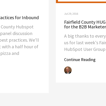
Jul 29, 2016
actices for Inbound
Fairfield County HUG 
ld County Hubspot
for the B2B Marketer
 panel discussion
A big thanks to ever
est practices. We'll
us for last week's Fai
t with a half hour of
HubSpot User Grou
 pizza and
Continue Reading