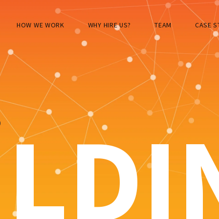
HOW WE WORK
WHY HIRE US?
TEAM
CASE S
S
ILDI