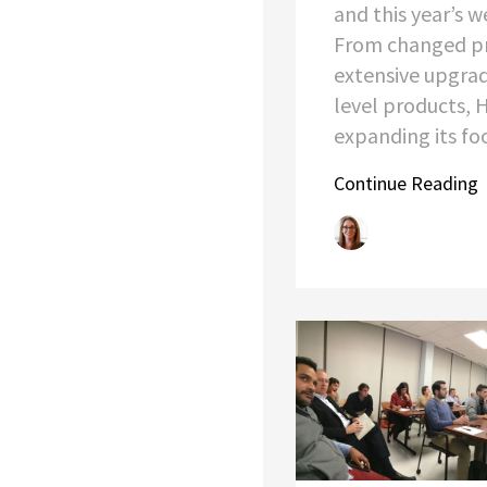
and this year’s w
From changed pr
extensive upgrad
level products, 
expanding its foot
Continue Reading