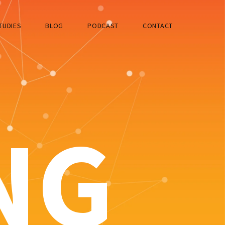
TUDIES
BLOG
PODCAST
CONTACT
NG