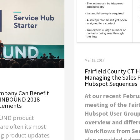
Mar 13, 2017
Fairfield County CT 
Managing the Sales 
Hubspot Sequences
ompany Can Benefit
At our recent Febru
 INBOUND 2018
meeting of the Fair
cements
Hubspot User Group
UND product
overview and differ
re often its most
Workflows from Se
ing product updates
also provided a dem