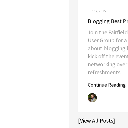
Jun 17, 2015
Blogging Best Pr
Join the Fairfie
User Group for a
about blogging b
kick off the even
networking over
refreshments.
Continue Reading
[View All Posts]