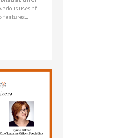
various uses of
features...