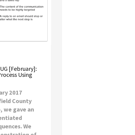
HUG [February]:
Process Using
ary 2017
field County
, we gave an
entiated
quences. We
onstration of