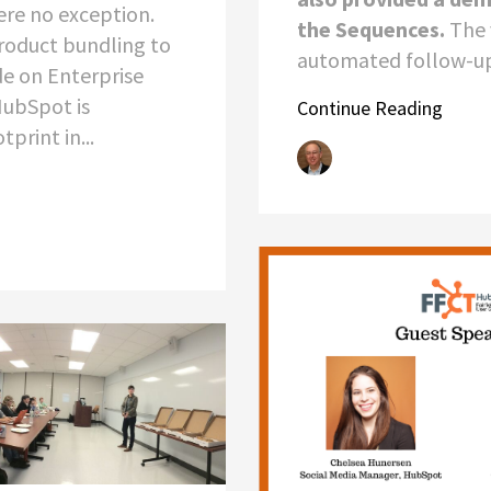
ere no exception.
the Sequences.
The 
oduct bundling to
automated follow-up 
e on Enterprise
HubSpot is
Continue Reading
print in...