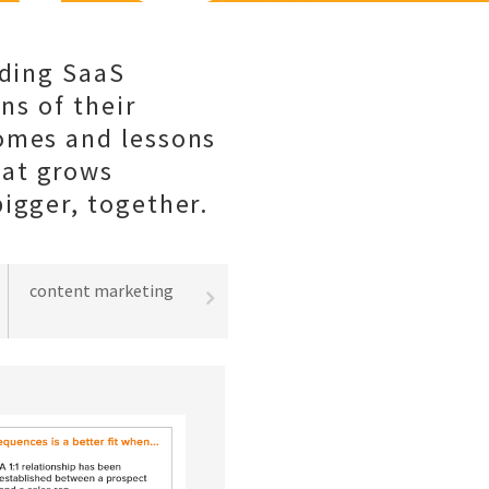
lding SaaS
ns of their
comes and lessons
hat grows
igger, together.
content marketing
best practices
lead gene