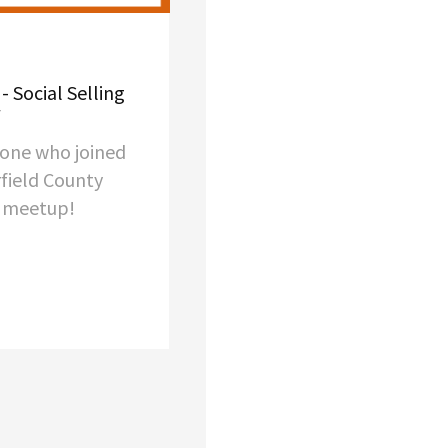
- Social Selling
yone who joined
rfield County
p meetup!