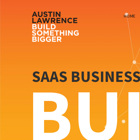
HOME
SAAS BUSINES
BU