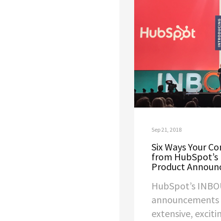
Sep 21, 2018
Six Ways Your C
from HubSpot’s
Product Announ
HubSpot’s INBO
announcements a
extensive, excit