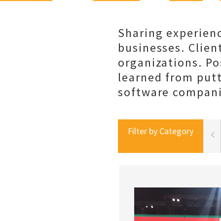
Sharing experienc
businesses. Client
organizations. Po
learned from put
software companie
Filter by Category
portal best practices
social selling