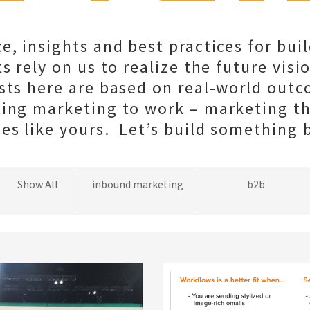
e, insights and best practices for bui
s rely on us to realize the future visio
sts here are based on real-world out
ting marketing to work – marketing t
s like yours. Let’s build something b
wordpress
Show All
inbound marketing
b2b