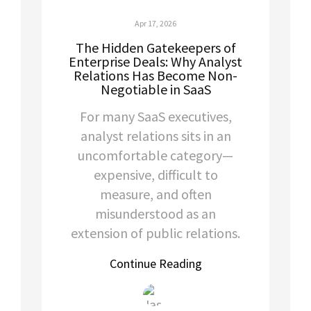
Apr 17, 2026
The Hidden Gatekeepers of
Enterprise Deals: Why Analyst
Relations Has Become Non-
Negotiable in SaaS
For many SaaS executives,
analyst relations sits in an
uncomfortable category—
expensive, difficult to
measure, and often
misunderstood as an
extension of public relations.
Continue Reading