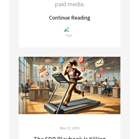
paid media.
Continue Reading
Mar 21, 2025
The SDR Playbook Is Killing