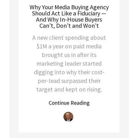
Why Your Media Buying Agency
Should Act Like a Fiduciary —
And Why In-House Buyers
Can’t, Don’t and Won’t
A new client spending about
$1M a year on paid media
brought us in after its
marketing leader started
digging into why their cost-
per-lead surpassed their
target and kept on rising.
Continue Reading