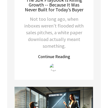
Growth -- Because It Was
Never Built for Today’s Buyer
Not too long ago, when
inboxes weren’t flooded with
sales pitches, a white paper
download actually meant
something.
Continue Reading