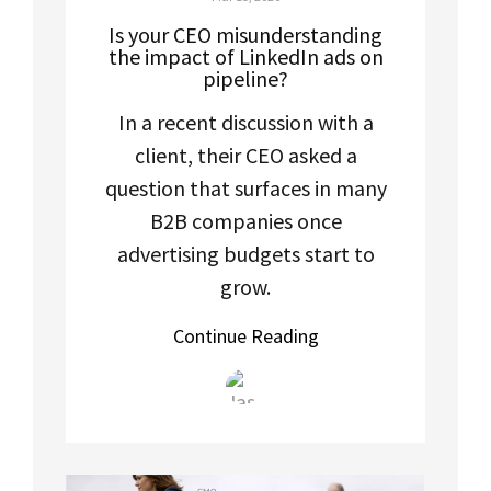
Is your CEO misunderstanding
the impact of LinkedIn ads on
pipeline?
In a recent discussion with a
client, their CEO asked a
question that surfaces in many
B2B companies once
advertising budgets start to
grow.
Continue Reading