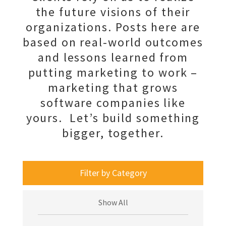
the future visions of their
organizations. Posts here are
based on real-world outcomes
and lessons learned from
putting marketing to work –
marketing that grows
software companies like
yours. Let’s build something
bigger, together.
Filter by Category
Show All