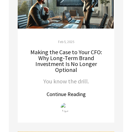
Feb 5, 2025
Making the Case to Your CFO:
Why Long-Term Brand
Investment Is No Longer
Optional
You know the drill.
Continue Reading