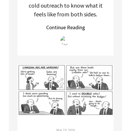
cold outreach to know what it
feels like from both sides.
Continue Reading
Mar 19, 2026