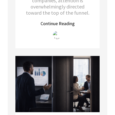
companies, attention is
overwhelmingly directed
toward the top of the funnel.
Continue Reading