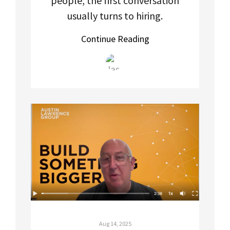
people, the first conversation
usually turns to hiring.
Continue Reading
Aug 14, 2025