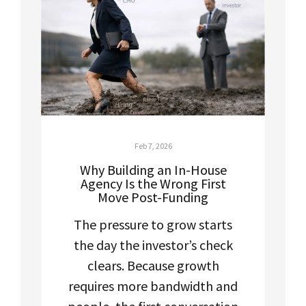
Feb 7, 2026
Why Building an In-House
Agency Is the Wrong First
Move Post-Funding
The pressure to grow starts
the day the investor’s check
clears. Because growth
requires more bandwidth and