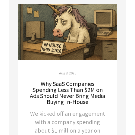
Aug 8, 2025
Why SaaS Companies
Spending Less Than $2M on
Ads Should Never Bring Media
Buying In-House
We kicked off an engagement
with a company spending
about $1 million a year on