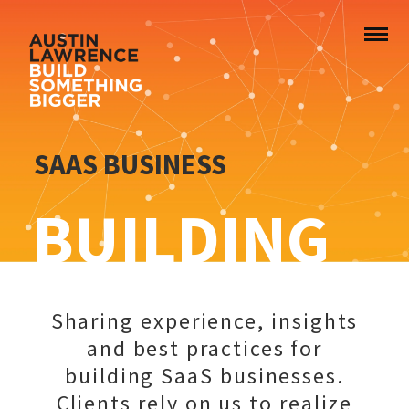
SAAS BUSINESS
BUILDING
Sharing experience, insights
and best practices for
building SaaS businesses.
Clients rely on us to realize