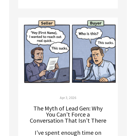
Apr 3, 2026
The Myth of Lead Gen: Why
You Can’t Force a
Conversation That Isn’t There
I’ve spent enough time on