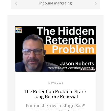
inbound marketing
May 5, 2026
The Retention Problem Starts
Long Before Renewal
For most growth-stage SaaS