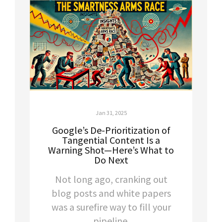
Jan 31, 2025
Google’s De-Prioritization of
Tangential Content Is a
Warning Shot—Here’s What to
Do Next
Not long ago, cranking out
blog posts and white papers
was a surefire way to fill your
pipeline.