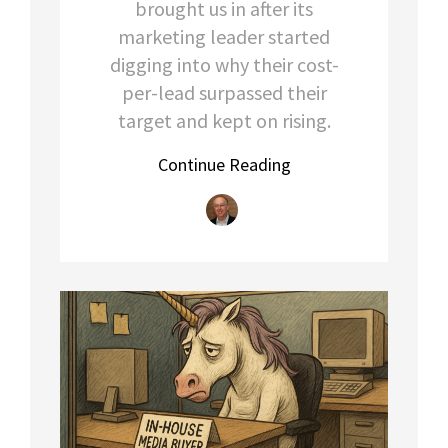
brought us in after its
marketing leader started
digging into why their cost-
per-lead surpassed their
target and kept on rising.
Continue Reading