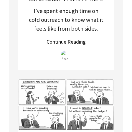
I’ve spent enough time on
cold outreach to know what it
feels like from both sides.
Continue Reading