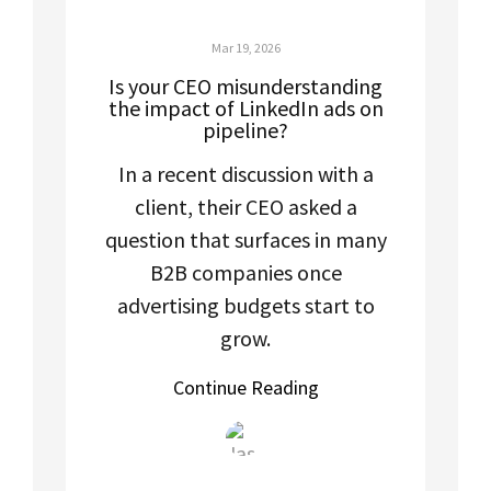
Mar 19, 2026
Is your CEO misunderstanding
the impact of LinkedIn ads on
pipeline?
In a recent discussion with a
client, their CEO asked a
question that surfaces in many
B2B companies once
advertising budgets start to
grow.
Continue Reading