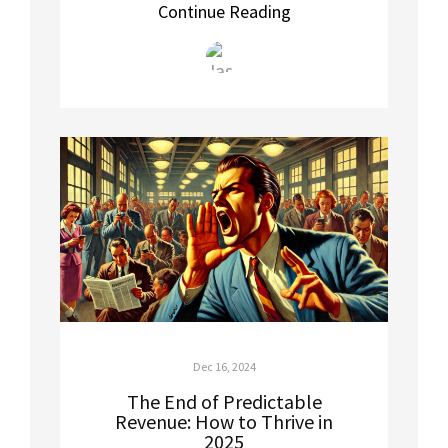
Continue Reading
Dec 16, 2024
The End of Predictable
Revenue: How to Thrive in
2025