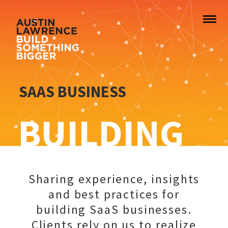
SAAS BUSINESS
BUILDING
Sharing experience, insights
and best practices for
building SaaS businesses.
Clients rely on us to realize