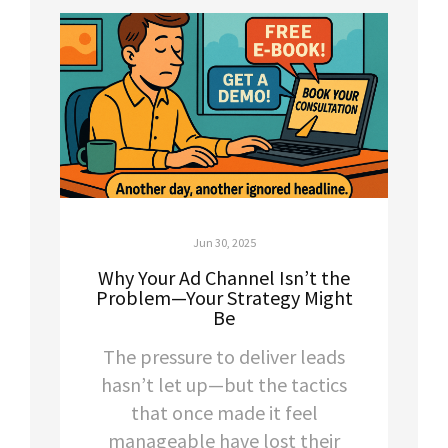
Jun 30, 2025
Why Your Ad Channel Isn’t the
Problem—Your Strategy Might
Be
The pressure to deliver leads
hasn’t let up—but the tactics
that once made it feel
manageable have lost their