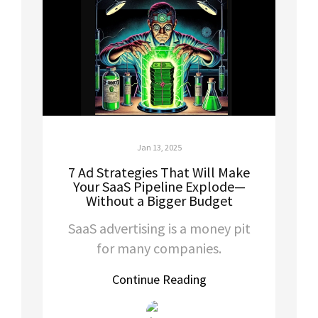
Jan 13, 2025
7 Ad Strategies That Will Make
Your SaaS Pipeline Explode—
Without a Bigger Budget
SaaS advertising is a money pit
for many companies.
Continue Reading