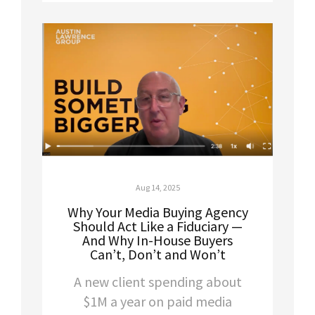
Aug 14, 2025
Why Your Media Buying Agency
Should Act Like a Fiduciary —
And Why In-House Buyers
Can’t, Don’t and Won’t
A new client spending about
$1M a year on paid media