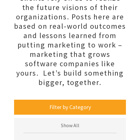
the future visions of their
organizations. Posts here are
based on real-world outcomes
and lessons learned from
putting marketing to work –
marketing that grows
software companies like
yours. Let’s build something
bigger, together.
Filter by Category
Show All