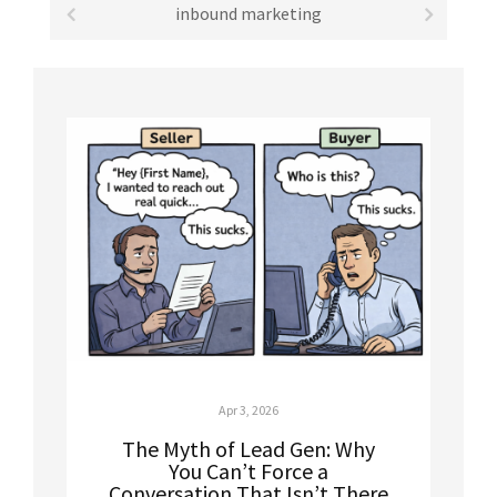
inbound marketing
Apr 3, 2026
The Myth of Lead Gen: Why
You Can’t Force a
Conversation That Isn’t There