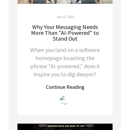
Jan 22, 2025
Why Your Messaging Needs
More Than "AI-Powered" to
Stand Out
When you land on a software
homepage boasting the
phrase "AI-powered," does it
inspire you to dig deeper?
Continue Reading