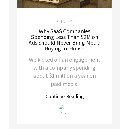
Aug 8, 2025
Why SaaS Companies
Spending Less Than $2M on
Ads Should Never Bring Media
Buying In-House
We kicked off an engagement
with a company spending
about $1 million a year on
paid media.
Continue Reading