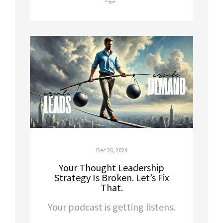
Dec 26, 2024
Your Thought Leadership
Strategy Is Broken. Let’s Fix
That.
Your podcast is getting listens.