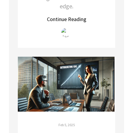
edge.
Continue Reading
Feb 5, 2025