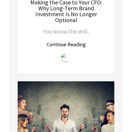
Making the Case to Your CFO:
Why Long-Term Brand
Investment Is No Longer
Optional
You know the drill.
Continue Reading