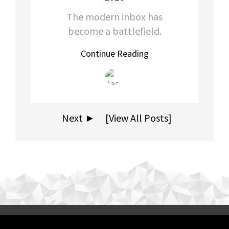
The modern inbox has
become a battlefield.
Continue Reading
Next ►
[View All Posts]