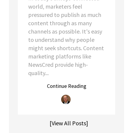
world, marketers feel
pressured to publish as much
content through as many
channels as possible. It's easy
to understand why people
might seek shortcuts. Content
marketing platforms like
NewsCred provide high-
quality...
Continue Reading
[View All Posts]