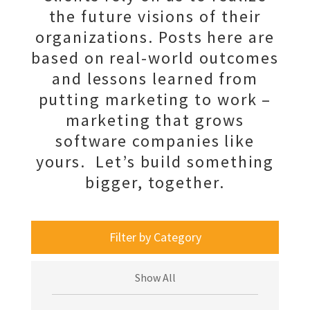
the future visions of their
organizations. Posts here are
based on real-world outcomes
and lessons learned from
putting marketing to work –
marketing that grows
software companies like
yours. Let’s build something
bigger, together.
Filter by Category
Show All