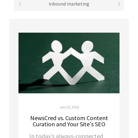
inbound marketing
Jan 25, 2016
NewsCred vs. Custom Content
Curation and Your Site's SEO
In today’s always-connected