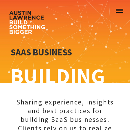
SAAS BUSINESS
BUILDING
Sharing experience, insights
and best practices for
building SaaS businesses.
Clients rely on us to realize