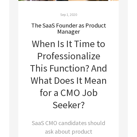
Sep 1, 2020
The SaaS Founder as Product
Manager
When Is It Time to
Professionalize
This Function? And
W
hat Does It Mean
for a CMO Job
Seeker?
SaaS CMO candidates should
ask about product