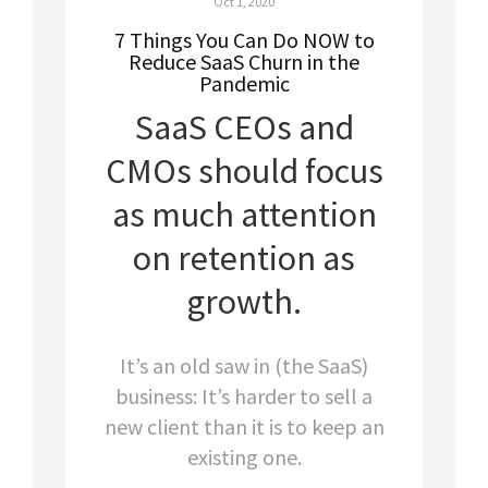
Oct 1, 2020
7 Things You Can Do NOW to
Reduce SaaS Churn in the
Pandemic
SaaS CEOs and
CMOs should focus
as much attention
on retention as
growth.
It’s an old saw in (the SaaS)
business: It’s harder to sell a
new client than it is to keep an
existing one.