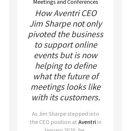
Meetings and Conferences
How Aventri CEO
Jim Sharpe not only
pivoted the business
to support online
events but is now
helping to define
what the future of
meetings looks like
with its customers.
As Jim Sharpe stepped into
the CEO position at
Aventri
in
January 2020, he...