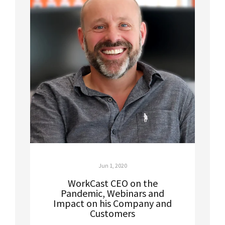
Jun 1, 2020
WorkCast CEO on the
Pandemic, Webinars and
Impact on his Company and
Customers