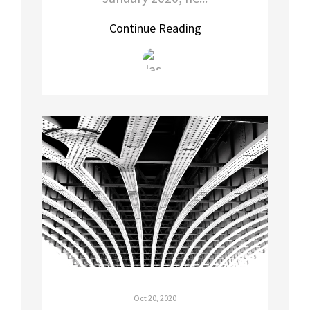
Continue Reading
Oct 20, 2020