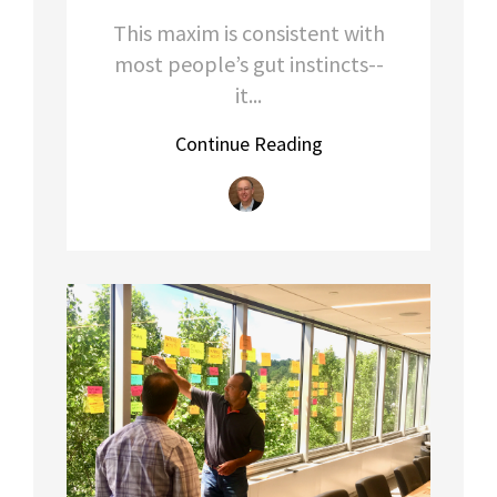
This maxim is consistent with
most people’s gut instincts--
it...
Continue Reading