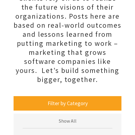
the future visions of their
organizations. Posts here are
based on real-world outcomes
and lessons learned from
putting marketing to work –
marketing that grows
software companies like
yours. Let’s build something
bigger, together.
Filter by Category
Show All