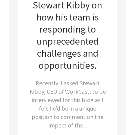
Stewart Kibby on
how his team is
responding to
unprecedented
challenges and
opportunities.
Recently, I asked Stewart
Kibby, CEO of WorkCast, to be
interviewed for this blog as I
felt he’d be in a unique
position to comment on the
impact of the...