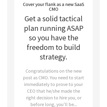
Cover your flank as a new SaaS
CMO
Get a solid tactical
plan running ASAP
so you have the
freedom to build
strategy.
Congratulations on the new
post as CMO. You need to start
immediately to prove to your
CEO that he/she made the
right decision to hire you, or
before long, you’ll be...