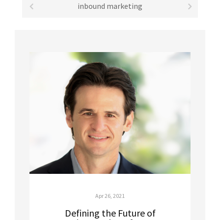
inbound marketing
Apr 26, 2021
Defining the Future of