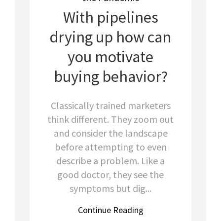
With pipelines
drying up how can
you motivate
buying behavior?
Classically trained marketers
think different. They zoom out
and consider the landscape
before attempting to even
describe a problem. Like a
good doctor, they see the
symptoms but dig...
Continue Reading