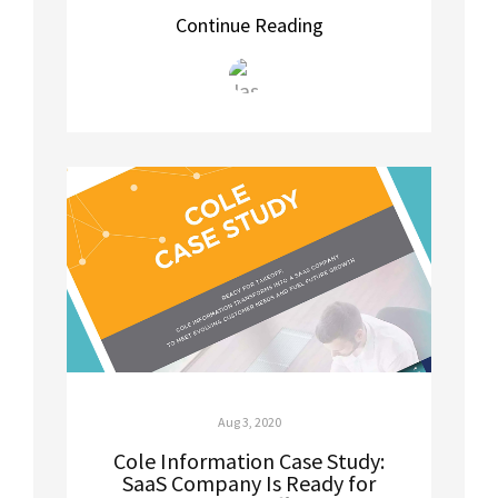
Continue Reading
Aug 3, 2020
Cole Information Case Study:
SaaS Company Is Ready for