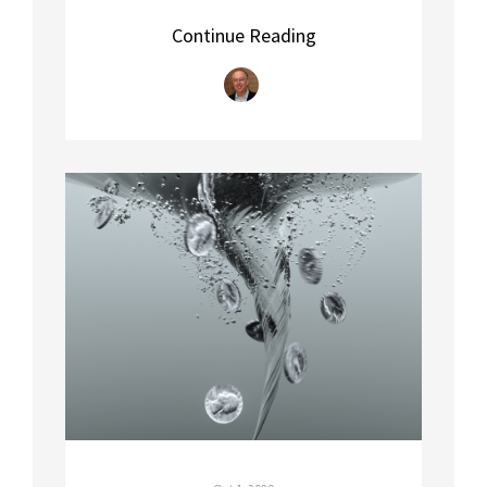
Continue Reading