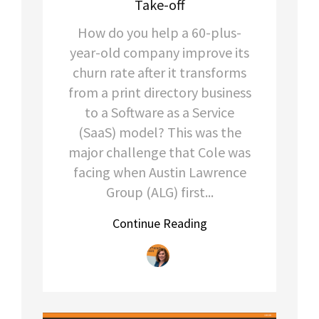
Take-off
How do you help a 60-plus-
year-old company improve its
churn rate after it transforms
from a print directory business
to a Software as a Service
(SaaS) model? This was the
major challenge that Cole was
facing when Austin Lawrence
Group (ALG) first...
Continue Reading