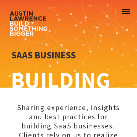
SAAS BUSINESS
BUILDING
Sharing experience, insights
and best practices for
building SaaS businesses.
Clients rely on us to realize