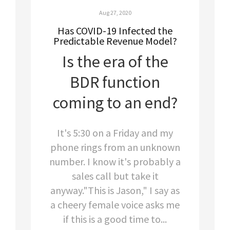
Aug 27, 2020
Has COVID-19 Infected the
Predictable Revenue Model?
Is the era of the
BDR function
coming to an end?
It's 5:30 on a Friday and my
phone rings from an unknown
number. I know it's probably a
sales call but take it
anyway."This is Jason," I say as
a cheery female voice asks me
if this is a good time to...