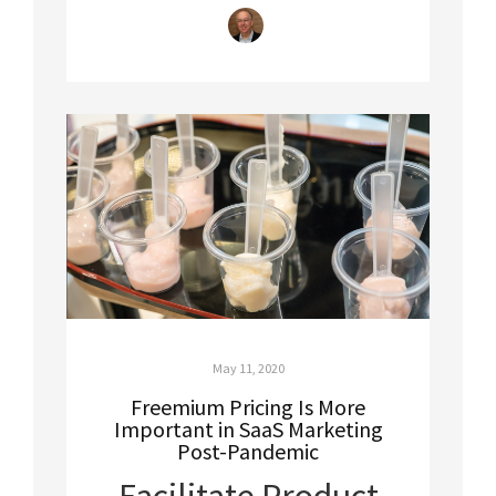
May 11, 2020
Freemium Pricing Is More
Important in SaaS Marketing
Post-Pandemic
Facilitate Product