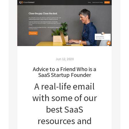
Jun 12, 2020
Advice to a Friend Who is a
SaaS Startup Founder
A real-life email
with some of our
best SaaS
resources and