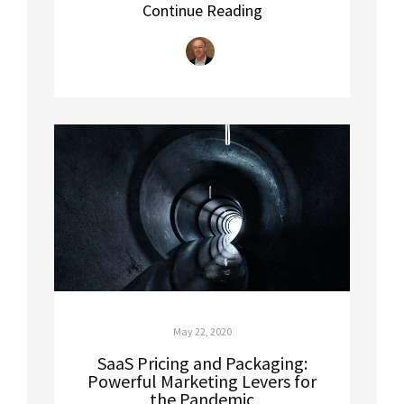
Continue Reading
May 22, 2020
SaaS Pricing and Packaging:
Powerful Marketing Levers for
the Pandemic