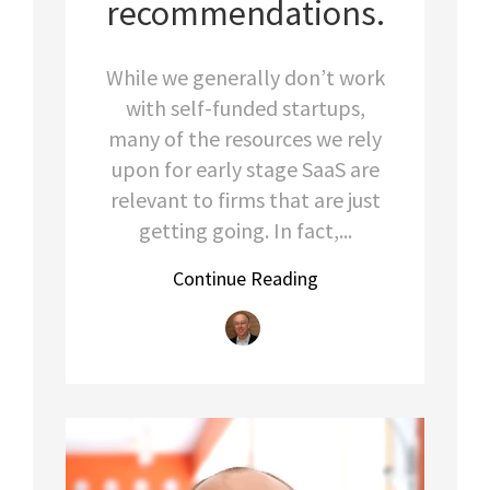
recommendations.
While we generally don’t work
with self-funded startups,
many of the resources we rely
upon for early stage SaaS are
relevant to firms that are just
getting going. In fact,...
Continue Reading