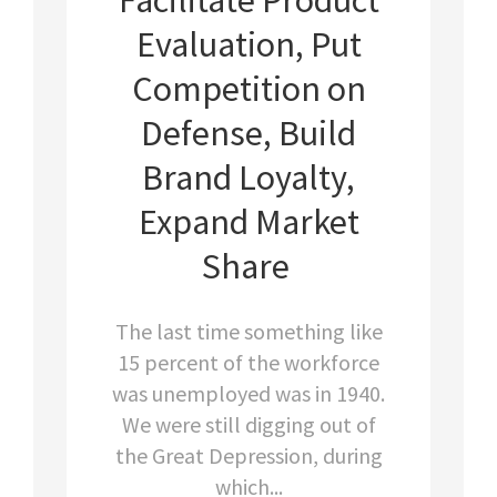
Evaluation, Put
Competition on
Defense, Build
Brand Loyalty,
Expand Market
Share
The last time something like
15 percent of the workforce
was unemployed was in 1940.
We were still digging out of
the Great Depression, during
which...