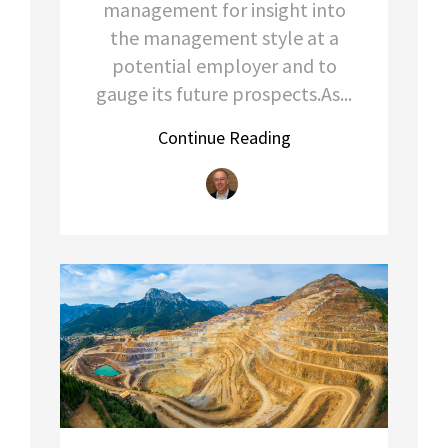
management for insight into
the management style at a
potential employer and to
gauge its future prospects.As...
Continue Reading