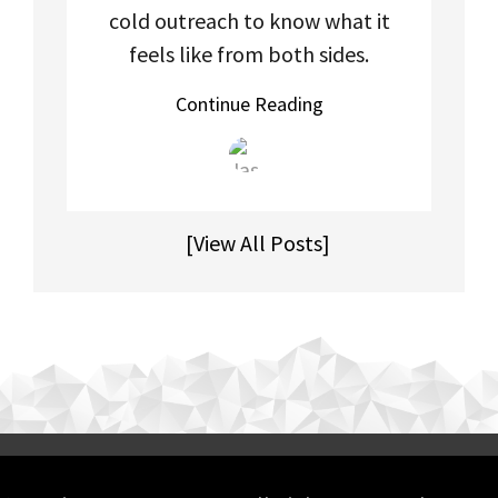
cold outreach to know what it
feels like from both sides.
Continue Reading
[View All Posts]