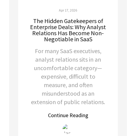
Apr 17, 2026
The Hidden Gatekeepers of
Enterprise Deals: Why Analyst
Relations Has Become Non-
Negotiable in SaaS
For many SaaS executives,
analyst relations sits in an
uncomfortable category—
expensive, difficult to
measure, and often
misunderstood as an
extension of public relations.
Continue Reading