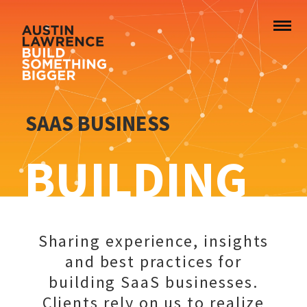
SAAS BUSINESS
BUILDING
Sharing experience, insights
and best practices for
building SaaS businesses.
Clients rely on us to realize