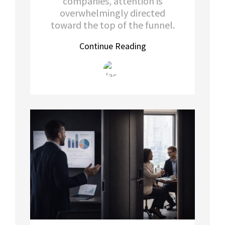
companies, attention is
overwhelmingly directed
toward the top of the funnel.
Continue Reading