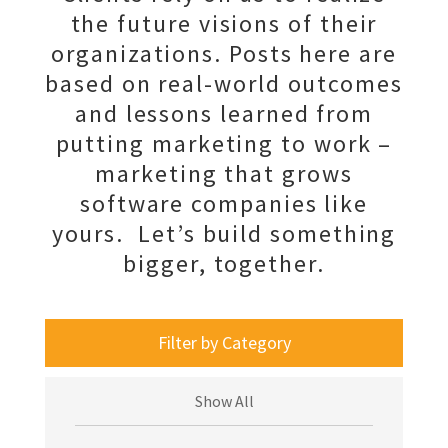
the future visions of their
organizations. Posts here are
based on real-world outcomes
and lessons learned from
putting marketing to work –
marketing that grows
software companies like
yours. Let’s build something
bigger, together.
Filter by Category
Show All