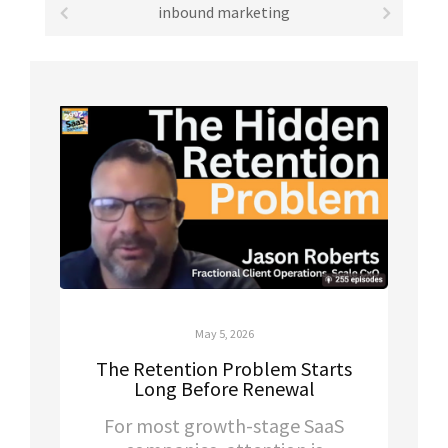
inbound marketing
May 5, 2026
The Retention Problem Starts
Long Before Renewal
For most growth-stage SaaS