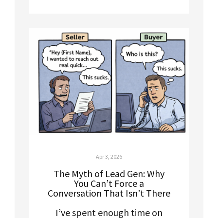
Apr 3, 2026
The Myth of Lead Gen: Why
You Can’t Force a
Conversation That Isn’t There
I’ve spent enough time on