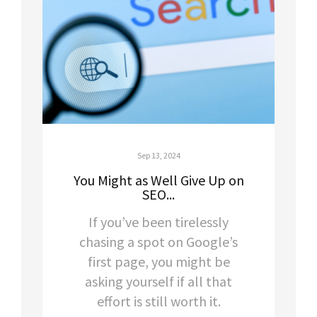
Sep 13, 2024
You Might as Well Give Up on
SEO...
If you’ve been tirelessly
chasing a spot on Google’s
first page, you might be
asking yourself if all that
effort is still worth it.