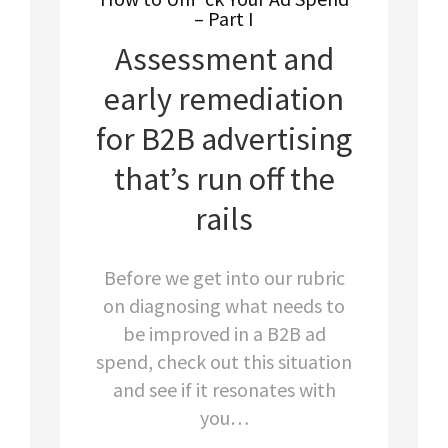
– Part I
Assessment and
early remediation
for B2B advertising
that’s run off the
rails
Before we get into our rubric
on diagnosing what needs to
be improved in a B2B ad
spend, check out this situation
and see if it resonates with
you…