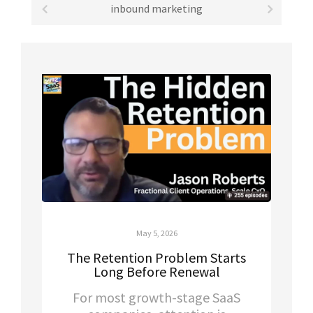
inbound marketing
May 5, 2026
The Retention Problem Starts
Long Before Renewal
For most growth-stage SaaS