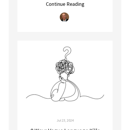
Continue Reading
Jul 23, 2024