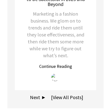
Beyond
Marketing is a fashion
business. We glom on to
trends and ride them until
they lose effectiveness, and
then ride them some more
while we try to figure out
what’s next.
Continue Reading
Next ►
[View All Posts]