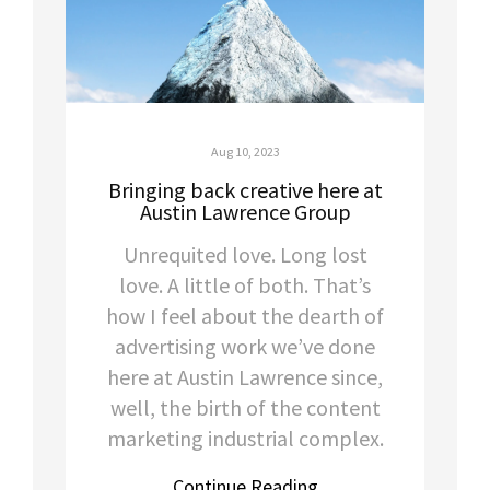
Aug 10, 2023
Bringing back creative here at
Austin Lawrence Group
Unrequited love. Long lost
love. A little of both. That’s
how I feel about the dearth of
advertising work we’ve done
here at Austin Lawrence since,
well, the birth of the content
marketing industrial complex.
Continue Reading