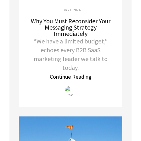
Jun 21, 2024
Why You Must Reconsider Your
Messaging Strategy
Immediately
“We have a limited budget,”
echoes every B2B SaaS
marketing leader we talk to
today.
Continue Reading