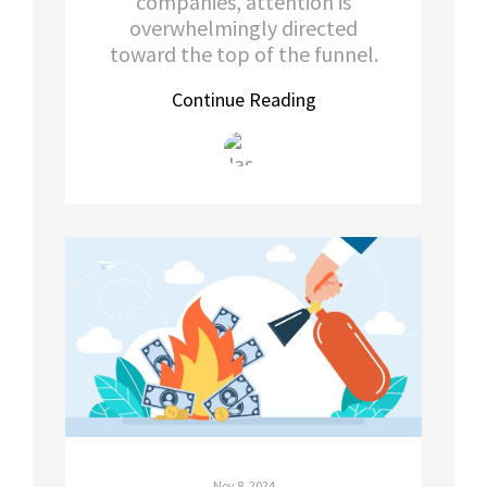
companies, attention is
overwhelmingly directed
toward the top of the funnel.
Continue Reading
Nov 8, 2024