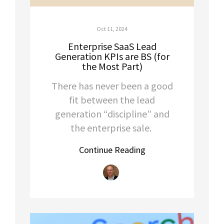
Oct 11, 2024
Enterprise SaaS Lead
Generation KPIs are BS (for
the Most Part)
There has never been a good
fit between the lead
generation “discipline” and
the enterprise sale.
Continue Reading