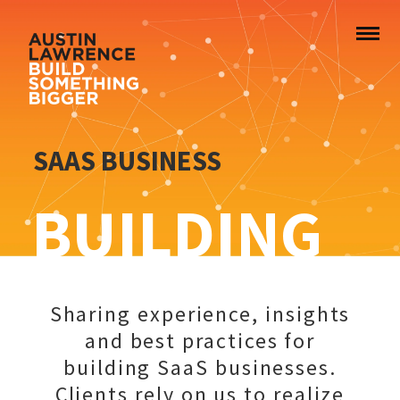
SAAS BUSINESS
BUILDING
Sharing experience, insights
and best practices for
building SaaS businesses.
Clients rely on us to realize