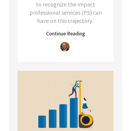
to recognize the impact
professional services (PS) can
have on this trajectory.
Continue Reading