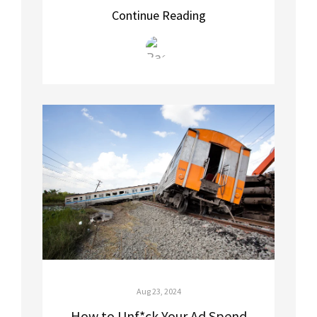
Continue Reading
Aug 23, 2024
How to Unf*ck Your Ad Spend