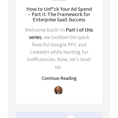
How to Unf*ck Your Ad Spend
– Part II: The Framework for
Enterprise SaaS Success
Welcome back! In
Part I of this
series
, we tackled the quick
fixes for Google PPC and
LinkedIn while hunting for
inefficiencies. Now, let’s level
up.
Continue Reading