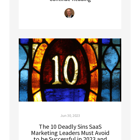
Jun 30, 2023
The 10 Deadly Sins SaaS
Marketing Leaders Must Avoid
to be Successful in 2023 and