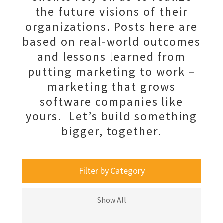
the future visions of their
organizations. Posts here are
based on real-world outcomes
and lessons learned from
putting marketing to work –
marketing that grows
software companies like
yours. Let’s build something
bigger, together.
Filter by Category
Show All