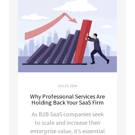
Oct 25, 2024
Why Professional Services Are
Holding Back Your SaaS Firm
As B2B SaaS companies seek
to scale and increase their
enterprise value, it’s essential