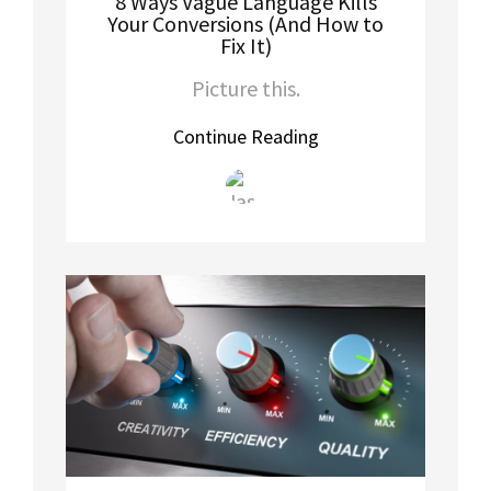
8 Ways Vague Language Kills
Your Conversions (And How to
Fix It)
Picture this.
Continue Reading