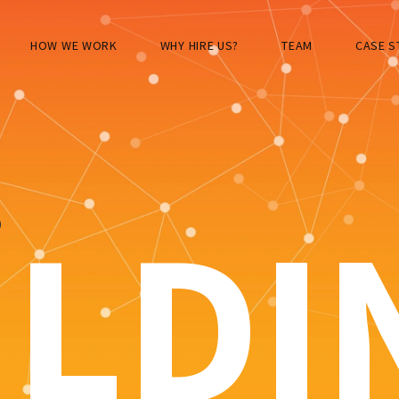
HOW WE WORK
WHY HIRE US?
TEAM
CASE S
S
ILDI