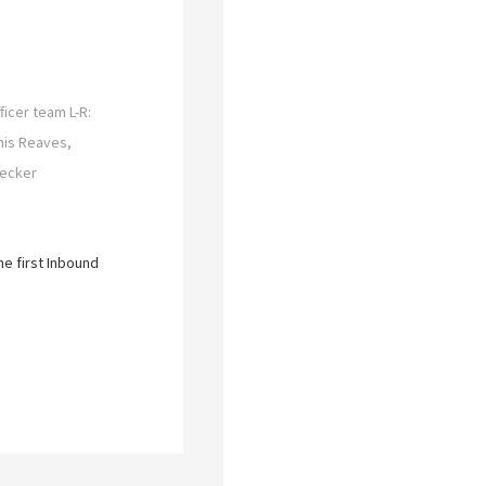
ficer team L-R:
nis Reaves,
Becker
he first Inbound