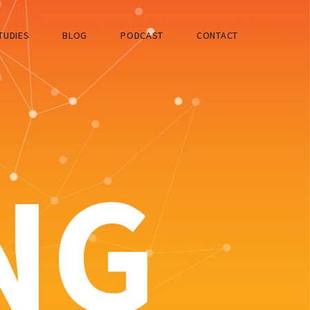
TUDIES
BLOG
PODCAST
CONTACT
NG