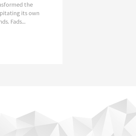
nsformed the
pitating its own
ds. Fads...