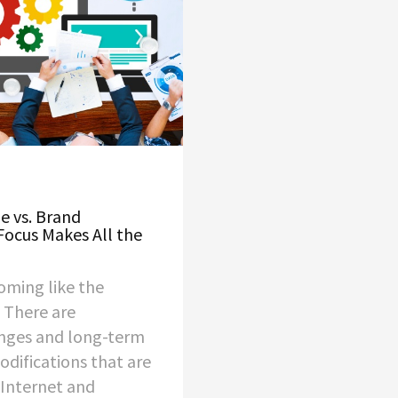
 vs. Brand
Focus Makes All the
oming like the
. There are
nges and long-term
odifications that are
Internet and