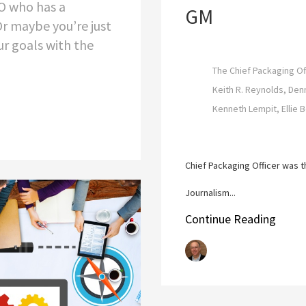
O who has a
GM
 Or maybe you’re just
ur goals with the
The Chief Packaging Of
Keith R. Reynolds, Den
Kenneth Lempit, Ellie 
Chief Packaging Officer was t
Journalism...
Continue Reading