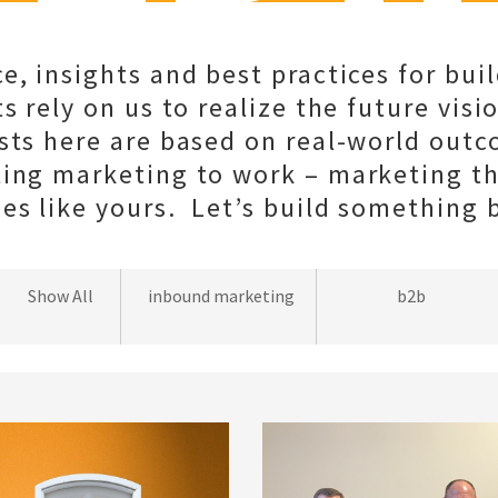
e, insights and best practices for bui
s rely on us to realize the future visio
sts here are based on real-world out
ting marketing to work – marketing t
s like yours. Let’s build something b
wordpress
Show All
inbound marketing
b2b