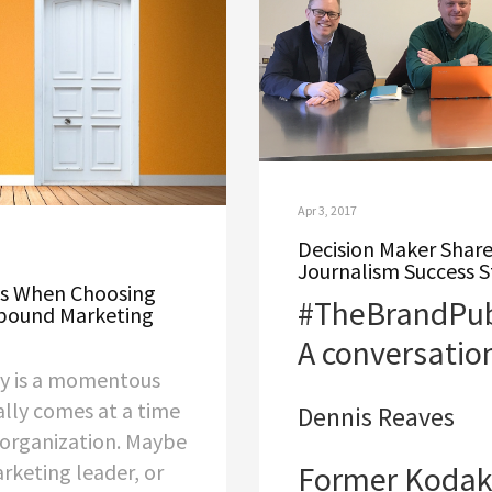
Apr 3, 2017
Decision Maker Shar
Journalism Success S
ns When Choosing
#TheBrandPubl
bound Marketing
A conversatio
cy is a momentous
ally comes at a time
Dennis Reaves
 organization. Maybe
rketing leader, or
Former Kodak 