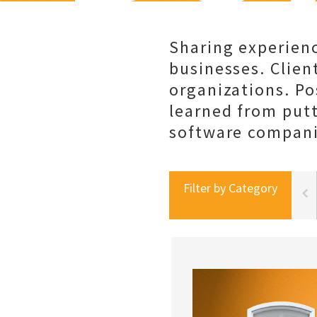
Sharing experienc
businesses. Client
organizations. Po
learned from put
software companie
Filter by Category
portal best practices
social selling