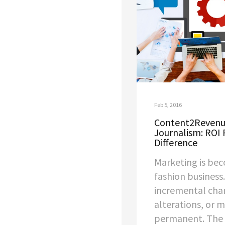
Feb 5, 2016
Content2Revenue
Journalism: ROI 
Difference
Marketing is bec
fashion business
incremental cha
alterations, or m
permanent. The 