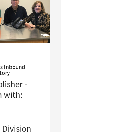
es Inbound
tory
isher -
n with:
Division