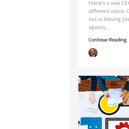
there’s a new CE
different vision.
not achieving yo
agency...
Continue Reading