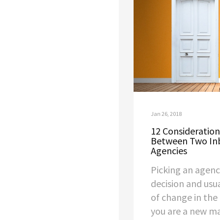
Jan 26, 2018
12 Consideratio
Between Two In
Agencies
Picking an agen
decision and usu
of change in the
you are a new ma