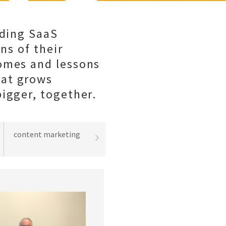
lding SaaS
ns of their
comes and lessons
hat grows
igger, together.
content marketing
best practices
lead gene