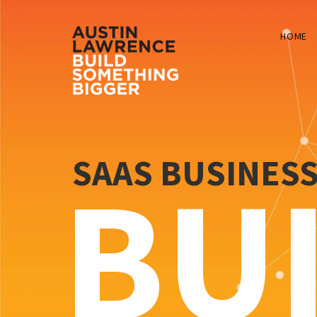
HOME
SAAS BUSINES
BU