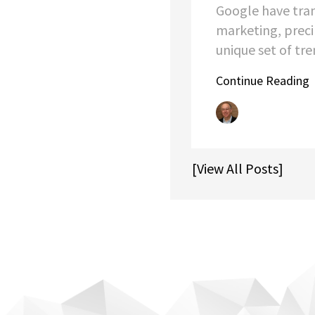
Google have tra
marketing, preci
unique set of tren
Continue Reading
[View All Posts]