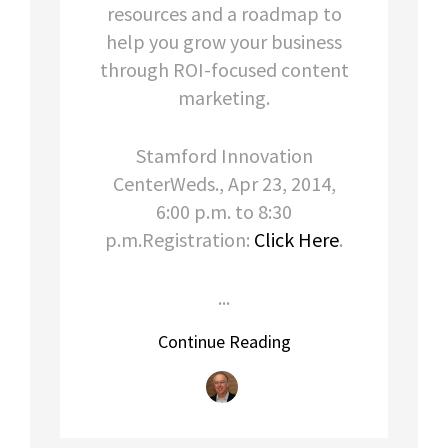
resources and a roadmap to
help you grow your business
through ROI-focused content
marketing.
Stamford Innovation
CenterWeds., Apr 23, 2014,
6:00 p.m. to 8:30
p.m.Registration:
Click Here
.
...
Continue Reading