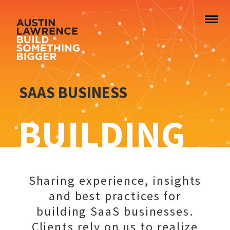
SAAS BUSINESS
BUILDING
Sharing experience, insights
and best practices for
building SaaS businesses.
Clients rely on us to realize