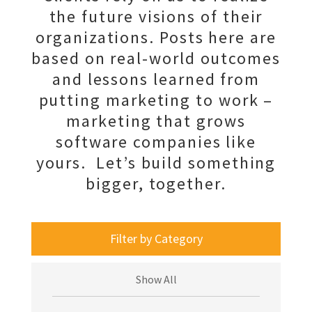
the future visions of their
organizations. Posts here are
based on real-world outcomes
and lessons learned from
putting marketing to work –
marketing that grows
software companies like
yours. Let’s build something
bigger, together.
Filter by Category
Show All