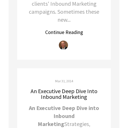
clients' Inbound Marketing
campaigns. Sometimes these
new...
Continue Reading
Mar 31, 2014
An Executive Deep Dive Into
Inbound Marketing
An Executive Deep Dive into
Inbound
Marketing
Strategies,