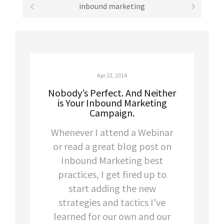
inbound marketing
Apr 22, 2014
Nobody’s Perfect. And Neither
is Your Inbound Marketing
Campaign.
Whenever I attend a Webinar
or read a great blog post on
Inbound Marketing best
practices, I get fired up to
start adding the new
strategies and tactics I've
learned for our own and our