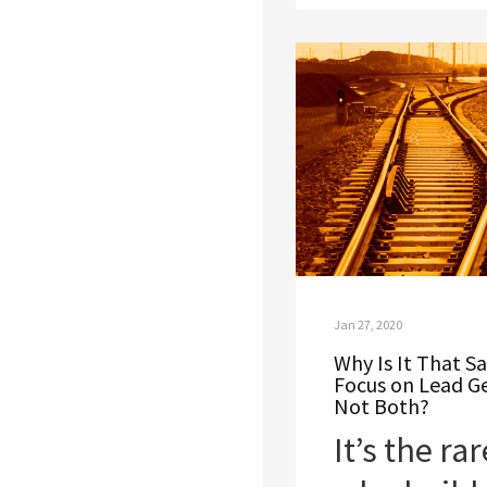
Jan 27, 2020
Why Is It That 
Focus on Lead G
Not Both?
It’s the r