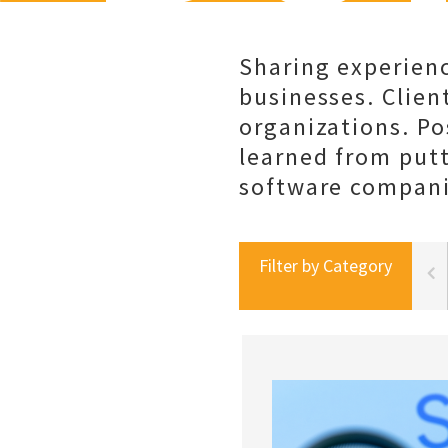
Sharing experienc
businesses. Client
organizations. Po
learned from put
software companie
Filter by Category
portal best practices
social selling