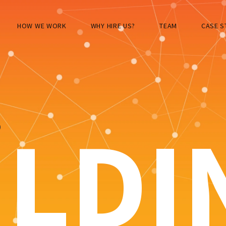
HOW WE WORK
WHY HIRE US?
TEAM
CASE S
S
ILDI