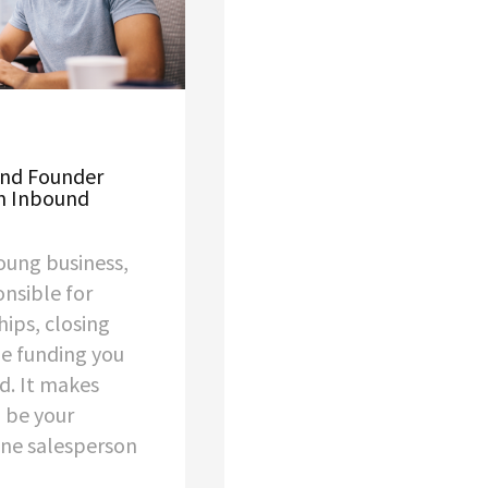
ond Founder
an Inbound
oung business,
onsible for
ips, closing
he funding you
d. It makes
 be your
ne salesperson