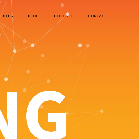
TUDIES
BLOG
PODCAST
CONTACT
NG