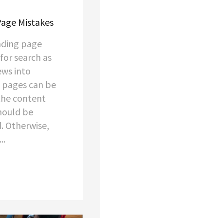
age Mistakes
nding page
for search as
ews into
 pages can be
 the content
should be
. Otherwise,
..