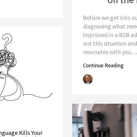
Before we get into ou
diagnosing what nee
improved in a B2B ad
out this situation and 
resonates with you…
Continue Reading
guage Kills Your