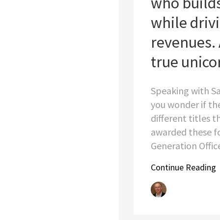
who build
while driv
revenues. 
true unico
Speaking with S
you wonder if th
different titles 
awarded these fo
Generation Officer
Continue Reading