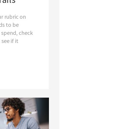
r rubric on
ds to be
 spend, check
see if it