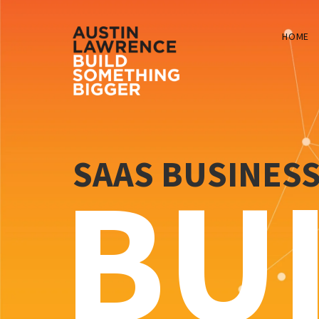
HOME
SAAS BUSINES
BU