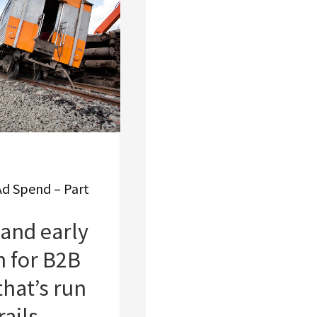
Ad Spend – Part
and early
n for B2B
that’s run
rails