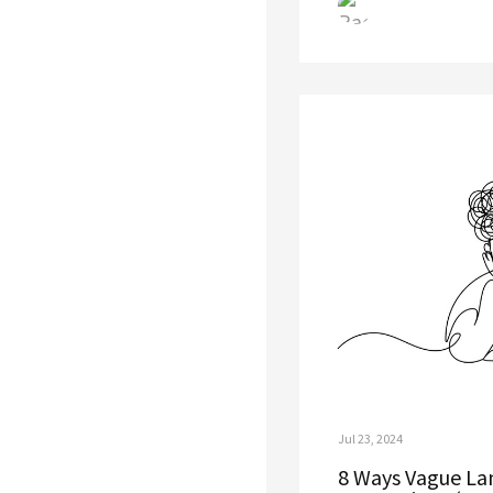
Jul 23, 2024
8 Ways Vague Lan