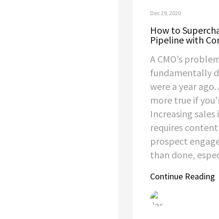
Dec 29, 2020
How to Supercha
Pipeline with Co
A CMO’s problem
fundamentally di
were a year ago.
more true if you'
Increasing sales 
requires content
prospect engage
than done, especi
Continue Reading