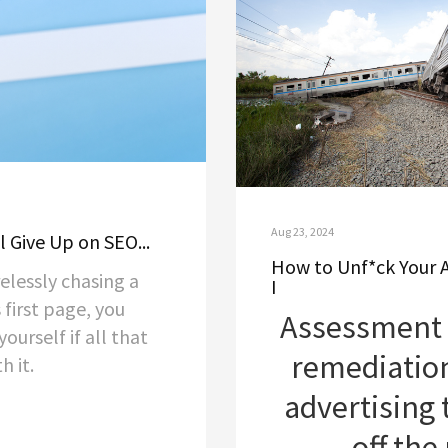
Aug 23, 2024
l Give Up on SEO...
How to Unf*ck Your 
relessly chasing a
I
 first page, you
Assessment 
ourself if all that
remediatio
h it.
advertising 
off the 