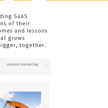
lding SaaS
ns of their
comes and lessons
hat grows
igger, together.
content marketing
best practices
lead gene