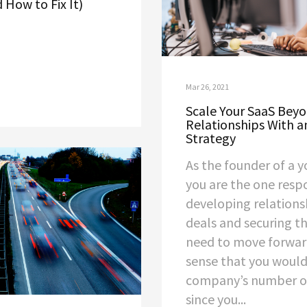
 How to Fix It)
Mar 26, 2021
Scale Your SaaS Bey
Relationships With 
Strategy
As the founder of a y
you are the one resp
developing relationsh
deals and securing t
need to move forwar
sense that you would
company’s number o
since you...