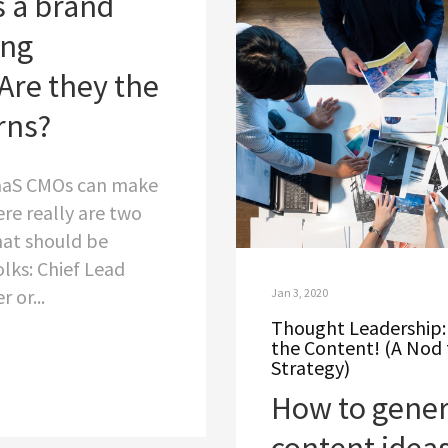
s a brand
ing
Are they the
rns?
aaS CMOs can make
ere really are two
that should be
lks: Chief Lead
 or...
Jan 3, 2020
Thought Leadership: 
the Content! (A Nod 
Strategy)
How to gener
content ideas