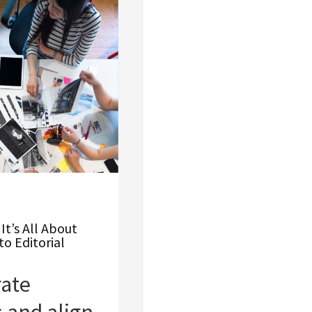
It’s All About
to Editorial
ate
 and align