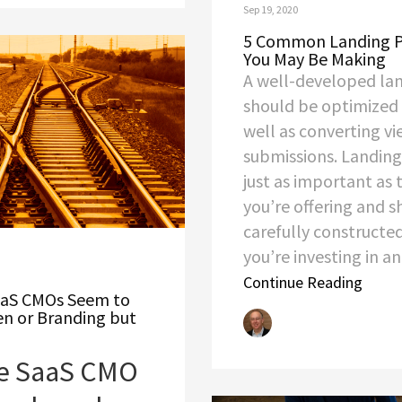
Sep 19, 2020
5 Common Landing P
You May Be Making
A well-developed la
should be optimized 
well as converting vi
submissions. Landing
just as important as
you’re offering and 
carefully constructed
you’re investing in an.
Continue Reading
SaaS CMOs Seem to
en or Branding but
are SaaS CMO