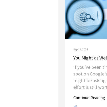
Sep 13, 2024
You Might as Wel
If you’ve been ti
spot on Google’s
might be asking y
effort is still wort
Continue Reading