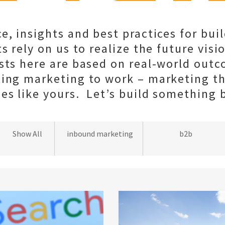
e, insights and best practices for bui
s rely on us to realize the future visio
sts here are based on real-world out
ting marketing to work – marketing t
s like yours. Let’s build something b
wordpress
Show All
inbound marketing
b2b