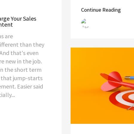
Continue Reading
rge Your Sales
ntent
s are
fferent than they
 And that's even
re new in the job.
in the short term
 that jump-starts
ment. Easier said
ally...