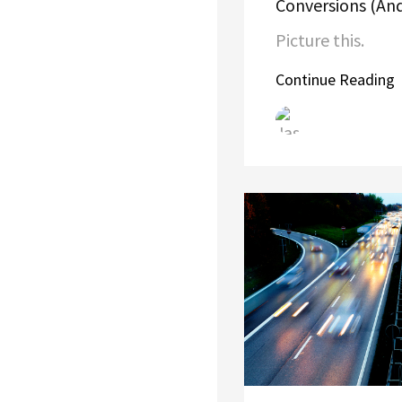
Conversions (And
Picture this.
Continue Reading