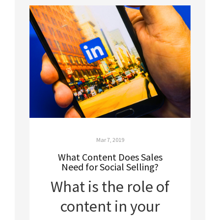
Mar 7, 2019
What Content Does Sales
Need for Social Selling?
What is the role of
content in your