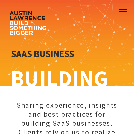
SAAS BUSINESS
BUILDING
Sharing experience, insights
and best practices for
building SaaS businesses.
Clients rely on us to realize