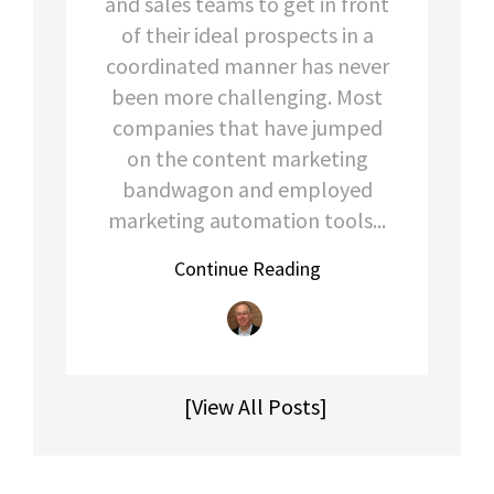
and sales teams to get in front
of their ideal prospects in a
coordinated manner has never
been more
challenging. Most
companies that have jumped
on the content marke
ting
bandwagon and employed
marketing automation tools...
Continue Reading
[View All Posts]