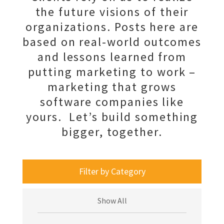
the future visions of their
organizations. Posts here are
based on real-world outcomes
and lessons learned from
putting marketing to work –
marketing that grows
software companies like
yours. Let’s build something
bigger, together.
Filter by Category
Show All