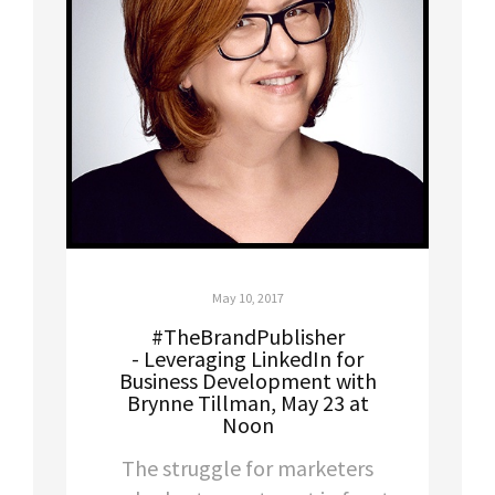
May 10, 2017
#TheBrandPublisher
- Leveraging LinkedIn for
Business Development with
Brynne Tillman, May 23 at
Noon
The struggle for marketers