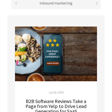
inbound marketing
Jul 26, 2019
B2B Software Reviews Take a
Page from Yelp to Drive Lead
Generation for SaaS