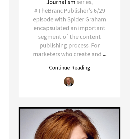
Journalism
series,
#TheBrandPublisher's 6/29
episode with Spider Graham
encapsulated an important
segment of the content
publishing process. For
marketers who create and
...
Continue Reading