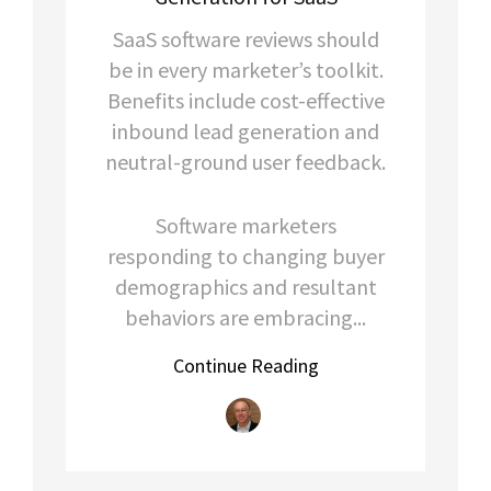
SaaS software reviews should
be in every marketer’s toolkit.
Benefits include cost-effective
inbound lead generation and
neutral-ground user feedback.
Software marketers
responding to changing buyer
demographics and resultant
behaviors are embracing...
Continue Reading