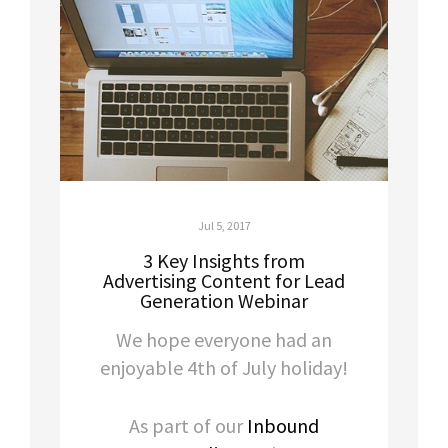
Jul 5, 2017
3 Key Insights from
Advertising Content for Lead
Generation Webinar
We hope everyone had an
enjoyable 4th of July holiday!
As part of our
Inbound