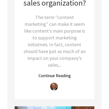
sales organization?
The term “content
marketing” can make it seem
like content’s main purpose is
to support marketing
initiatives. In fact, content
should have just as much of an
impact on your company’s
sales...
Continue Reading