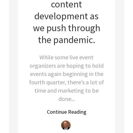
content
development as
we push through
the pandemic.
While some live event
organizers are hoping to hold
events again beginning in the
fourth quarter, there’s a lot of
time and marketing to be
done...
Continue Reading