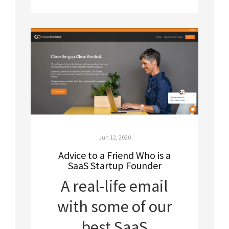
Jun 12, 2020
Advice to a Friend Who is a
SaaS Startup Founder
A real-life email
with some of our
best SaaS