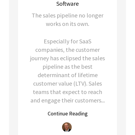
Software
The sales pipeline no longer
works on its own.
Especially for SaaS
companies, the customer
journey has eclipsed the sales
pipeline as the best
determinant of lifetime
customer value (LTV). Sales
teams that expect to reach
and engage their customers...
Continue Reading