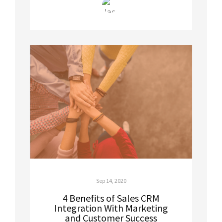
Sep 14, 2020
4 Benefits of Sales CRM
Integration With Marketing
and Customer Success