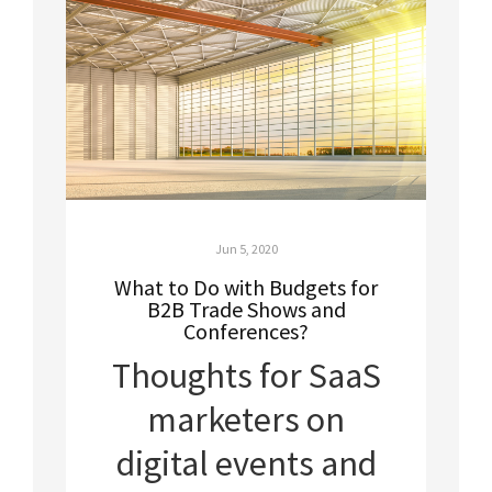
Jun 5, 2020
What to Do with Budgets for
B2B Trade Shows and
Conferences?
Thoughts for SaaS
marketers on
digital events and