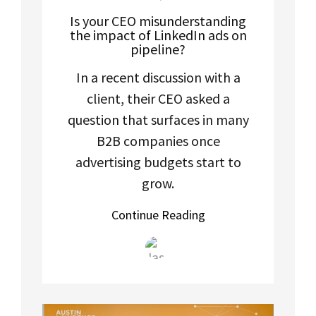
Is your CEO misunderstanding
the impact of LinkedIn ads on
pipeline?
In a recent discussion with a
client, their CEO asked a
question that surfaces in many
B2B companies once
advertising budgets start to
grow.
Continue Reading