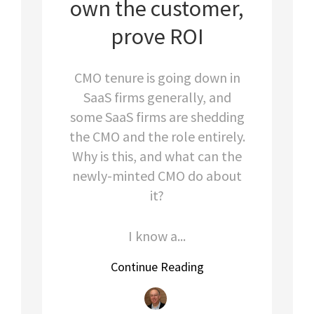
own the customer,
prove ROI
CMO tenure is going down in
SaaS firms generally, and
some SaaS firms are shedding
the CMO and the role entirely.
Why is this, and what can the
newly-minted CMO do about
it?
I know a...
Continue Reading