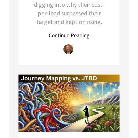
digging into why their cost-
per-lead surpassed their
target and kept on rising.
Continue Reading