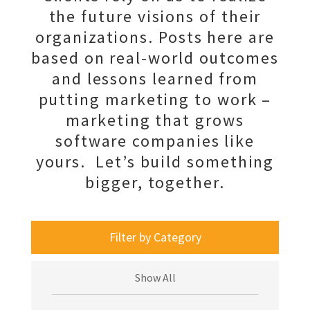
the future visions of their
organizations. Posts here are
based on real-world outcomes
and lessons learned from
putting marketing to work –
marketing that grows
software companies like
yours. Let’s build something
bigger, together.
Filter by Category
Show All