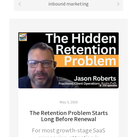
inbound marketing
May 5, 2026
The Retention Problem Starts
Long Before Renewal
For most growth-stage SaaS