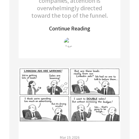
companies, attention is
overwhelmingly directed
toward the top of the funnel.
Continue Reading
Mar 19, 2026