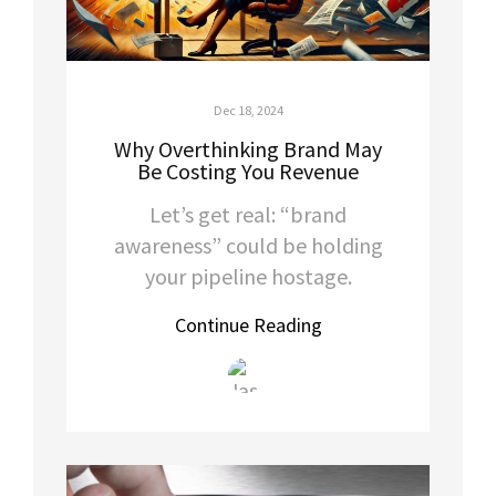
Dec 18, 2024
Why Overthinking Brand May
Be Costing You Revenue
Let’s get real: “brand
awareness” could be holding
your pipeline hostage.
Continue Reading