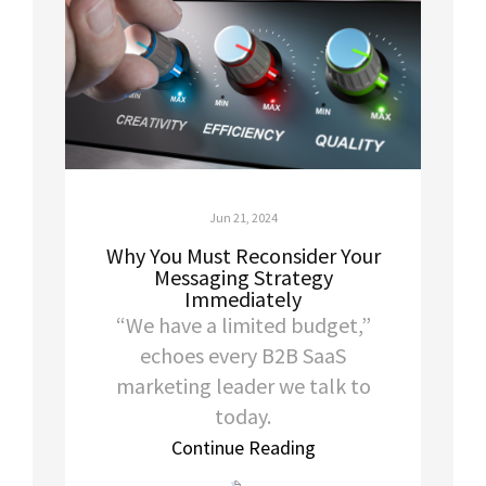
Jun 21, 2024
Why You Must Reconsider Your
Messaging Strategy
Immediately
“We have a limited budget,”
echoes every B2B SaaS
marketing leader we talk to
today.
Continue Reading