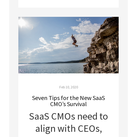
Feb 10, 2020
Seven Tips for the New SaaS
CMO’s Survival
SaaS CMOs need to
align with CEOs,