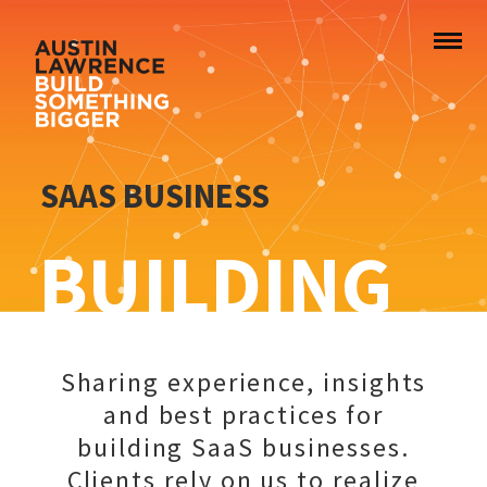
SAAS BUSINESS
BUILDING
Sharing experience, insights
and best practices for
building SaaS businesses.
Clients rely on us to realize