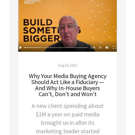
Aug 14, 2025
Why Your Media Buying Agency
Should Act Like a Fiduciary —
And Why In-House Buyers
Can’t, Don’t and Won’t
A new client spending about
$1M a year on paid media
brought us in after its
marketing leader started