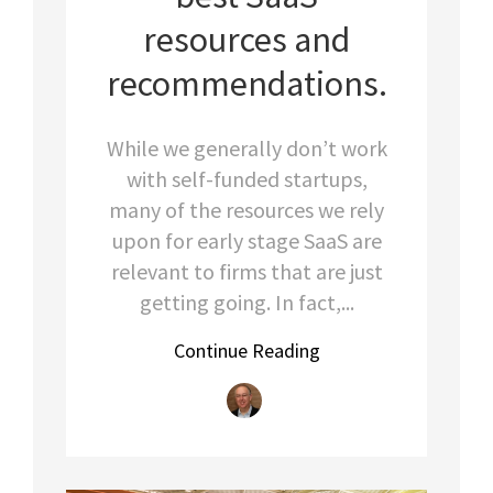
resources and
recommendations.
While we generally don’t work
with self-funded startups,
many of the resources we rely
upon for early stage SaaS are
relevant to firms that are just
getting going. In fact,...
Continue Reading