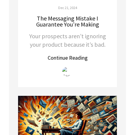
Dec 21, 2024
The Messaging Mistake I
Guarantee You’re Making
Your prospects aren’t ignoring
your product because it’s bad.
Continue Reading