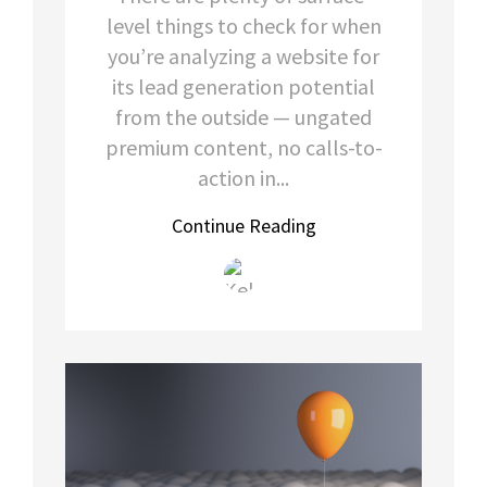
level things to check for when
you’re analyzing a website for
its lead generation potential
from the outside — ungated
premium content, no calls-to-
action in...
Continue Reading