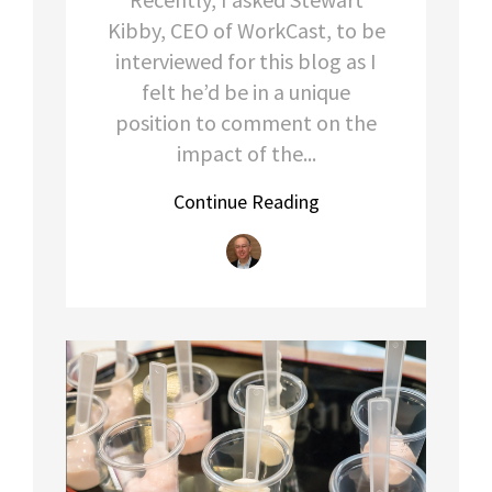
Kibby, CEO of WorkCast, to be
interviewed for this blog as I
felt he’d be in a unique
position to comment on the
impact of the...
Continue Reading