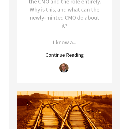
the CMO and the role entirely.
Why is this, and what can the
newly-minted CMO do about
it?
I know a...
Continue Reading