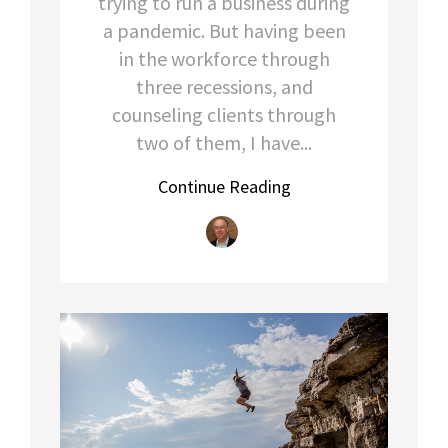
trying to run a business during
a pandemic. But having been
in the workforce through
three recessions, and
counseling clients through
two of them, I have...
Continue Reading