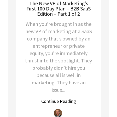
The New VP of Marketing’s
First 100 Day Plan – B2B SaaS
Edition – Part 1 of 2
When you’re brought in as the
new VP of marketing at a SaaS
company that’s owned by an
entrepreneur or private
equity, you’re immediately
thrust into the spotlight. They
probably didn’t hire you
because all is well in
marketing. They have an
issue...
Continue Reading