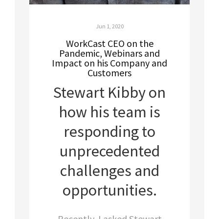
Jun 1, 2020
WorkCast CEO on the
Pandemic, Webinars and
Impact on his Company and
Customers
Stewart Kibby on
how his team is
responding to
unprecedented
challenges and
opportunities.
Recently, I asked Stewart