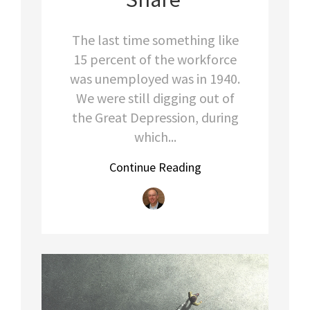
The last time something like
15 percent of the workforce
was unemployed was in 1940.
We were still digging out of
the Great Depression, during
which...
Continue Reading