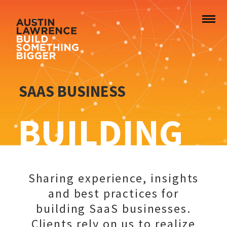
SAAS BUSINESS
BUILDING
Sharing experience, insights
and best practices for
building SaaS businesses.
Clients rely on us to realize