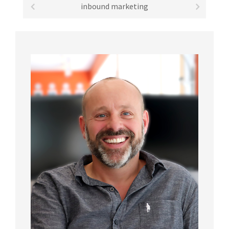
inbound marketing