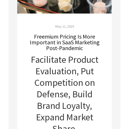
May 11, 2020
Freemium Pricing Is More
Important in SaaS Marketing
Post-Pandemic
Facilitate Product
Evaluation, Put
Competition on
Defense, Build
Brand Loyalty,
Expand Market
Share