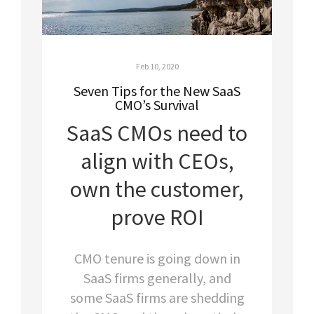
Feb 10, 2020
Seven Tips for the New SaaS
CMO’s Survival
SaaS CMOs need to
align with CEOs,
own the customer,
prove ROI
CMO tenure is going down in
SaaS firms generally, and
some SaaS firms are shedding