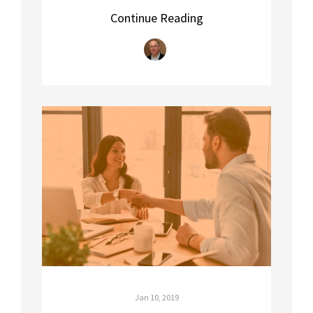
Continue Reading
Jan 10, 2019