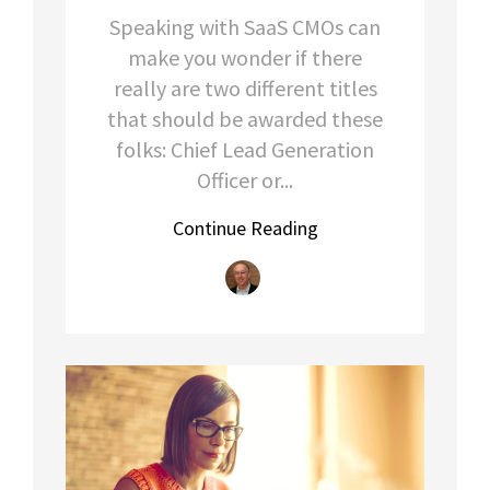
Speaking with SaaS CMOs can
make you wonder if there
really are two different titles
that should be awarded these
folks: Chief Lead Generation
Officer or...
Continue Reading