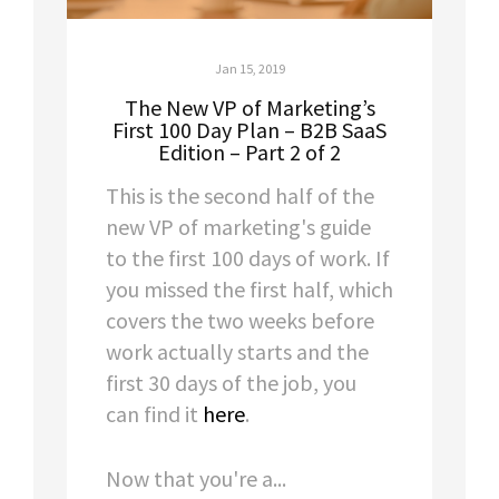
Jan 15, 2019
The New VP of Marketing’s
First 100 Day Plan – B2B SaaS
Edition – Part 2 of 2
This is the second half of the
new VP of marketing's guide
to the first 100 days of work. If
you missed the first half, which
covers the two weeks before
work actually starts and the
first 30 days of the job, you
can find it
here
.
Now that you're a...