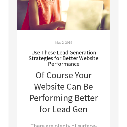
May 2, 2019
Use These Lead Generation
Strategies for Better Website
Performance
Of Course Your
Website Can Be
Performing Better
for Lead Gen
There are plenty of surface-