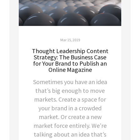
Mar 15, 2019
Thought Leadership Content
Strategy: The Business Case
for Your Brand to Publish an
Online Magazine
Sometimes you have an idea
that’s big enough to move
markets. Create a space for
your brand in a crowded
market. Or create a new
market force entirely. We’re
talking about an idea that’s