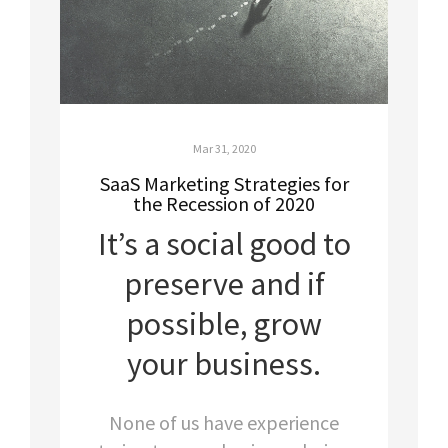
Mar 31, 2020
SaaS Marketing Strategies for
the Recession of 2020
It’s a social good to
preserve and if
possible, grow
your business.
None of us have experience