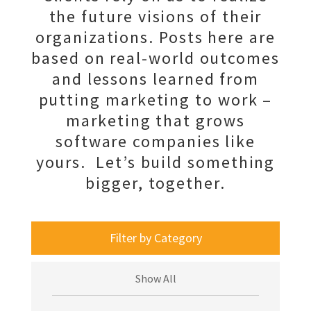
the future visions of their
organizations. Posts here are
based on real-world outcomes
and lessons learned from
putting marketing to work –
marketing that grows
software companies like
yours. Let’s build something
bigger, together.
Filter by Category
Show All