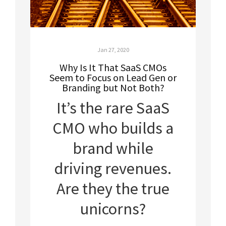
Jan 27, 2020
Why Is It That SaaS CMOs
Seem to Focus on Lead Gen or
Branding but Not Both?
It’s the rare SaaS
CMO who builds a
brand while
driving revenues.
Are they the true
unicorns?