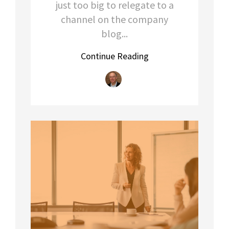
just too big to relegate to a
channel on the company
blog...
Continue Reading