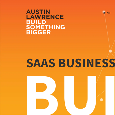
HOME
SAAS BUSINES
BU