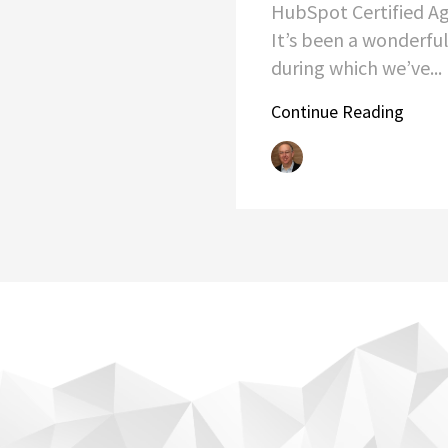
HubSpot Certified Ag
It’s been a wonderful
during which we’ve...
Continue Reading