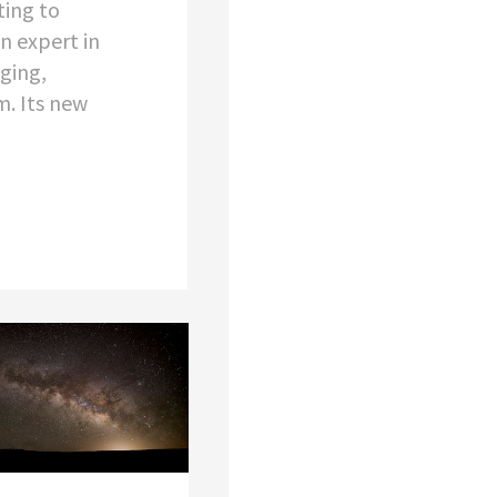
ting to
an expert in
ging,
. Its new