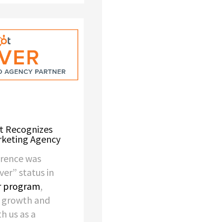
t Recognizes
rketing Agency
wrence was
lver” status in
r program
,
r growth and
th us as a