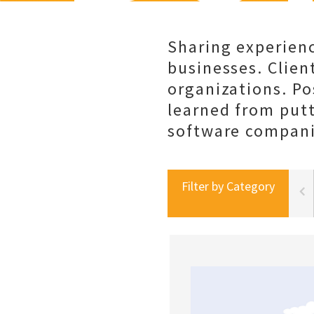
Sharing experienc
businesses. Client
organizations. Po
learned from put
software companie
Filter by Category
portal best practices
social selling