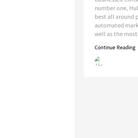
number one, Hub
best all around 
automated marke
well as the most.
Continue Reading