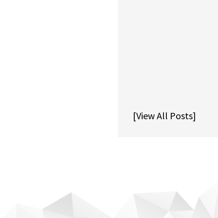
[View All Posts]