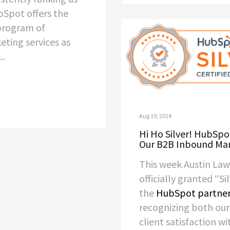
Spot offers the
program of
ting services as
..
Aug 19, 2014
Hi Ho Silver! HubSpo
Our B2B Inbound Ma
This week Austin La
officially granted “Si
the
HubSpot partne
recognizing both ou
client satisfaction wi