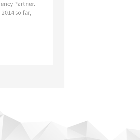
ency Partner.
 2014 so far,