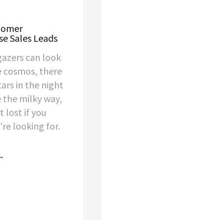
stomer
se Sales Leads
gazers can look
e cosmos, there
tars in the night
e the milky way,
t lost if you
re looking for.
.