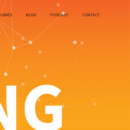
TUDIES
BLOG
PODCAST
CONTACT
NG