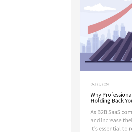
Oct 25, 2024
Why Professional
Holding Back Yo
As B2B SaaS com
and increase thei
it’s essential to