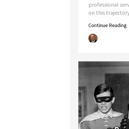
professional ser
on this trajector
Continue Reading