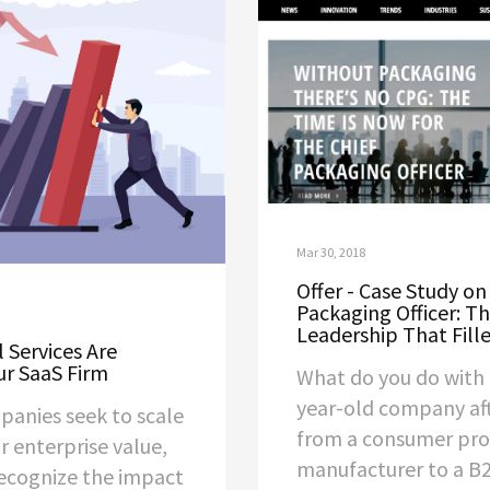
Mar 30, 2018
Offer - Case Study on
Packaging Officer: T
Leadership That Fille
 Services Are
ur SaaS Firm
What do you do with 
year-old company aft
panies seek to scale
from a consumer pr
r enterprise value,
manufacturer to a 
 recognize the impact