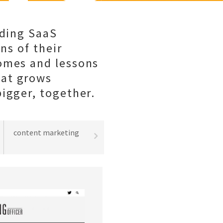
lding SaaS
ns of their
comes and lessons
hat grows
igger, together.
content marketing
best practices
lead gene