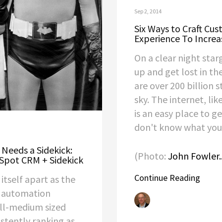
Sep 2, 2014
Six Ways to Craft Cu
Experience To Increa
On a clear night star
up and get lost in th
are over 200 billion s
sky. The internet, lik
is an easy place to ge
don't know what you'
 Needs a Sidekick:
(Photo:
John Fowler..
Spot CRM + Sidekick
Continue Reading
itself apart as the
 automation
all-medium sized
istently ranking as