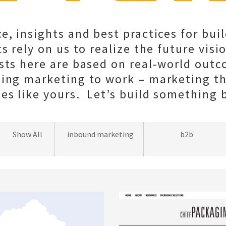
e, insights and best practices for bui
s rely on us to realize the future visio
sts here are based on real-world out
ting marketing to work – marketing t
s like yours. Let’s build something b
wordpress
Show All
inbound marketing
b2b