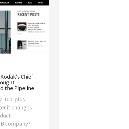
 Kodak's Chief
hought
d the Pipeline
a 100-plus-
er it changes
oduct
B2B company?