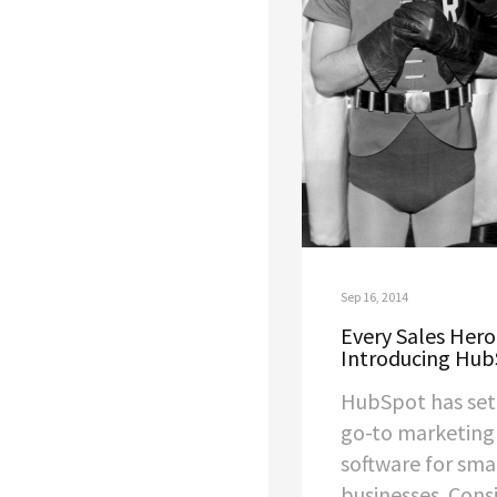
Sep 16, 2014
Every Sales Hero
Introducing Hub
HubSpot has set 
go-to marketing
software for sm
businesses. Cons