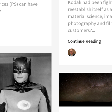
Kodak had been figh
vices (PS) can have
reestablish itself as 
y.
material science, ima
photography and film
customers?...
Continue Reading