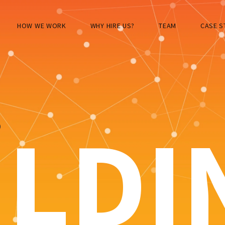
HOW WE WORK
WHY HIRE US?
TEAM
CASE S
S
ILDI