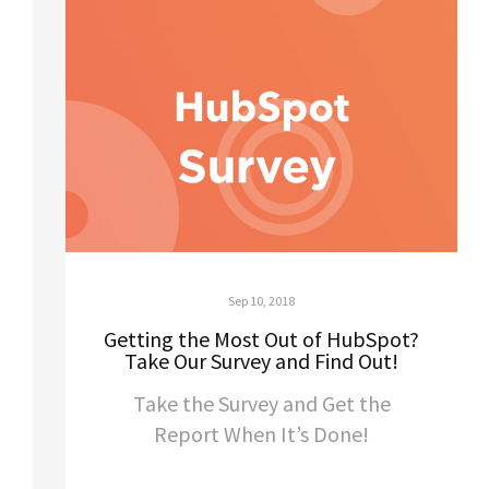
Sep 10, 2018
Getting the Most Out of HubSpot?
Take Our Survey and Find Out!
Take the Survey and Get the
Report When It’s Done!