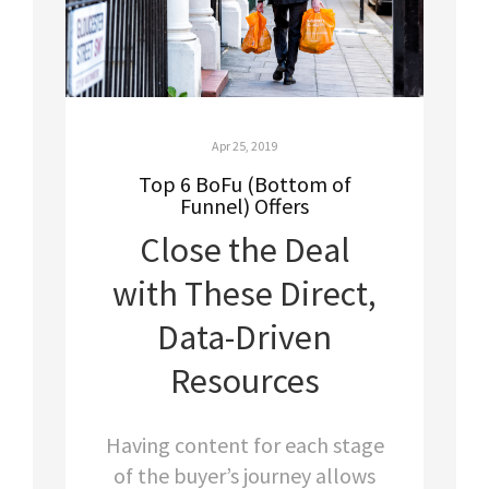
Apr 25, 2019
Top 6 BoFu (Bottom of
Funnel) Offers
Close the Deal
with These Direct,
Data-Driven
Resources
Having content for each stage
of the buyer’s journey allows