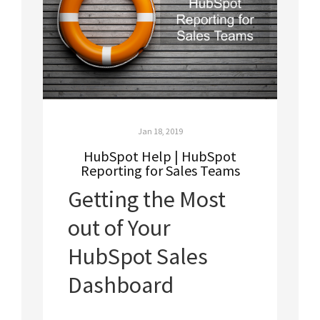
Jan 18, 2019
HubSpot Help | HubSpot
Reporting for Sales Teams
Getting the Most
out of Your
HubSpot Sales
Dashboard