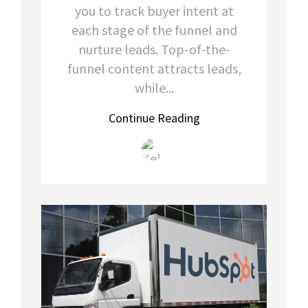
you to track buyer intent at
each stage of the funnel and
nurture leads. Top-of-the-
funnel content attracts leads,
while...
Continue Reading