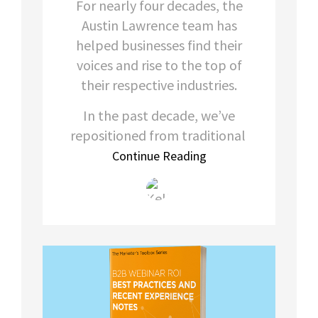
For nearly four decades, the
Austin Lawrence team has
helped businesses find their
voices and rise to the top of
their respective industries.
In the past decade, we’ve
repositioned from traditional
Continue Reading