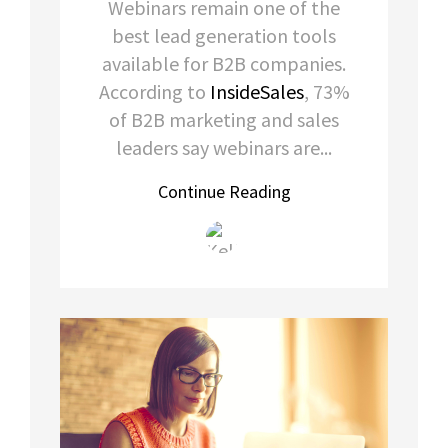
Webinars remain one of the
best lead generation tools
available for B2B companies.
According to
InsideSales
, 73%
of B2B marketing and sales
leaders say webinars are...
Continue Reading