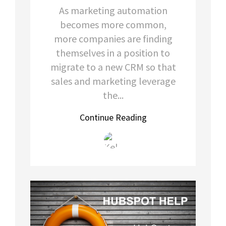
As marketing automation
becomes more common,
more companies are finding
themselves in a position to
migrate to a new CRM so that
sales and marketing leverage
the...
Continue Reading