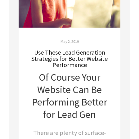
May 2, 2019
Use These Lead Generation
Strategies for Better Website
Performance
Of Course Your
Website Can Be
Performing Better
for Lead Gen
There are plenty of surface-