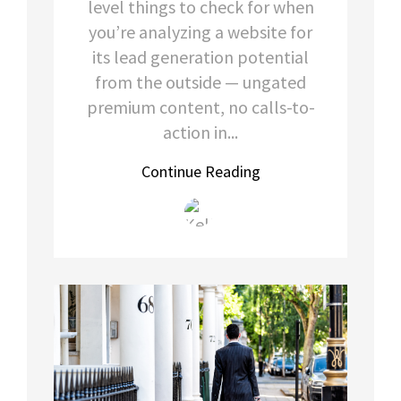
level things to check for when
you’re analyzing a website for
its lead generation potential
from the outside — ungated
premium content, no calls-to-
action in...
Continue Reading