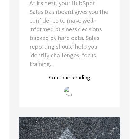
At its best, your HubSpot
Sales Dashboard gives you the
confidence to make well-
informed business decisions
backed by hard data. Sales
reporting should help you
identify challenges, focus
training...
Continue Reading