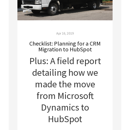
Apr 16, 2019
Checklist: Planning for a CRM
Migration to HubSpot
Plus: A field report
detailing how we
made the move
from Microsoft
Dynamics to
HubSpot