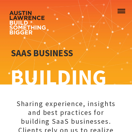
SAAS BUSINESS
BUILDING
Sharing experience, insights
and best practices for
building SaaS businesses.
Clients rely on us to realize