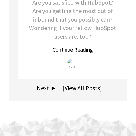
Are you satisfied with HubSpot?
Are you getting the most out of
inbound that you possibly can?
Wondering if your fellow HubSpot
users are, too?
Continue Reading
Next ►
[View All Posts]