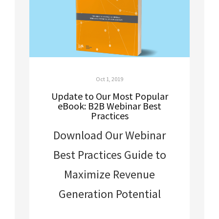
Oct 1, 2019
Update to Our Most Popular
eBook: B2B Webinar Best
Practices
Download Our Webinar
Best Practices Guide to
Maximize Revenue
Generation Potential