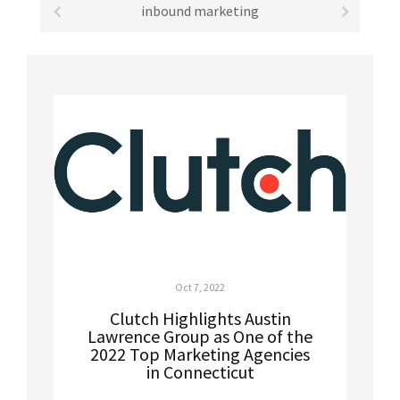
inbound marketing
Oct 7, 2022
Clutch Highlights Austin
Lawrence Group as One of the
2022 Top Marketing Agencies
in Connecticut