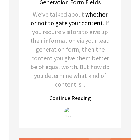
Generation Form Fields
We’ve talked about
whether
or not to gate your content
. If
you require visitors to give up
their information via your lead
generation form, then the
content you give them better
be of equal worth. But how do
you determine what kind of
content is...
Continue Reading