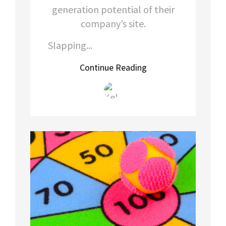
generation potential of their
company’s site.
Slapping...
Continue Reading