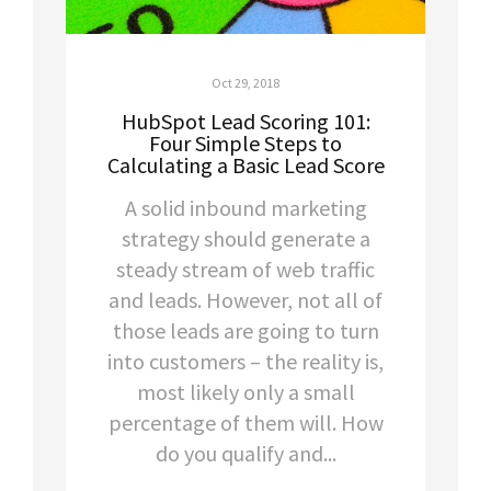
Oct 29, 2018
HubSpot Lead Scoring 101:
Four Simple Steps to
Calculating a Basic Lead Score
A solid inbound marketing
strategy should generate a
steady stream of web traffic
and leads. However, not all of
those leads are going to turn
into customers – the reality is,
most likely only a small
percentage of them will. How
do you qualify and...