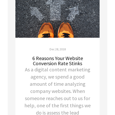
Dec 28, 2018
6 Reasons Your Website
Conversion Rate Stinks
As a digital content marketing
agency, we spend a good
amount of time analyzing
company websites. When
someone reaches out to us for
help, one of the first things we
do is assess the lead