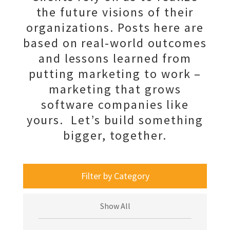
the future visions of their
organizations. Posts here are
based on real-world outcomes
and lessons learned from
putting marketing to work –
marketing that grows
software companies like
yours. Let’s build something
bigger, together.
Filter by Category
Show All