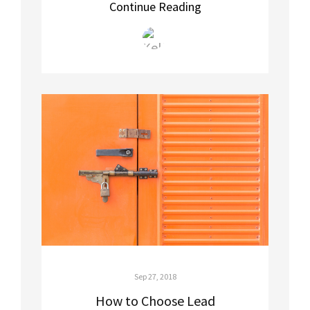
Continue Reading
Sep 27, 2018
How to Choose Lead