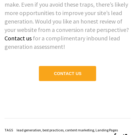
make. Even if you avoid these traps, there’s likely
more opportunities to improve your site’s lead
generation. Would you like an honest review of
your website from a conversion rate perspective?
Contact us
for a complimentary inbound lead
generation assessment!
CONTACT US
TAGS
lead generation
,
best practices
,
content marketing
,
Landing Pages