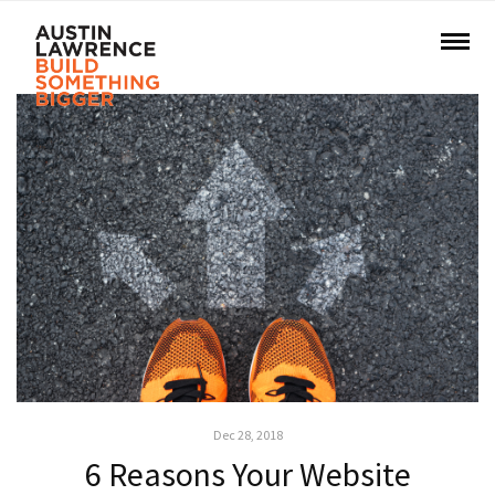
Dec 28, 2018
6 Reasons Your Website