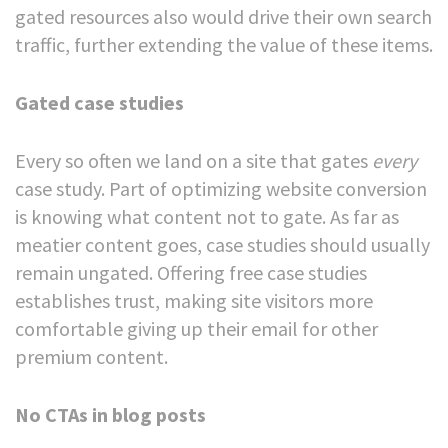
gated resources also would drive their own search
traffic, further extending the value of these items.
Gated case studies
Every so often we land on a site that gates
every
case study. Part of optimizing website conversion
is knowing what content not to gate. As far as
meatier content goes, case studies should usually
remain ungated. Offering free case studies
establishes trust, making site visitors more
comfortable giving up their email for other
premium content.
No CTAs in blog posts