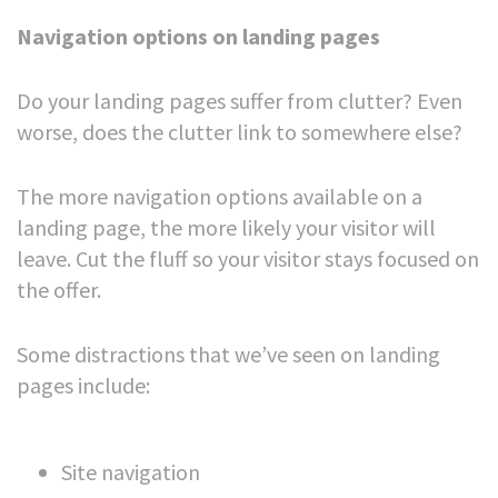
Navigation options on landing pages
Do your landing pages suffer from clutter? Even
worse, does the clutter link to somewhere else?
The more navigation options available on a
landing page, the more likely your visitor will
leave. Cut the fluff so your visitor stays focused on
the offer.
Some distractions that we’ve seen on landing
pages include:
Site navigation