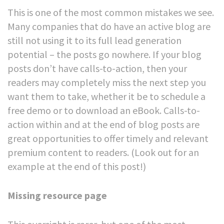
This is one of the most common mistakes we see.
Many companies that do have an active blog are
still not using it to its full lead generation
potential – the posts go nowhere.
If your blog
posts don’t have calls-to-action, then your
readers may completely miss the next step you
want them to take, whether it be to schedule a
free demo or to download an eBook. Calls-to-
action within and at the end of blog posts are
great opportunities to offer timely and relevant
premium content to readers. (Look out for an
example at the end of this post!)
Missing resource page