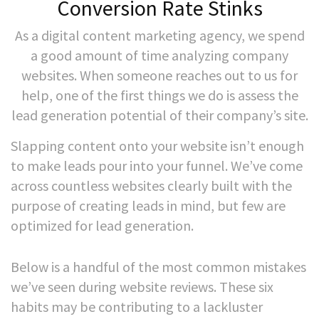
Conversion Rate Stinks
As a digital content marketing agency, we spend
a good amount of time analyzing company
websites. When someone reaches out to us for
help, one of the first things we do is assess the
lead generation potential of their company’s site.
Slapping content onto your website isn’t enough
to make leads pour into your funnel. We’ve come
across countless websites clearly built with the
purpose of creating leads in mind, but few are
optimized for lead generation.
Below is a handful of the most common mistakes
we’ve seen during website reviews. These six
habits may be contributing to a lackluster