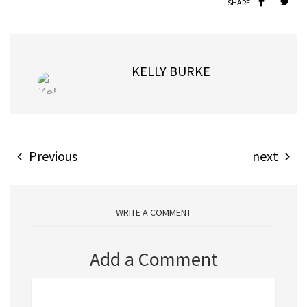
SHARE
KELLY BURKE
Previous
next
WRITE A COMMENT
Add a Comment