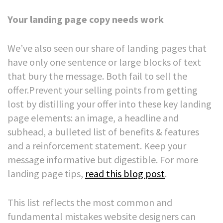
Your landing page copy needs work
We’ve also seen our share of landing pages that
have only one sentence or large blocks of text
that bury the message. Both fail to sell the
offer.
Prevent your selling points from getting
lost by distilling your offer into these key landing
page elements: an image, a headline and
subhead, a bulleted list of benefits & features
and a reinforcement statement. Keep your
message informative but digestible.
For more
landing page tips,
read this blog post
.
This list reflects the most common and
fundamental mistakes website designers can