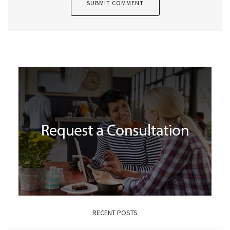
RECENT POSTS