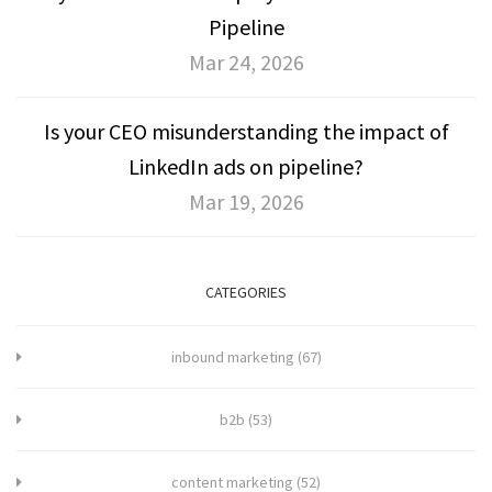
Pipeline
Mar 24, 2026
Is your CEO misunderstanding the impact of
LinkedIn ads on pipeline?
Mar 19, 2026
CATEGORIES
inbound marketing
(67)
b2b
(53)
content marketing
(52)