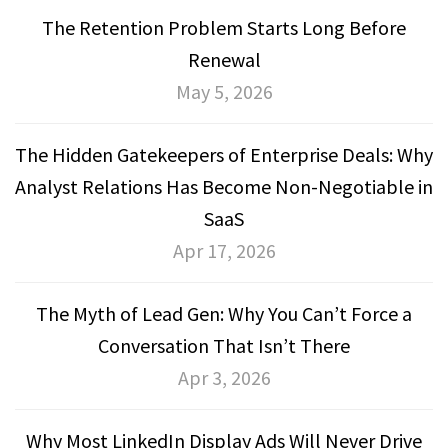
The Retention Problem Starts Long Before
Renewal
May 5, 2026
The Hidden Gatekeepers of Enterprise Deals: Why
Analyst Relations Has Become Non-Negotiable in
SaaS
Apr 17, 2026
The Myth of Lead Gen: Why You Can’t Force a
Conversation That Isn’t There
Apr 3, 2026
Why Most LinkedIn Display Ads Will Never Drive