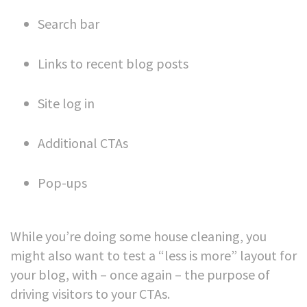
Search bar
Links to recent blog posts
Site log in
Additional CTAs
Pop-ups
While you’re doing some house cleaning, you
might also want to test a “less is more” layout for
your blog, with – once again – the purpose of
driving visitors to your CTAs.