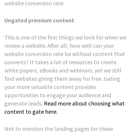
website conversion rate.
Ungated premium content
This is one of the first things we look for when we
review a website. After all, how well can your
website conversion rate be without content that
converts?
It takes a lot of resources to create
white papers, eBooks and webinars, yet we still
find websites giving them away for free. Gating
your more valuable content provides
opportunities to engage your audience and
generate leads.
Read more about choosing what
content to gate here
.
Not to mention the landing pages for these