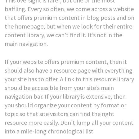
This oversight is rarer, but one of the most
baffling. Every so often, we come across a website
that offers premium content in blog posts and on
the homepage, but when we look for their entire
content library, we can’t find it. It’s not in the
main navigation.
If your website offers premium content, then it
should also have a resource page with everything
your site has to offer. A link to this resource library
should be accessible from your site’s main
navigation bar.
If your library is extensive, then
you should organize your content by format or
topic so that site visitors can find the right
resource more easily. Don’t lump all your content
into a mile-long chronological list.