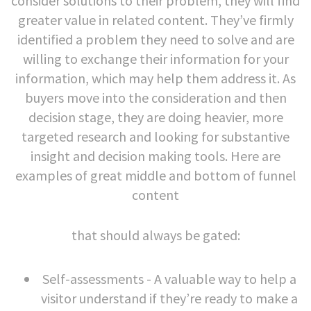
consider solutions to their problem, they will find
greater value in related content. They’ve firmly
identified a problem they need to solve and are
willing to exchange their information for your
information, which may help them address it. As
buyers move into the consideration and then
decision stage, they are doing heavier, more
targeted research and looking for substantive
insight and decision making tools. Here are
examples of great middle and bottom of funnel
content
that should always be gated:
Self-assessments - A valuable way to help a
visitor understand if they’re ready to make a