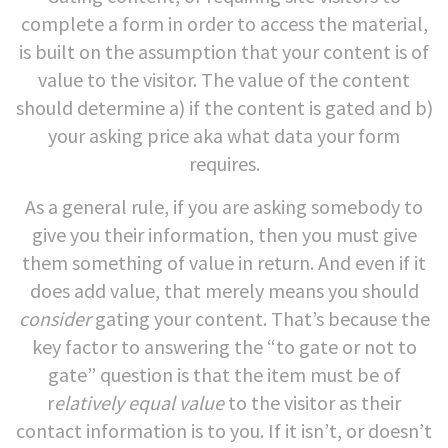
complete a form in order to access the material,
is built on the assumption that your content is of
value to the visitor. The value of the content
should determine a) if the content is gated and b)
your asking price aka what data your form
requires.
As a general rule, if you are asking somebody to
give you their information, then you must give
them something of value in return. And even if it
does add value, that merely means you should
consider
gating your content. That’s because the
key factor to answering the “to gate or not to
gate” question is that the item must be of
r
elatively equal value
to the visitor as their
contact information is to you. If it isn’t, or doesn’t