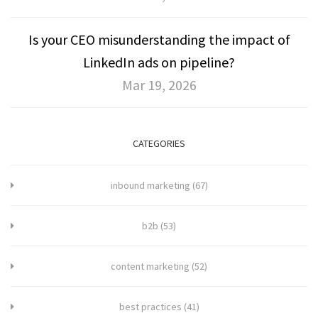
Is your CEO misunderstanding the impact of
LinkedIn ads on pipeline?
Mar 19, 2026
CATEGORIES
inbound marketing
(67)
b2b
(53)
content marketing
(52)
best practices
(41)