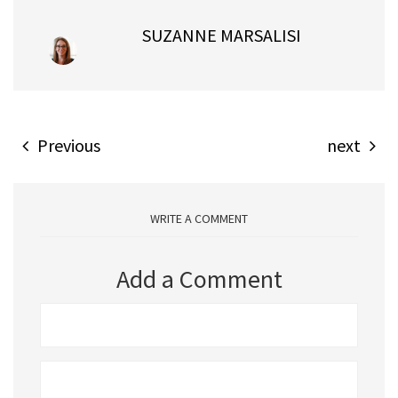
SUZANNE MARSALISI
Previous
next
WRITE A COMMENT
Add a Comment