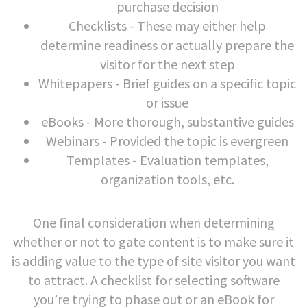
purchase decision
Checklists - These may either help
determine readiness or actually prepare the
visitor for the next step
Whitepapers - Brief guides on a specific topic
or issue
eBooks - More thorough, substantive guides
Webinars - Provided the topic is evergreen
Templates - Evaluation templates,
organization tools, etc.
One final consideration when determining
whether or not to gate content is to make sure it
is adding value to the type of site visitor you want
to attract. A checklist for selecting software
you’re trying to phase out or an eBook for