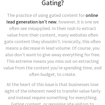
Gating?
The practice of using gated content for
online
lead generation isn’t new
; however, it is one we
often see misapplied. In their rush to extract
value from their content, many websites often
gate content they shouldn’t. Ironically, this often
means a decrease in lead volume. Of course, you
also don’t want to give away everything for free.
This extreme means you miss out on extracting
value from the content you’re spending time, and
often budget, to create.
At the heart of this issue is that businesses lose
sight of the inherent need to transfer value fairly
and instead require something for everything.
Gating content, or requiring site visitors to