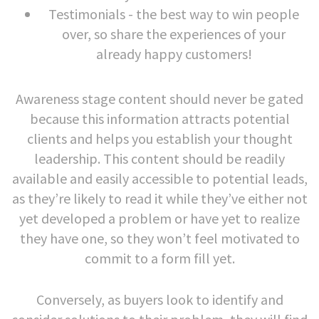
Testimonials - the best way to win people
over, so share the experiences of your
already happy customers!
Awareness stage content should never be gated
because this information attracts potential
clients and helps you establish your thought
leadership. This content should be readily
available and easily accessible to potential leads,
as they’re likely to read it while they’ve either not
yet developed a problem or have yet to realize
they have one, so they won’t feel motivated to
commit to a form fill yet.
Conversely, as buyers look to identify and