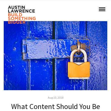
Aug 10, 2018
What Content Should You Be