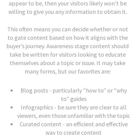
appear to be, then your visitors likely won’t be
willing to give you any information to obtain it.
This often means you can decide whether or not
to gate content based on how it aligns with the
buyer’s journey. Awareness stage content should
take be written for visitors looking to educate
themselves about a topic or issue. It may take
many forms, but our favorites are:
Blog posts - particularly “how to” or “why
to” guides
Infographics - be sure they are clear to all
viewers, even those unfamiliar with the topic
Curated content - an efficient and effective
way to create content