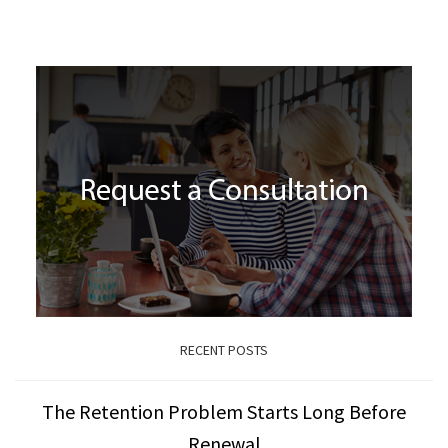
RECENT POSTS
The Retention Problem Starts Long Before
Renewal