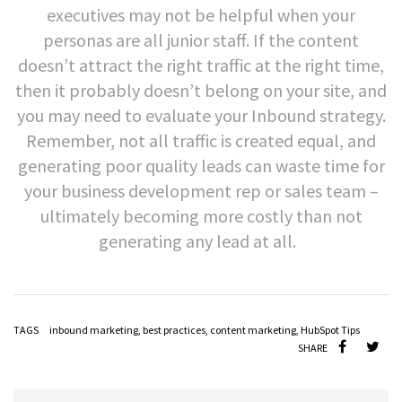
executives may not be helpful when your
personas are all junior staff. If the content
doesn’t attract the right traffic at the right time,
then it probably doesn’t belong on your site, and
you may need to evaluate your Inbound strategy.
Remember, not all traffic is created equal, and
generating poor quality leads can waste time for
your business development rep or sales team
–
ultimately becoming more costly than not
generating any lead at all.
TAGS
inbound marketing
,
best practices
,
content marketing
,
HubSpot Tips
SHARE