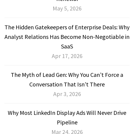
May 5, 2026
The Hidden Gatekeepers of Enterprise Deals: Why
Analyst Relations Has Become Non-Negotiable in
SaaS
Apr 17, 2026
The Myth of Lead Gen: Why You Can’t Force a
Conversation That Isn’t There
Apr 3, 2026
Why Most LinkedIn Display Ads Will Never Drive
Pipeline
Mar 24, 2026