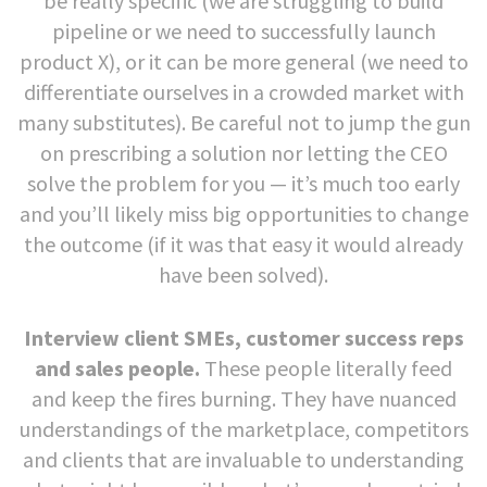
be really specific (we are struggling to build
pipeline or we need to successfully launch
product X), or it can be more general (we need to
differentiate ourselves in a crowded market with
many substitutes). Be careful not to jump the gun
on prescribing a solution nor letting the CEO
solve the problem for you — it’s much too early
and you’ll likely miss big opportunities to change
the outcome (if it was that easy it would already
have been solved).
Interview client SMEs, customer success reps
and sales people.
These people literally feed
and keep the fires burning. They have nuanced
understandings of the marketplace, competitors
and clients that are invaluable to understanding