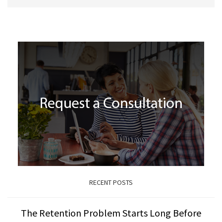
RECENT POSTS
The Retention Problem Starts Long Before