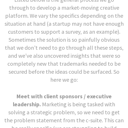
through to develop a market-moving creative
platform. We vary the specifics depending on the
situation at hand (a startup may not have enough
customers to support a survey, as an example).
Sometimes the solution is so painfully obvious
that we don’t need to go through all these steps,
and we’ve also uncovered insights that were so
completely new that trademarks needed to be
secured before the ideas could be surfaced. So
here we go:
Meet with client sponsors / executive
leadership.
Marketing is being tasked with
solving a strategic problem, so we need to get
the problem statement from the c-suite. This can