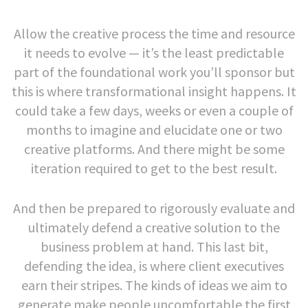
Allow the creative process the time and resource
it needs to evolve — it’s the least predictable
part of the foundational work you’ll sponsor but
this is where transformational insight happens. It
could take a few days, weeks or even a couple of
months to imagine and elucidate one or two
creative platforms. And there might be some
iteration required to get to the best result.
And then be prepared to rigorously evaluate and
ultimately defend a creative solution to the
business problem at hand. This last bit,
defending the idea, is where client executives
earn their stripes. The kinds of ideas we aim to
generate make people uncomfortable the first