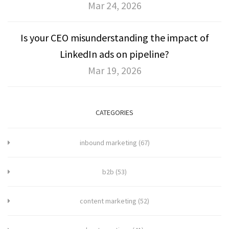
Mar 24, 2026
Is your CEO misunderstanding the impact of
LinkedIn ads on pipeline?
Mar 19, 2026
CATEGORIES
inbound marketing
(67)
b2b
(53)
content marketing
(52)