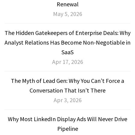
Renewal
May 5, 2026
The Hidden Gatekeepers of Enterprise Deals: Why
Analyst Relations Has Become Non-Negotiable in
SaaS
Apr 17, 2026
The Myth of Lead Gen: Why You Can’t Force a
Conversation That Isn’t There
Apr 3, 2026
Why Most LinkedIn Display Ads Will Never Drive
Pipeline