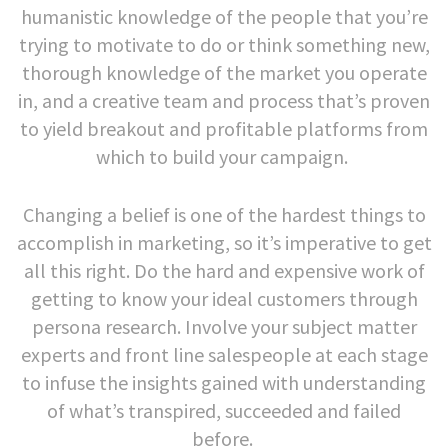
humanistic knowledge of the people that you’re
trying to motivate to do or think something new,
thorough knowledge of the market you operate
in, and a creative team and process that’s proven
to yield breakout and profitable platforms from
which to build your campaign.
Changing a belief is one of the hardest things to
accomplish in marketing, so it’s imperative to get
all this right. Do the hard and expensive work of
getting to know your ideal customers through
persona research. Involve your subject matter
experts and front line salespeople at each stage
to infuse the insights gained with understanding
of what’s transpired, succeeded and failed
before.