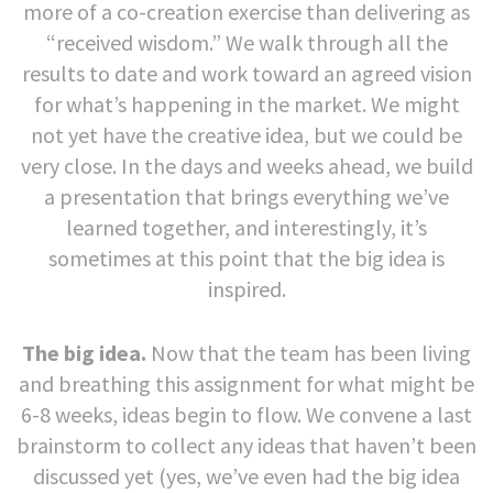
more of a co-creation exercise than delivering as
“received wisdom.” We walk through all the
results to date and work toward an agreed vision
for what’s happening in the market. We might
not yet have the creative idea, but we could be
very close. In the days and weeks ahead, we build
a presentation that brings everything we’ve
learned together, and interestingly, it’s
sometimes at this point that the big idea is
inspired.
The big idea.
Now that the team has been living
and breathing this assignment for what might be
6-8 weeks, ideas begin to flow. We convene a last
brainstorm to collect any ideas that haven’t been
discussed yet (yes, we’ve even had the big idea