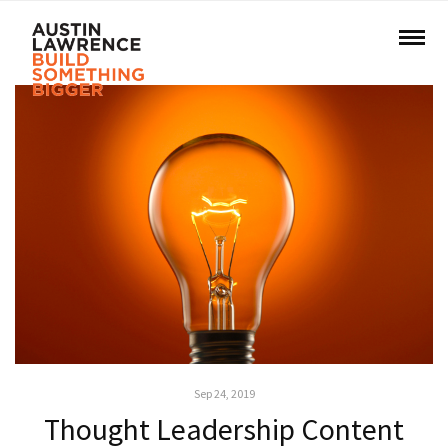
Sep 24, 2019
Thought Leadership Content