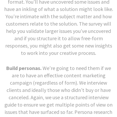
format. You’ll have uncovered some issues and
have an inkling of what a solution might look like.
You’re intimate with the subject matter and how
customers relate to the solution. The survey will
help you validate larger issues you’ve uncovered
and if you structure it to allow free-form
responses, you might also get some new insights
to work into your creative process.
Build personas.
We’re going to need them if we
are to have an effective content marketing
campaign (regardless of form). We interview
clients and ideally those who didn’t buy or have
canceled. Again, we use a structured interview
guide to ensure we get multiple points of view on
issues that have surfaced so far. Persona research