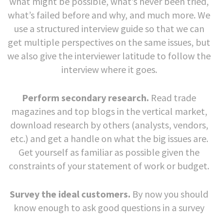
what might be possible, what’s never been tried,
what’s failed before and why, and much more. We
use a structured interview guide so that we can
get multiple perspectives on the same issues, but
we also give the interviewer latitude to follow the
interview where it goes.
Perform secondary research.
Read trade
magazines and top blogs in the vertical market,
download research by others (analysts, vendors,
etc.) and get a handle on what the big issues are.
Get yourself as familiar as possible given the
constraints of your statement of work or budget.
Survey the ideal customers.
By now you should
know enough to ask good questions in a survey