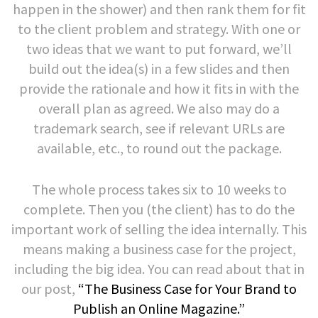
happen in the shower) and then rank them for fit
to the client problem and strategy. With one or
two ideas that we want to put forward, we’ll
build out the idea(s) in a few slides and then
provide the rationale and how it fits in with the
overall plan as agreed. We also may do a
trademark search, see if relevant URLs are
available, etc., to round out the package.
The whole process takes six to 10 weeks to
complete. Then you (the client) has to do the
important work of selling the idea internally. This
means making a business case for the project,
including the big idea. You can read about that in
our post,
“The Business Case for Your Brand to
Publish an Online Magazine.”