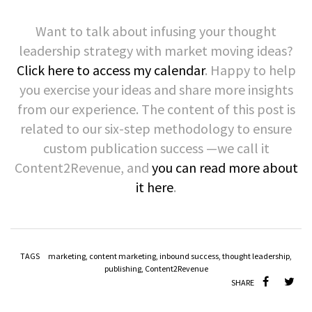
Want to talk about infusing your thought
leadership strategy with market moving ideas?
Click here to access my calendar
. Happy to help
you exercise your ideas and share more insights
from our experience. The content of this post is
related to our six-step methodology to ensure
custom publication success —we call it
Content2Revenue, and
you can read more about
it here
.
TAGS
marketing
,
content marketing
,
inbound success
,
thought leadership
,
publishing
,
Content2Revenue
SHARE