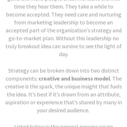
time they hear them. They take a while to
become accepted. They need care and nurturing
from marketing leadership to become an
accepted part of the organization’s strategy and
go-to-market plan. Without this leadership no
truly breakout idea can survive to see the light of
day.
Strategy can be broken down into two distinct
components:
creative and business model
. The
creative is the spark, the unique insight that fuels
the idea. It’s best if it’s drawn from an attribute,
aspiration or experience that’s shared by many in
your desired audience.
Listed below is the general process we go