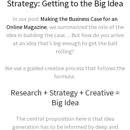
Strategy: Getting to the Big Idea
In our post
Making the Business Case for an
Online Magazine
, we summarized the role of the
idea in building the case… But how do you arrive
at an idea that’s big enough to get the ball
rolling?
We use a guided creative process that follows the
formula:
Research + Strategy + Creative =
Big Idea
The central proposition here is that idea
generation has to be informed by deep and