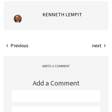
KENNETH LEMPIT
Previous
next
WRITE A COMMENT
Add a Comment