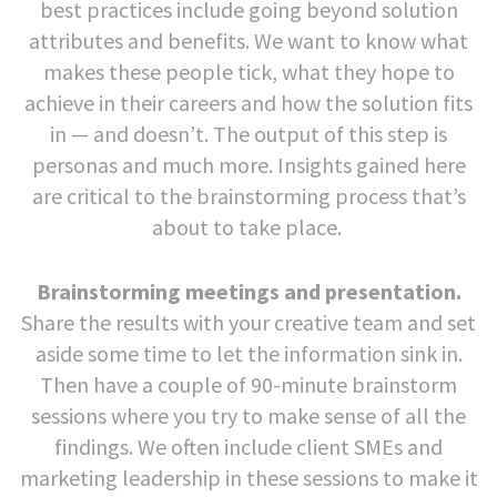
best practices include going beyond solution
attributes and benefits. We want to know what
makes these people tick, what they hope to
achieve in their careers and how the solution fits
in — and doesn’t. The output of this step is
personas and much more. Insights gained here
are critical to the brainstorming process that’s
about to take place.
Brainstorming meetings and presentation.
Share the results with your creative team and set
aside some time to let the information sink in.
Then have a couple of 90-minute brainstorm
sessions where you try to make sense of all the
findings. We often include client SMEs and
marketing leadership in these sessions to make it