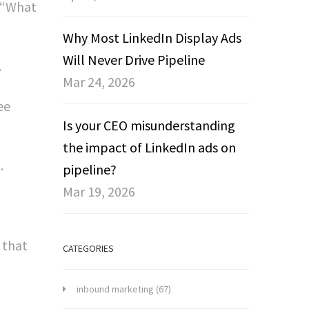
, “What
Why Most LinkedIn Display Ads
Will Never Drive Pipeline
.
Mar 24, 2026
ee
Is your CEO misunderstanding
the impact of LinkedIn ads on
.
pipeline?
Mar 19, 2026
 that
CATEGORIES
inbound marketing
(67)