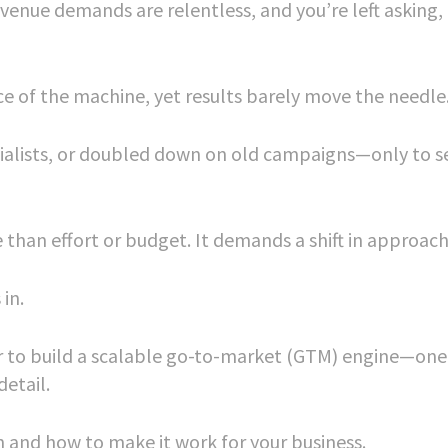
revenue demands are relentless, and you’re left asking
e of the machine, yet results barely move the needle
ialists, or doubled down on old campaigns—only to s
e than effort or budget. It demands a shift in approach
in.
tner to build a scalable go-to-market (GTM) engine—one
etail.
h and how to make it work for your business.