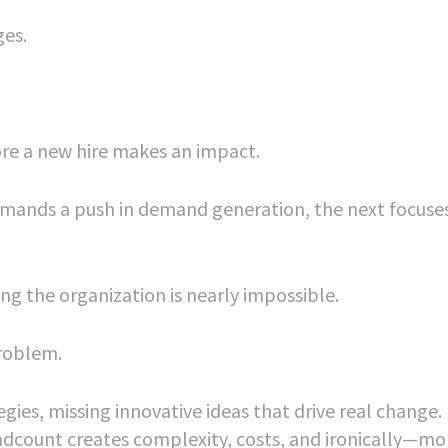
ges.
re a new hire makes an impact.
demands a push in demand generation, the next focuse
g the organization is nearly impossible.
problem.
gies, missing innovative ideas that drive real change.
adcount creates complexity, costs, and ironically—mo