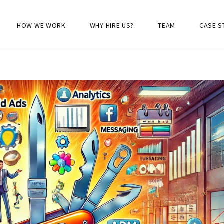
HOW WE WORK
WHY HIRE US?
TEAM
CASE S