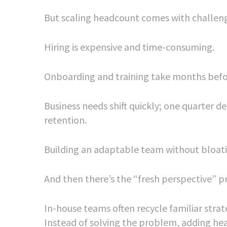
But scaling headcount comes with challen
Hiring is expensive and time-consuming.
Onboarding and training take months befo
Business needs shift quickly; one quarter 
retention.
Building an adaptable team without bloatin
And then there’s the “fresh perspective” 
In-house teams often recycle familiar strate
Instead of solving the problem, adding he