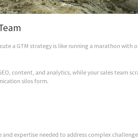
 Team
ecute a GTM strategy is like running a marathon with o
EO, content, and analytics, while your sales team sc
nication silos form.
me and expertise needed to address complex challenge