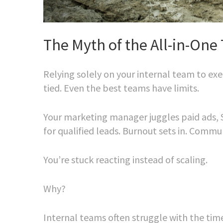
The Myth of the All-in-One
Relying solely on your internal team to ex
tied. Even the best teams have limits.
Your marketing manager juggles paid ads, S
for qualified leads. Burnout sets in. Commu
You’re stuck reacting instead of scaling.
Why?
Internal teams often struggle with the ti