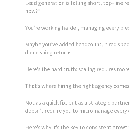
Lead generation is falling short, top-line 
now?”
You’re working harder, managing every piec
Maybe you’ve added headcount, hired spec
diminishing returns.
Here’s the hard truth: scaling requires mor
That’s where hiring the right agency comes 
Not as a quick fix, but as a strategic par
doesn’t require you to micromanage every d
Here’s why it’s the key to consistent growt