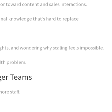
ior toward content and sales interactions.
onal knowledge that’s hard to replace.
nights, and wondering why scaling feels impossible.
dth problem.
gger Teams
ore staff.