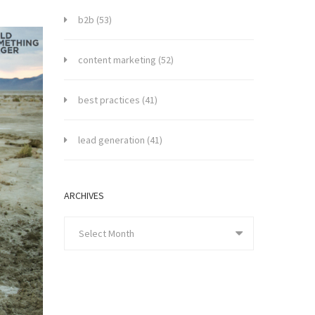
b2b
(53)
content marketing
(52)
best practices
(41)
lead generation
(41)
ARCHIVES
Select Month