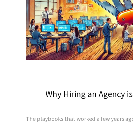
Why Hiring an Agency is
The playbooks that worked a few years ago 