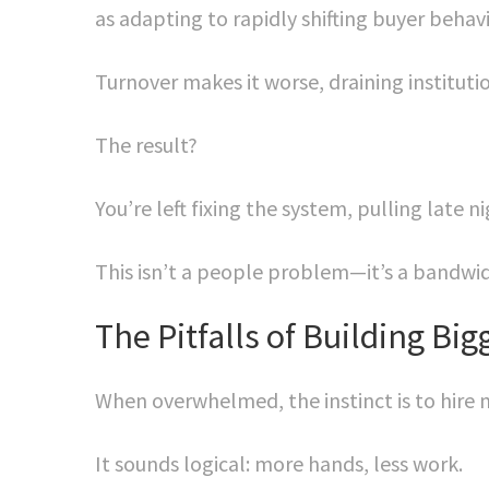
as adapting to rapidly shifting buyer behav
Turnover makes it worse, draining instituti
The result?
You’re left fixing the system, pulling late 
This isn’t a people problem—it’s a bandwi
The Pitfalls of Building Bi
When overwhelmed, the instinct is to hire m
It sounds logical: more hands, less work.