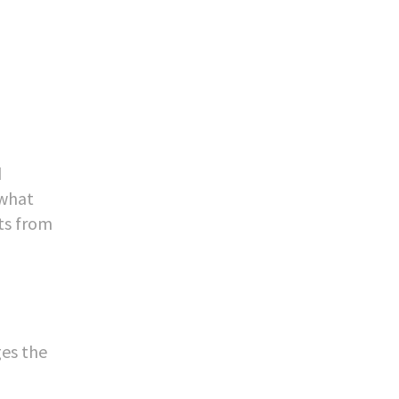
d
 what
ts from
ges the