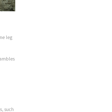
ne leg
rambles
s, such