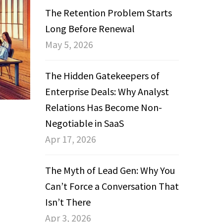
The Retention Problem Starts
Long Before Renewal
May 5, 2026
The Hidden Gatekeepers of
Enterprise Deals: Why Analyst
Relations Has Become Non-
Negotiable in SaaS
Apr 17, 2026
The Myth of Lead Gen: Why You
Can’t Force a Conversation That
Isn’t There
Apr 3, 2026