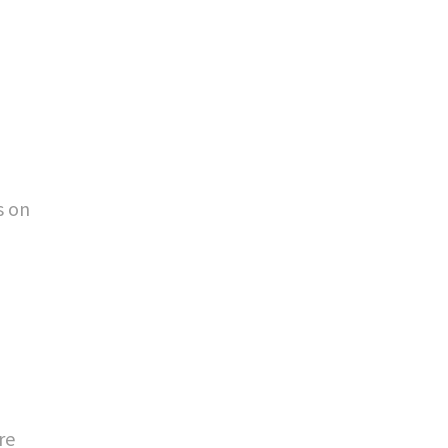
s on
re