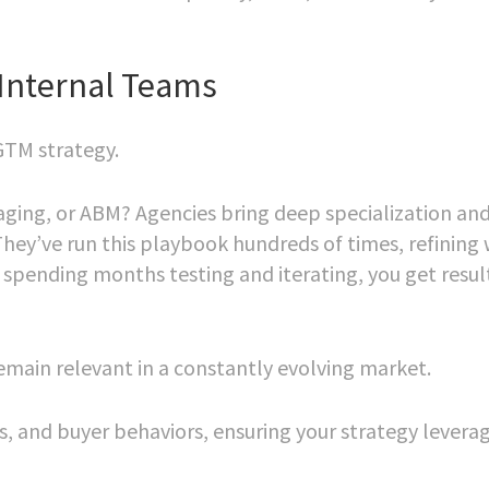
Internal Teams
GTM strategy.
saging, or ABM? Agencies bring deep specialization an
They’ve run this playbook hundreds of times, refining
 spending months testing and iterating, you get resul
remain relevant in a constantly evolving market.
s, and buyer behaviors, ensuring your strategy levera