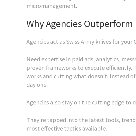
micromanagement.
Why Agencies Outperform 
Agencies act as Swiss Army knives for your 
Need expertise in paid ads, analytics, mes
proven frameworks to execute efficiently. 
works and cutting what doesn’t. Instead of
day one.
Agencies also stay on the cutting edge to 
They’re tapped into the latest tools, trend
most effective tactics available.