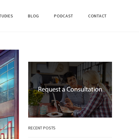
TUDIES
BLOG
PODCAST
CONTACT
RECENT POSTS