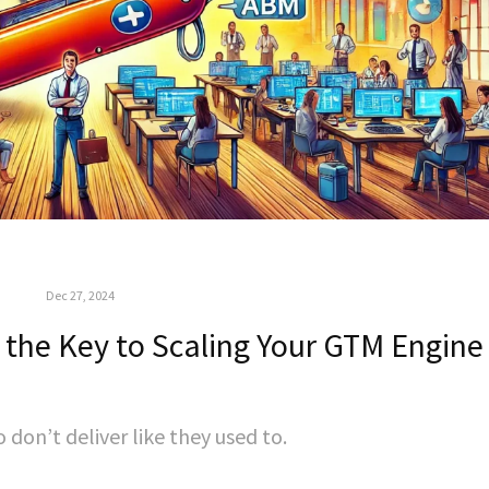
Dec 27, 2024
 the Key to Scaling Your GTM Engine
don’t deliver like they used to.