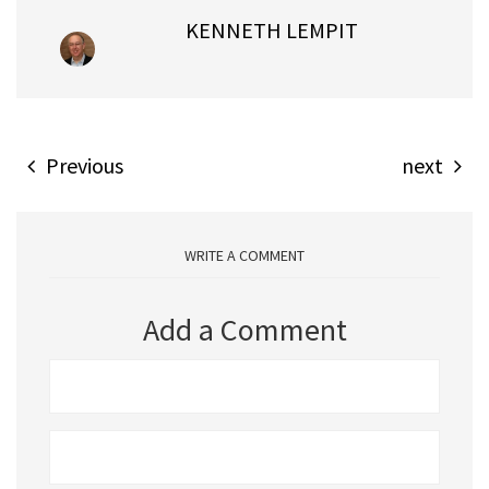
KENNETH LEMPIT
Previous
next
WRITE A COMMENT
Add a Comment