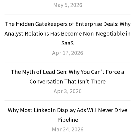
May 5, 2026
The Hidden Gatekeepers of Enterprise Deals: Why
Analyst Relations Has Become Non-Negotiable in
SaaS
Apr 17, 2026
The Myth of Lead Gen: Why You Can’t Force a
Conversation That Isn’t There
Apr 3, 2026
Why Most LinkedIn Display Ads Will Never Drive
Pipeline
Mar 24, 2026