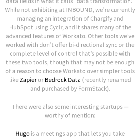
data fields in what it calls “data transformation.”
While not exhibiting at INBOUND, we’re currently
managing an integration of Chargify and
HubSpot using Cyclr, and it shares many of the
advanced features of Workato. Other tools we’ve
worked with don’t offer bi-directional sync or the
complete level of control that’s possible with
these two tools, though that may not be enough
of a reason to choose Workato over simpler tools
like
Zapier
or
Bedrock Data
(recently renamed
and purchased by FormStack).
There were also some interesting startups —
worthy of mention:
Hugo
is a meetings app that lets you take