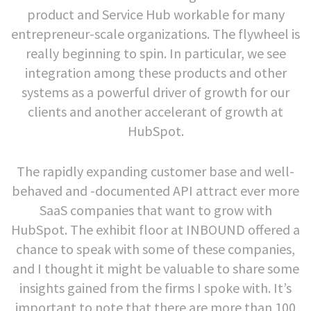
product and Service Hub workable for many
entrepreneur-scale organizations. The flywheel is
really beginning to spin. In particular, we see
integration among these products and other
systems as a powerful driver of growth for our
clients and another accelerant of growth at
HubSpot.
The rapidly expanding customer base and well-
behaved and -documented API attract ever more
SaaS companies that want to grow with
HubSpot. The exhibit floor at INBOUND offered a
chance to speak with some of these companies,
and I thought it might be valuable to share some
insights gained from the firms I spoke with. It’s
important to note that there are more than 100