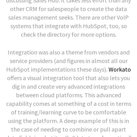
discussing Sales Hub: it takes less effort than any
other CRM for salespeople to create the data
sales management seeks. There are other VoIP
systems that integrate with HubSpot, too, so
check the directory for more options.
Integration was also a theme from vendors and
service providers (and figures in almost all our
HubSpot implementations these days).
Workato
offers a visual integration tool that also lets you
dig in and create very advanced integrations
between cloud platforms. This advanced
capability comes at something of a cost in terms
of training/learning curve to be comfortable
using the platform. A deep example of this is in
the case of needing to combine or pull apart