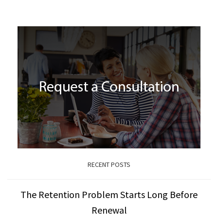
RECENT POSTS
The Retention Problem Starts Long Before
Renewal