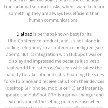
transactional support tasks, when I want to learn
something they are always less efficient than
human communications.
Dialpad
is perhaps known best for its
UberConference product, and it’s not alone in
adding telephony to a conference pedigree (see
Zoom). But its integration with HubSpot was on
display and impressed me because it solves a
real-world limitation we’ve seen with sales: the
inability to take inbound calls. Enabling the sales
force to place and receive calls from their devices
(desktop SIP phone, mobile or PC) and instantly
update the HubSpot CRM is a game-changer and
extends one of the selling points we use when