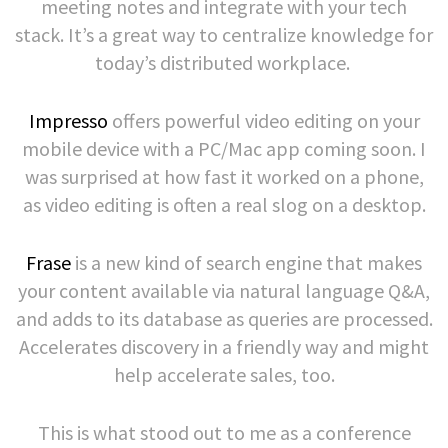
meeting notes and integrate with your tech
stack. It’s a great way to centralize knowledge for
today’s distributed workplace.
Impresso
offers powerful video editing on your
mobile device with a PC/Mac app coming soon. I
was surprised at how fast it worked on a phone,
as video editing is often a real slog on a desktop.
Frase
is a new kind of search engine that makes
your content available via natural language Q&A,
and adds to its database as queries are processed.
Accelerates discovery in a friendly way and might
help accelerate sales, too.
This is what stood out to me as a conference