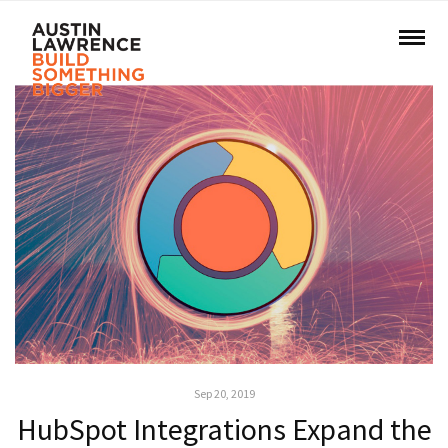
Sep 20, 2019
HubSpot Integrations Expand the