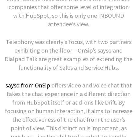
companies that offer some level of integration
with HubSpot, so this is only one INBOUND
attendee’s view.
Telephony was clearly a focus, with two partners
exhibiting on the floor – OnSip’s sayso and
Dialpad Talk are great examples of extending the
functionality of Sales and Service Hubs.
sayso from OnSip
offers video and voice chat that
takes the chat experience in a different direction
from HubSpot itself or add-ons like Drift. By
focusing on human interaction, it aims to increase
the effectiveness of the chat from the user’s
point of view. This distinction is important; as
much as I like the ability of a robot to handle