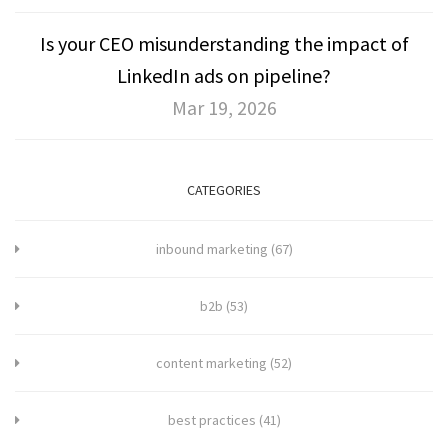
Is your CEO misunderstanding the impact of
LinkedIn ads on pipeline?
Mar 19, 2026
CATEGORIES
inbound marketing
(67)
b2b
(53)
content marketing
(52)
best practices
(41)