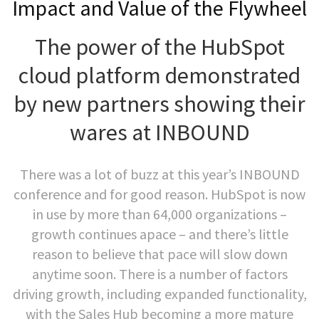
Impact and Value of the Flywheel
The power of the HubSpot
cloud platform demonstrated
by new partners showing their
wares at INBOUND
There was a lot of buzz at this year’s INBOUND
conference and for good reason. HubSpot is now
in use by more than 64,000 organizations –
growth continues apace – and there’s little
reason to believe that pace will slow down
anytime soon. There is a number of factors
driving growth, including expanded functionality,
with the Sales Hub becoming a more mature