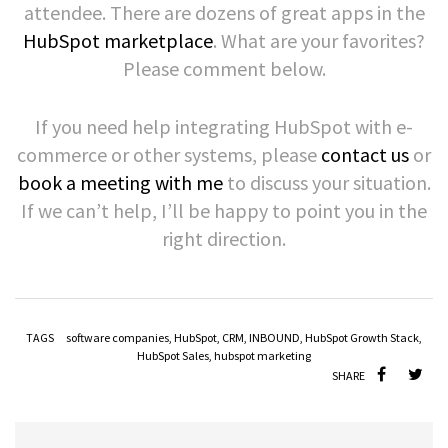
attendee. There are dozens of great apps in the
HubSpot marketplace
. What are your favorites?
Please comment below.
If you need help integrating HubSpot with e-
commerce or other systems, please
contact us
or
book a meeting with me
to discuss your situation.
If we can’t help, I’ll be happy to point you in the
right direction.
TAGS
software companies
,
HubSpot
,
CRM
,
INBOUND
,
HubSpot Growth Stack
,
HubSpot Sales
,
hubspot marketing
SHARE