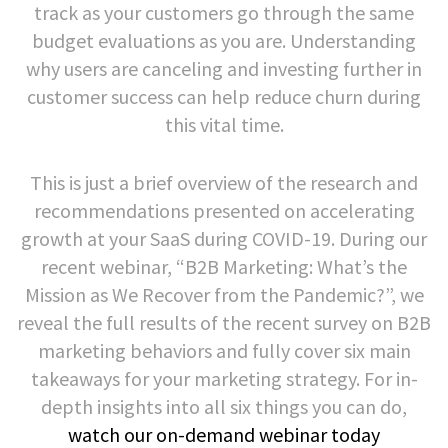
track as your customers go through the same
budget evaluations as you are. Understanding
why users are canceling and investing further in
customer success can help reduce churn during
this vital time.
This is just a brief overview of the research and
recommendations presented on accelerating
growth at your SaaS during COVID-19. During our
recent webinar, “B2B Marketing: What’s the
Mission as We Recover from the Pandemic?”, we
reveal the full results of the recent survey on B2B
marketing behaviors and fully cover six main
takeaways for your marketing strategy. For in-
depth insights into all six things you can do,
watch our on-demand webinar today