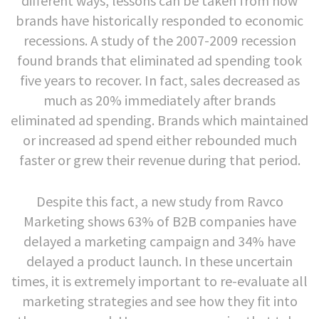
different ways, lessons can be taken from how
brands have historically responded to economic
recessions. A study of the 2007-2009 recession
found brands that eliminated ad spending took
five years to recover. In fact, sales decreased as
much as 20% immediately after brands
eliminated ad spending. Brands which maintained
or increased ad spend either rebounded much
faster or grew their revenue during that period.
Despite this fact, a new study from Ravco
Marketing shows 63% of B2B companies have
delayed a marketing campaign and 34% have
delayed a product launch. In these uncertain
times, it is extremely important to re-evaluate all
marketing strategies and see how they fit into