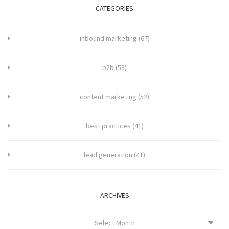
CATEGORIES
inbound marketing
(67)
b2b
(53)
content marketing
(52)
best practices
(41)
lead generation
(41)
ARCHIVES
Select Month