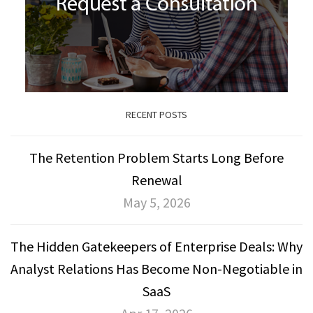
RECENT POSTS
The Retention Problem Starts Long Before
Renewal
May 5, 2026
The Hidden Gatekeepers of Enterprise Deals: Why
Analyst Relations Has Become Non-Negotiable in
SaaS