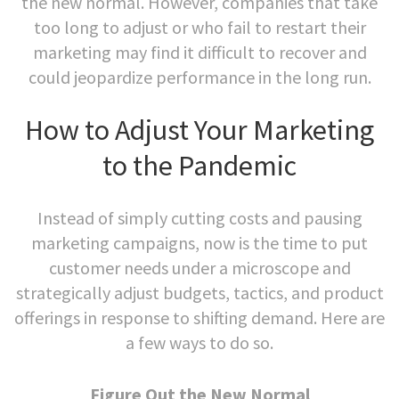
the new normal. However, companies that take
too long to adjust or who fail to restart their
marketing may find it difficult to recover and
could jeopardize performance in the long run.
How to Adjust Your Marketing
to the Pandemic
Instead of simply cutting costs and pausing
marketing campaigns, now is the time to put
customer needs under a microscope and
strategically adjust budgets, tactics, and product
offerings in response to shifting demand. Here are
a few ways to do so.
Figure Out the New Normal