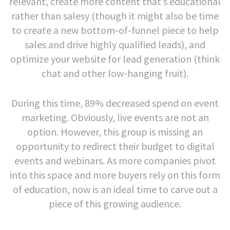
relevant, create more content that’s educational
rather than salesy (though it might also be time
to create a new bottom-of-funnel piece to help
sales and drive highly qualified leads), and
optimize your website for lead generation (think
chat and other low-hanging fruit).
During this time, 89% decreased spend on event
marketing. Obviously, live events are not an
option. However, this group is missing an
opportunity to redirect their budget to digital
events and webinars. As more companies pivot
into this space and more buyers rely on this form
of education, now is an ideal time to carve out a
piece of this growing audience.