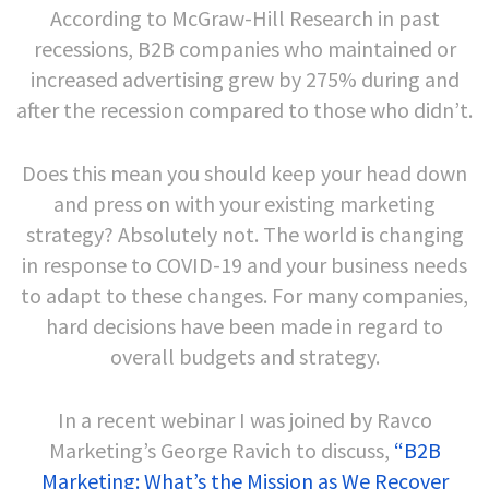
According to McGraw-Hill Research in past
recessions, B2B companies who maintained or
increased advertising grew by 275% during and
after the recession compared to those who didn’t.
Does this mean you should keep your head down
and press on with your existing marketing
strategy? Absolutely not. The world is changing
in response to COVID-19 and your business needs
to adapt to these changes. For many companies,
hard decisions have been made in regard to
overall budgets and strategy.
In a recent webinar I was joined by Ravco
Marketing’s George Ravich to discuss,
“B2B
Marketing: What’s the Mission as We Recover