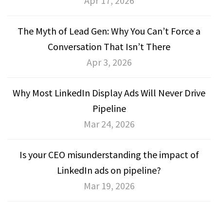
Apr 17, 2026
The Myth of Lead Gen: Why You Can’t Force a
Conversation That Isn’t There
Apr 3, 2026
Why Most LinkedIn Display Ads Will Never Drive
Pipeline
Mar 24, 2026
Is your CEO misunderstanding the impact of
LinkedIn ads on pipeline?
Mar 19, 2026