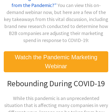
from the Pandemic?”
You can view this on-
demand webinar now, but here are a few of the
key takeaways from this vital discussion, including
brand new research conducted to determine how
B2B companies are adjusting their marketing
spend in response to COVID-19:
Watch the Pandemic Marketing
Webinar
Rebounding During COVID-19
While this pandemic is an unprecedented
situation that is affecting many companies in very