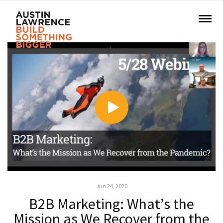
Jun 24, 2020
B2B Marketing: What’s the
Mission as We Recover from the