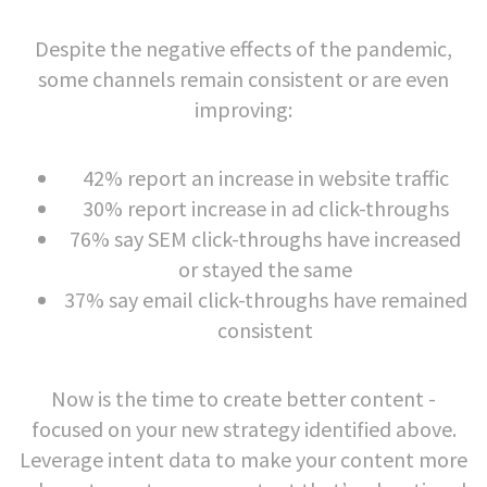
Despite the negative effects of the pandemic,
some channels remain consistent or are even
improving:
42% report an increase in website traffic
30% report increase in ad click-throughs
76% say SEM click-throughs have increased
or stayed the same
37% say email click-throughs have remained
consistent
Now is the time to create better content -
focused on your new strategy identified above.
Leverage intent data to make your content more