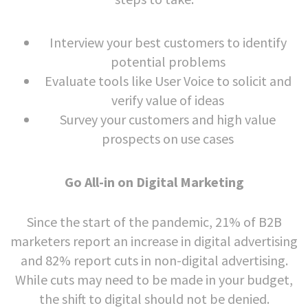
Interview your best customers to identify
potential problems
Evaluate tools like User Voice to solicit and
verify value of ideas
Survey your customers and high value
prospects on use cases
Go All-in on Digital Marketing
Since the start of the pandemic, 21% of B2B
marketers report an increase in digital advertising
and 82% report cuts in non-digital advertising.
While cuts may need to be made in your budget,
the shift to digital should not be denied.