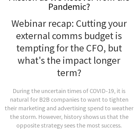
Pandemic?
Webinar recap: Cutting your
external comms budget is
tempting for the CFO, but
what's the impact longer
term?
During the uncertain times of COVID-19, it is
natural for B2B companies to want to tighten
their marketing and advertising spend to weather
the storm. However, history shows us that the
opposite strategy sees the most success.