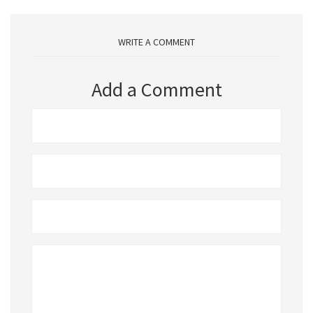
WRITE A COMMENT
Add a Comment