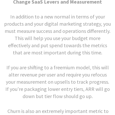
Change SaaS Levers and Measurement
In addition to a new normal in terms of your
products and your digital marketing strategy, you
must measure success and operations differently.
This will help you use your budget more
effectively and put spend towards the metrics
that are most important during this time.
If you are shifting to a freemium model, this will
alter revenue per user and require you refocus
your measurement on upsells to track progress.
If you’re packaging lower entry tiers, ARR will go
down but tier flow should go up.
Churn is also an extremely important metric to