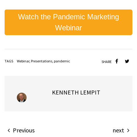
Watch the Pandemic Marketing
Webinar
TAGS
Webinar
,
Presentations
,
pandemic
SHARE
KENNETH LEMPIT
Previous
next