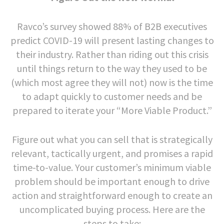
Ravco’s survey showed 88% of B2B executives
predict COVID-19 will present lasting changes to
their industry. Rather than riding out this crisis
until things return to the way they used to be
(which most agree they will not) now is the time
to adapt quickly to customer needs and be
prepared to iterate your “More Viable Product.”
Figure out what you can sell that is strategically
relevant, tactically urgent, and promises a rapid
time-to-value. Your customer’s minimum viable
problem should be important enough to drive
action and straightforward enough to create an
uncomplicated buying process. Here are the
steps to take: