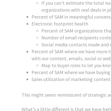
If you can’t estimate the total 
organizations with real deals in p
Percent of SAM in meaningful convers
Electronic footprint health
Percent of SAM organizations tha
Number of email recipients contin
Social media contacts made and 
Percent of SAM where we have more t
with our content, emails, social or w
Map to buyer roles to let you kno
Percent of SAM where we have buying
Sales utilization of marketing content
This might seem reminiscent of strategic a
What’s a little different is that we have b