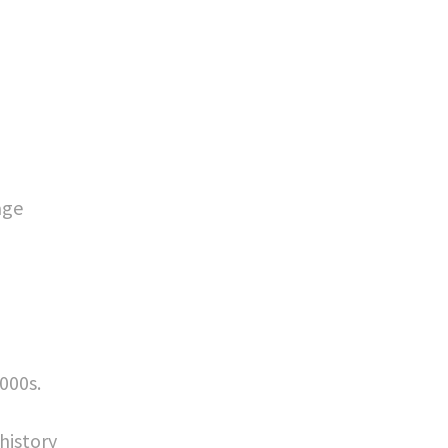
age
000s.
history