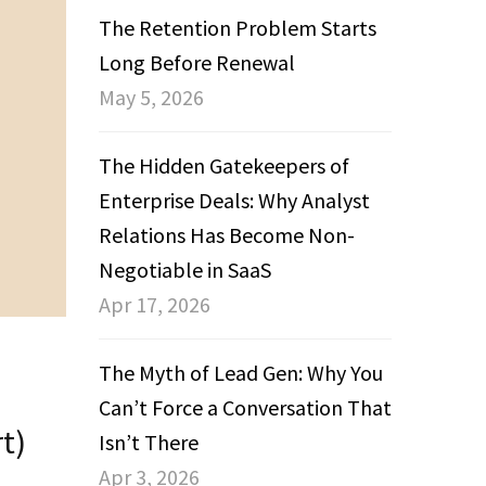
The Retention Problem Starts
Long Before Renewal
May 5, 2026
The Hidden Gatekeepers of
Enterprise Deals: Why Analyst
Relations Has Become Non-
Negotiable in SaaS
Apr 17, 2026
The Myth of Lead Gen: Why You
Can’t Force a Conversation That
t)
Isn’t There
Apr 3, 2026