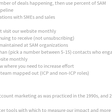
number of deals happening, then use percent of SAM
ipeline
ations with SMEs and sales
t visit our website monthly
uing to receive (not unsubscribing)
maintained at SAM organizations
han (pick a number between 5-15) contacts who eng
ebsite monthly
w where you need to increase effort
 team mapped out (ICP and non-ICP roles)
ccount marketing as was practiced in the 1990s, and 2
etter tools with which to measure our impact and more 