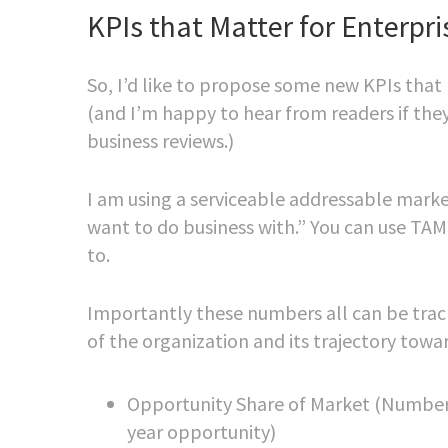
KPIs that Matter for Enterpr
So, I’d like to propose some new KPIs that
(and I’m happy to hear from readers if the
business reviews.)
I am using a serviceable addressable mark
want to do business with.” You can use TAM
to.
Importantly these numbers all can be track
of the organization and its trajectory tow
Opportunity Share of Market (Number o
year opportunity)