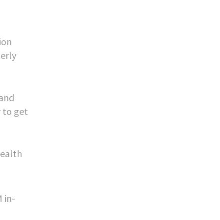
ion
erly
 and
 to get
health
 in-