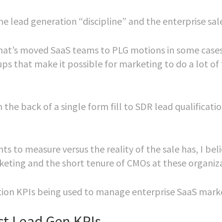
e lead generation “discipline” and the enterprise sal
 that’s moved SaaS teams to PLG motions in some case
ups that make it possible for marketing to do a lot of
the back of a single form fill to SDR lead qualificati
s to measure versus the reality of the sale has, I beli
rketing and the short tenure of CMOs at these organiz
ation KPIs being used to manage enterprise SaaS mark
st Lead Gen KPIs