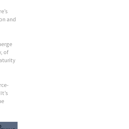
re’s
ion and
merge
, of
aturity
rce-
It’s
he