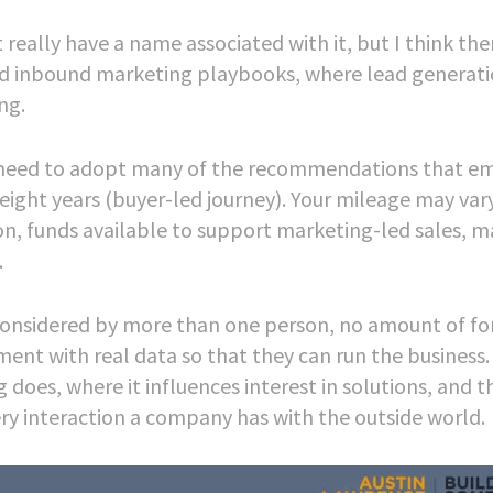
really have a name associated with it, but I think the
and inbound marketing playbooks, where lead generat
ng.
u’ll need to adopt many of the recommendations that e
eight years (buyer-led journey). Your mileage may vary
n, funds available to support marketing-led sales, m
.
considered by more than one person, no amount of fo
ent with real data so that they can run the business. 
 does, where it influences interest in solutions, and t
ry interaction a company has with the outside world.