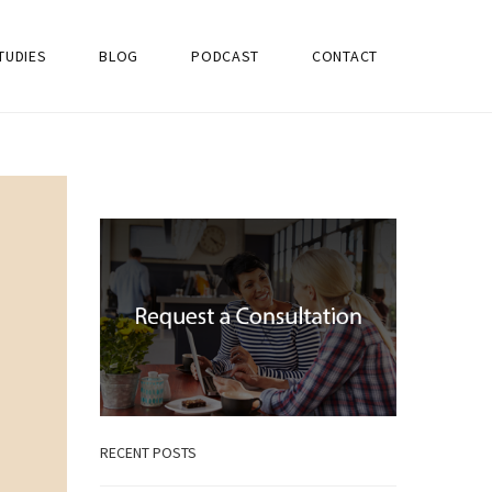
TUDIES
BLOG
PODCAST
CONTACT
RECENT POSTS