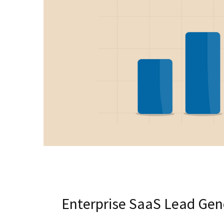
Enterprise SaaS Lead Gene