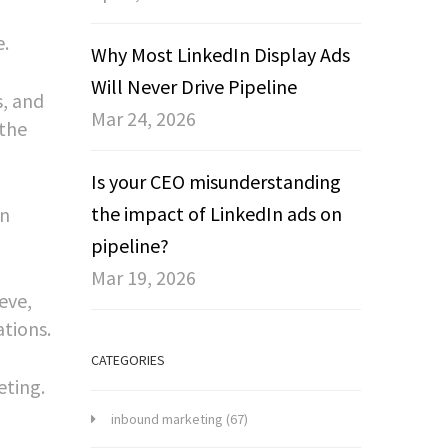
e.
Why Most LinkedIn Display Ads
Will Never Drive Pipeline
s, and
Mar 24, 2026
 the
Is your CEO misunderstanding
the impact of LinkedIn ads on
on
pipeline?
Mar 19, 2026
eve,
ations.
CATEGORIES
eting.
inbound marketing
(67)