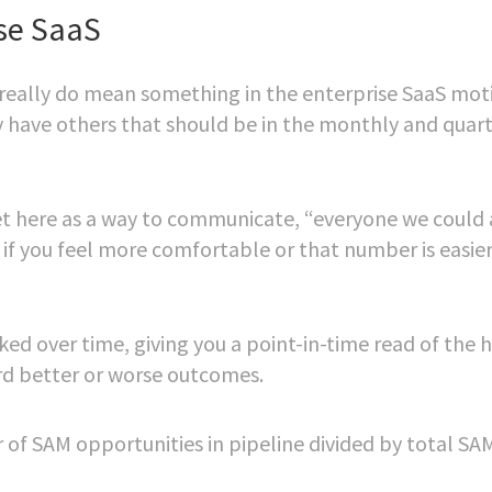
ise SaaS
 really do mean something in the enterprise SaaS mot
y have others that should be in the monthly and quart
et here as a way to communicate, “everyone we could
 if you feel more comfortable or that number is easier
ed over time, giving you a point-in-time read of the 
ard better or worse outcomes.
f SAM opportunities in pipeline divided by total SAM