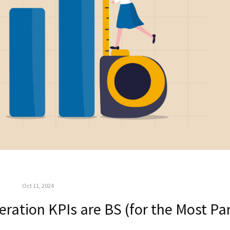
Oct 11, 2024
ration KPIs are BS (for the Most Par