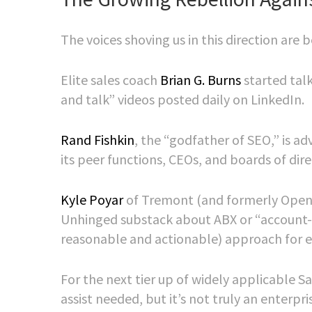
The voices shoving us in this direction ar
Elite sales coach
Brian G. Burns
started tal
and talk” videos posted daily on LinkedIn.
Rand Fishkin
, the “godfather of SEO,” is a
its peer functions, CEOs, and boards of dire
Kyle Poyar
of Tremont (and formerly OpenVi
Unhinged substack about ABX or “account-b
reasonable and actionable) approach for 
For the next tier up of widely applicable 
assist needed, but it’s not truly an enterpr