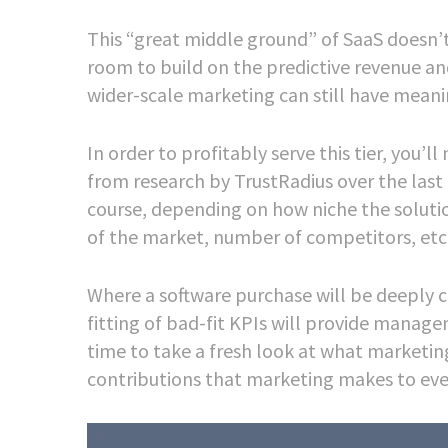
This “great middle ground” of SaaS doesn’t 
room to build on the predictive revenue 
wider-scale marketing can still have meani
In order to profitably serve this tier, yo
from research by TrustRadius over the last 
course, depending on how niche the solutio
of the market, number of competitors, etc
Where a software purchase will be deeply 
fitting of bad-fit KPIs will provide managem
time to take a fresh look at what marketing
contributions that marketing makes to eve