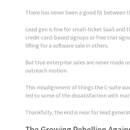
There has never been a good fit between th
Lead gen is fine for small-ticket SaaS and
credit-card-based signups or free trial sign
lifting for a software sale in others.
But true enterprise sales are never made on 
outreach motion.
This misalignment of things the C-suite want
led to some of the dissatisfaction with ma
Thankfully, the end is near for lead gener
The Growing Rebellion Again