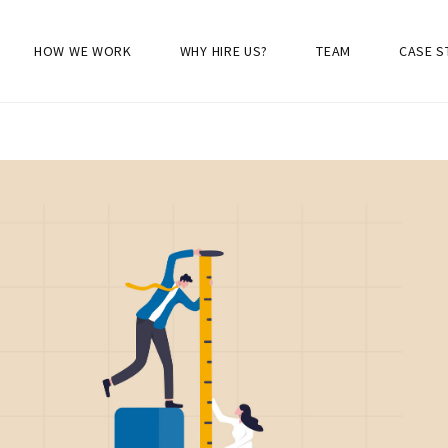
HOW WE WORK
WHY HIRE US?
TEAM
CASE S