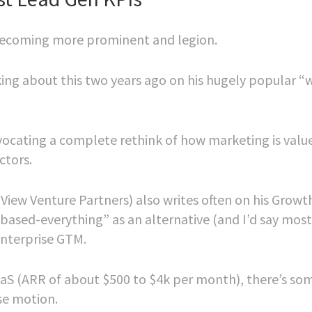
e becoming more prominent and legion.
king about this two years ago on his hugely popular “
dvocating a complete rethink of how marketing is valu
ctors.
ew Venture Partners) also writes often on his Growt
ased-everything” as an alternative (and I’d say most
enterprise GTM.
SaaS (ARR of about $500 to $4k per month), there’s so
ise motion.