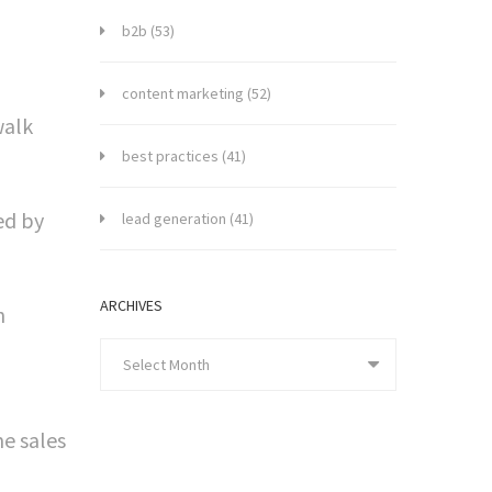
b2b
(53)
content marketing
(52)
walk
best practices
(41)
ed by
lead generation
(41)
ARCHIVES
h
Select Month
me sales