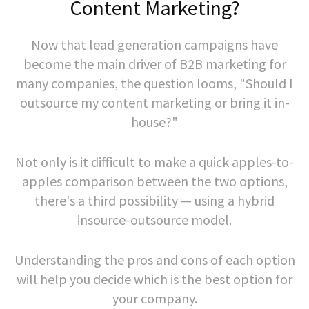
Content Marketing?
Now that lead generation campaigns have
become the main driver of B2B marketing for
many companies, the question looms, "Should I
outsource my content marketing or bring it in-
house?"
Not only is it difficult to make a quick apples-to-
apples comparison between the two options,
there's a third possibility — using a hybrid
insource-outsource model.
Understanding the pros and cons of each option
will help you decide which is the best option for
your company.