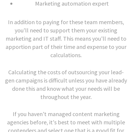
Marketing automation expert
In addition to paying for these team members,
you'll need to support them your existing
marketing and IT staff. This means you'll need to
apportion part of their time and expense to your
calculations.
Calculating the costs of outsourcing your lead-
gen campaigns is difficult unless you have already
done this and know what your needs will be
throughout the year.
If you haven't managed content marketing
agencies before, it's best to meet with multiple
contenders and select one that is a good fit for