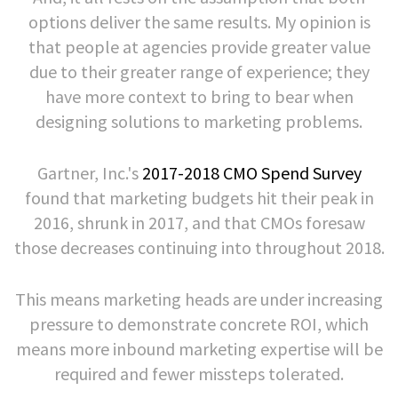
options deliver the same results. My opinion is
that people at agencies provide greater value
due to their greater range of experience; they
have more context to bring to bear when
designing solutions to marketing problems.
Gartner, Inc.'s
2017-2018 CMO Spend Survey
found that marketing budgets hit their peak in
2016, shrunk in 2017, and that CMOs foresaw
those decreases continuing into throughout 2018.
This means marketing heads are under increasing
pressure to demonstrate concrete ROI, which
means more inbound marketing expertise will be
required and fewer missteps tolerated.