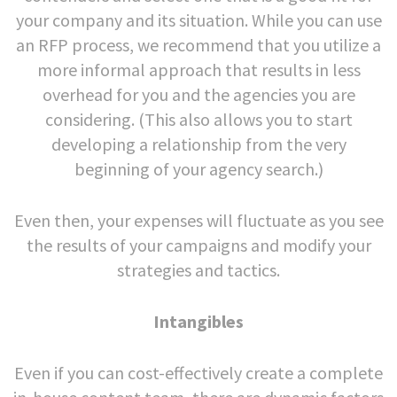
your company and its situation. While you can use
an RFP process, we recommend that you utilize a
more informal approach that results in less
overhead for you and the agencies you are
considering. (This also allows you to start
developing a relationship from the very
beginning of your agency search.)
Even then, your expenses will fluctuate as you see
the results of your campaigns and modify your
strategies and tactics.
Intangibles
Even if you can cost-effectively create a complete