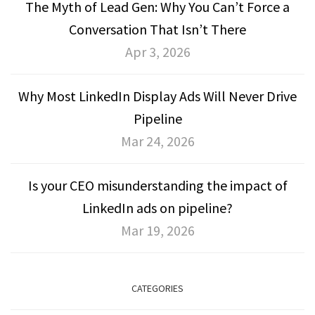
The Myth of Lead Gen: Why You Can’t Force a
Conversation That Isn’t There
Apr 3, 2026
Why Most LinkedIn Display Ads Will Never Drive
Pipeline
Mar 24, 2026
Is your CEO misunderstanding the impact of
LinkedIn ads on pipeline?
Mar 19, 2026
CATEGORIES