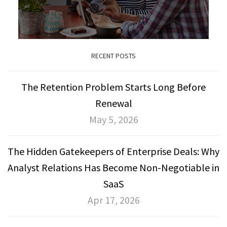
RECENT POSTS
The Retention Problem Starts Long Before
Renewal
May 5, 2026
The Hidden Gatekeepers of Enterprise Deals: Why
Analyst Relations Has Become Non-Negotiable in
SaaS
Apr 17, 2026