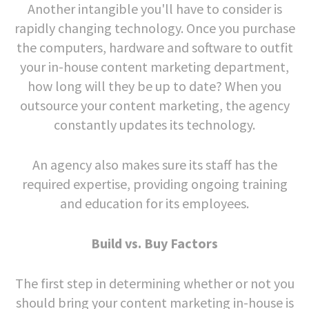
Another intangible you'll have to consider is
rapidly changing technology. Once you purchase
the computers, hardware and software to outfit
your in-house content marketing department,
how long will they be up to date? When you
outsource your content marketing, the agency
constantly updates its technology.
An agency also makes sure its staff has the
required expertise, providing ongoing training
and education for its employees.
Build vs. Buy Factors
The first step in determining whether or not you
should bring your content marketing in-house is