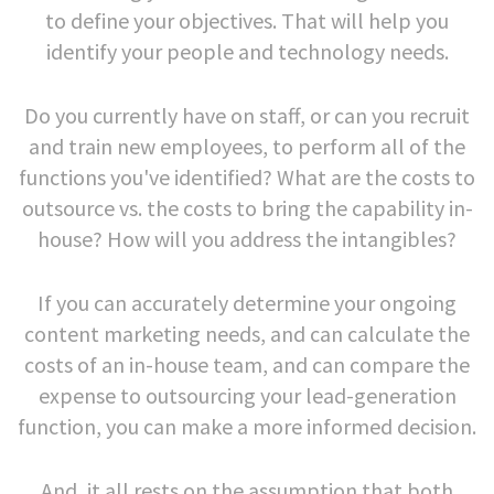
to define your objectives. That will help you
identify your people and technology needs.
Do you currently have on staff, or can you recruit
and train new employees, to perform all of the
functions you've identified? What are the costs to
outsource vs. the costs to bring the capability in-
house? How will you address the intangibles?
If you can accurately determine your ongoing
content marketing needs, and can calculate the
costs of an in-house team, and can compare the
expense to outsourcing your lead-generation
function, you can make a more informed decision.
And, it all rests on the assumption that both