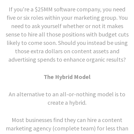
If you're a $25MM software company, you need
five or six roles within your marketing group. You
need to ask yourself whether or not it makes
sense to hire all those positions with budget cuts
likely to come soon. Should you instead be using
those extra dollars on content assets and
advertising spends to enhance organic results?
The Hybrid Model
An alternative to an all-or-nothing model is to
create a hybrid.
Most businesses find they can hire a content
marketing agency (complete team) for less than