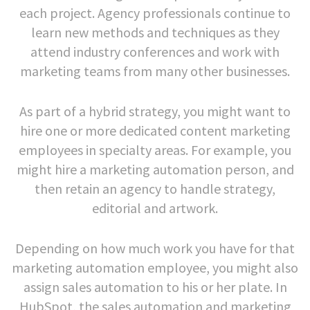
each project. Agency professionals continue to
learn new methods and techniques as they
attend industry conferences and work with
marketing teams from many other businesses.
As part of a hybrid strategy, you might want to
hire one or more dedicated content marketing
employees in specialty areas. For example, you
might hire a marketing automation person, and
then retain an agency to handle strategy,
editorial and artwork.
Depending on how much work you have for that
marketing automation employee, you might also
assign sales automation to his or her plate. In
HubSpot, the sales automation and marketing