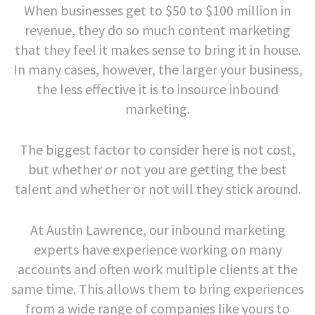
When businesses get to $50 to $100 million in
revenue, they do so much content marketing
that they feel it makes sense to bring it in house.
In many cases, however, the larger your business,
the less effective it is to insource inbound
marketing.
The biggest factor to consider here is not cost,
but whether or not you are getting the best
talent and whether or not will they stick around.
At Austin Lawrence, our inbound marketing
experts have experience working on many
accounts and often work multiple clients at the
same time. This allows them to bring experiences
from a wide range of companies like yours to