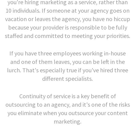
you're hiring marketing as a service, rather than
10 individuals. If someone at your agency goes on
vacation or leaves the agency, you have no hiccup
because your provider is responsible to be fully
staffed and committed to meeting your priorities.
If you have three employees working in-house
and one of them leaves, you can be left in the
lurch. That's especially true if you've hired three
different specialists.
Continuity of service is a key benefit of
outsourcing to an agency, and it's one of the risks
you eliminate when you outsource your content
marketing.