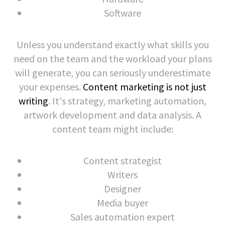
Software
Unless you understand exactly what skills you
need on the team and the workload your plans
will generate, you can seriously underestimate
your expenses.
Content marketing is not just
writing
. It's strategy, marketing automation,
artwork development and data analysis. A
content team might include:
Content strategist
Writers
Designer
Media buyer
Sales automation expert