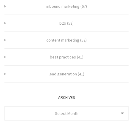
inbound marketing
(67)
b2b
(53)
content marketing
(52)
best practices
(41)
lead generation
(41)
ARCHIVES
Select Month