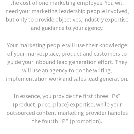
the cost of one marketing employee. You will
need your marketing leadership people involved,
but only to provide objectives, industry expertise
and guidance to your agency.
Your marketing people will use their knowledge
of your marketplace, product and customers to
guide your inbound lead generation effort. They
will use an agency to do the writing,
implementation work and sales lead generation.
In essence, you provide the first three "Ps"
(product, price, place) expertise, while your
outsourced content marketing provider handles
the fourth "P" (promotion).