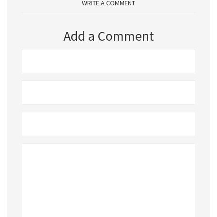
WRITE A COMMENT
Add a Comment