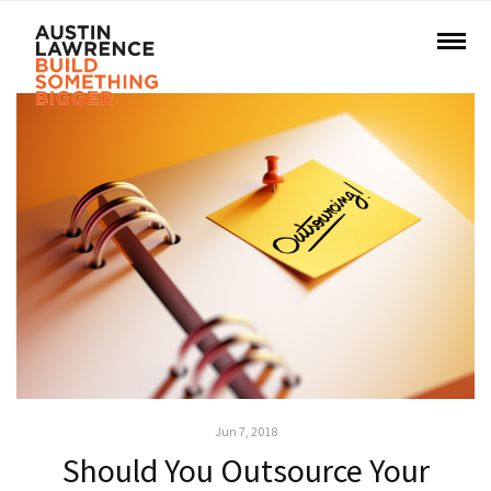
Jun 7, 2018
Should You Outsource Your