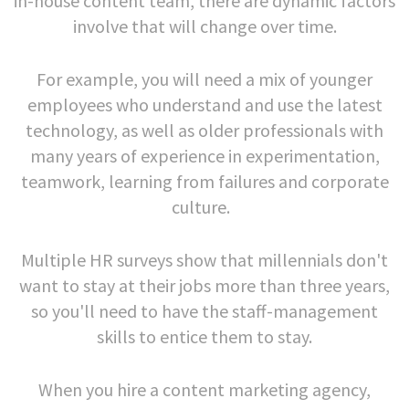
in-house content team, there are dynamic factors
involve that will change over time.
For example, you will need a mix of younger
employees who understand and use the latest
technology, as well as older professionals with
many years of experience in experimentation,
teamwork, learning from failures and corporate
culture.
Multiple HR surveys show that millennials don't
want to stay at their jobs more than three years,
so you'll need to have the staff-management
skills to entice them to stay.
When you hire a content marketing agency,