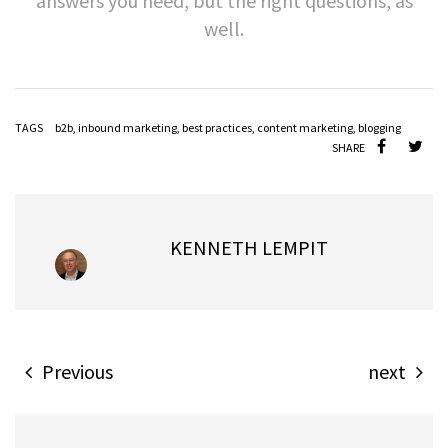
answers you need, but the right questions, as
well.
TAGS
b2b
,
inbound marketing
,
best practices
,
content marketing
,
blogging
SHARE
KENNETH LEMPIT
Previous
next