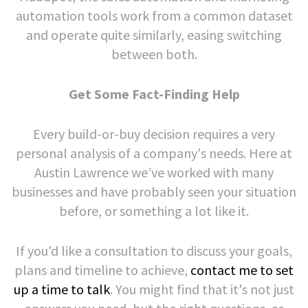
automation tools work from a common dataset
and operate quite similarly, easing switching
between both.
Get Some Fact-Finding Help
Every build-or-buy decision requires a very
personal analysis of a company's needs. Here at
Austin Lawrence we’ve worked with many
businesses and have probably seen your situation
before, or something a lot like it.
If you'd like a consultation to discuss your goals,
plans and timeline to achieve,
contact me to set
up a time to talk
. You might find that it's not just