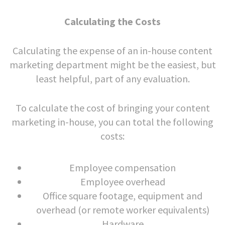
Calculating the Costs
Calculating the expense of an in-house content
marketing department might be the easiest, but
least helpful, part of any evaluation.
To calculate the cost of bringing your content
marketing in-house, you can total the following
costs:
Employee compensation
Employee overhead
Office square footage, equipment and
overhead (or remote worker equivalents)
Hardware