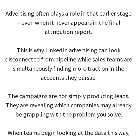
Advertising often plays a role in that earlier stage
—even when it never appears in the final
attribution report.
This is why LinkedIn advertising can look
disconnected from pipeline while sales teams are
simultaneously finding more traction in the
accounts they pursue.
The campaigns are not simply producing leads.
They are revealing which companies may already
be grappling with the problem you solve.
When teams begin looking at the data this way,