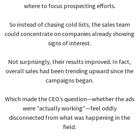
where to focus prospecting efforts.
So instead of chasing cold lists, the sales team
could concentrate on companies already showing
signs of interest.
Not surprisingly, their results improved. In fact,
overall sales had been trending upward since the
campaigns began.
Which made the CEO’s question—whether the ads
were “actually working”—feel oddly
disconnected from what was happening in the
field.