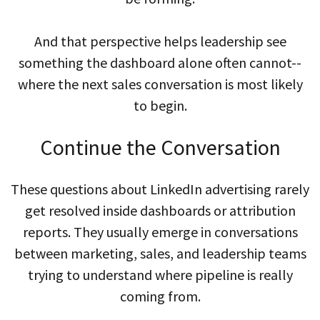
And that perspective helps leadership see
something the dashboard alone often cannot--
where the next sales conversation is most likely
to begin.
Continue the Conversation
These questions about LinkedIn advertising rarely
get resolved inside dashboards or attribution
reports. They usually emerge in conversations
between marketing, sales, and leadership teams
trying to understand where pipeline is really
coming from.