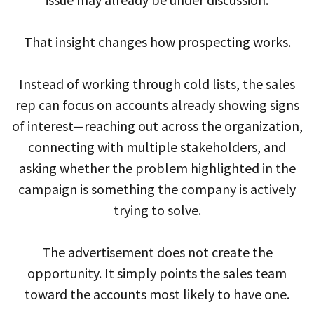
That insight changes how prospecting works.
Instead of working through cold lists, the sales
rep can focus on accounts already showing signs
of interest—reaching out across the organization,
connecting with multiple stakeholders, and
asking whether the problem highlighted in the
campaign is something the company is actively
trying to solve.
The advertisement does not create the
opportunity. It simply points the sales team
toward the accounts most likely to have one.