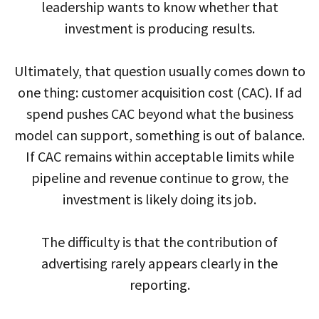
leadership wants to know whether that
investment is producing results.
Ultimately, that question usually comes down to
one thing: customer acquisition cost (CAC). If ad
spend pushes CAC beyond what the business
model can support, something is out of balance.
If CAC remains within acceptable limits while
pipeline and revenue continue to grow, the
investment is likely doing its job.
The difficulty is that the contribution of
advertising rarely appears clearly in the
reporting.