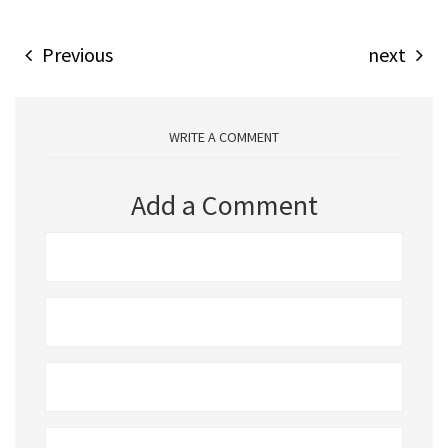
Previous
next
WRITE A COMMENT
Add a Comment