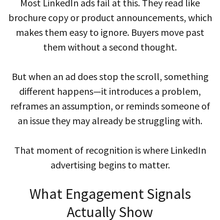
Most LinkedIn ads fail at this. They read like
brochure copy or product announcements, which
makes them easy to ignore. Buyers move past
them without a second thought.
But when an ad does stop the scroll, something
different happens—it introduces a problem,
reframes an assumption, or reminds someone of
an issue they may already be struggling with.
That moment of recognition is where LinkedIn
advertising begins to matter.
What Engagement Signals
Actually Show