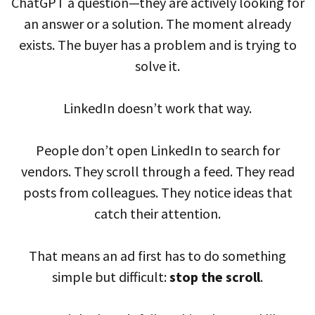
ChatGPT a question—they are actively looking for
an answer or a solution. The moment already
exists. The buyer has a problem and is trying to
solve it.
LinkedIn doesn’t work that way.
People don’t open LinkedIn to search for
vendors. They scroll through a feed. They read
posts from colleagues. They notice ideas that
catch their attention.
That means an ad first has to do something
simple but difficult:
stop the scroll
.