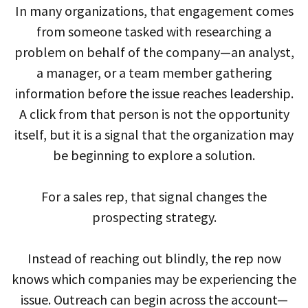
In many organizations, that engagement comes
from someone tasked with researching a
problem on behalf of the company—an analyst,
a manager, or a team member gathering
information before the issue reaches leadership.
A click from that person is not the opportunity
itself, but it is a signal that the organization may
be beginning to explore a solution.
For a sales rep, that signal changes the
prospecting strategy.
Instead of reaching out blindly, the rep now
knows which companies may be experiencing the
issue. Outreach can begin across the account—