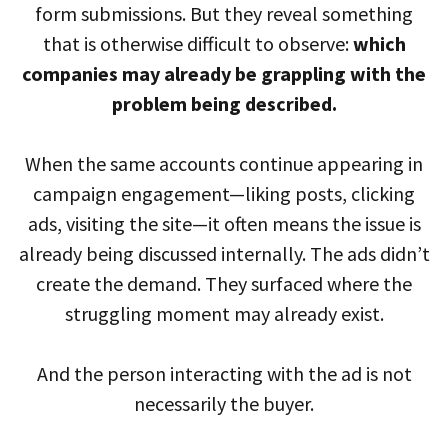
form submissions. But they reveal something
that is otherwise difficult to observe:
which
companies may already be grappling with the
problem being described.
When the same accounts continue appearing in
campaign engagement—liking posts, clicking
ads, visiting the site—it often means the issue is
already being discussed internally. The ads didn’t
create the demand. They surfaced where the
struggling moment may already exist.
And the person interacting with the ad is not
necessarily the buyer.