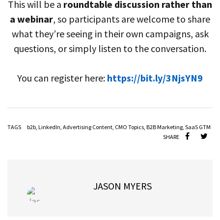
This will be a
roundtable discussion rather than
a webinar
, so participants are welcome to share
what they’re seeing in their own campaigns, ask
questions, or simply listen to the conversation.
You can register here:
https://bit.ly/3NjsYN9
TAGS
b2b
,
LinkedIn
,
Advertising Content
,
CMO Topics
,
B2B Marketing
,
SaaS GTM
SHARE
JASON MYERS