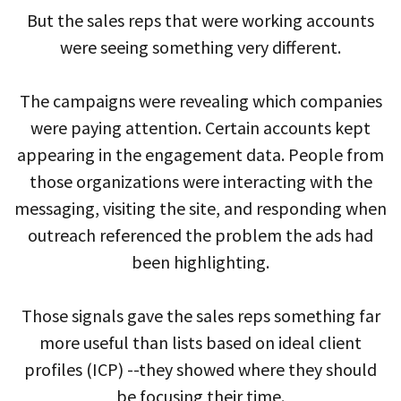
But the sales reps that were working accounts
were seeing something very different.
The campaigns were revealing which companies
were paying attention. Certain accounts kept
appearing in the engagement data. People from
those organizations were interacting with the
messaging, visiting the site, and responding when
outreach referenced the problem the ads had
been highlighting.
Those signals gave the sales reps something far
more useful than lists based on ideal client
profiles (ICP) --they showed where they should
be focusing their time.