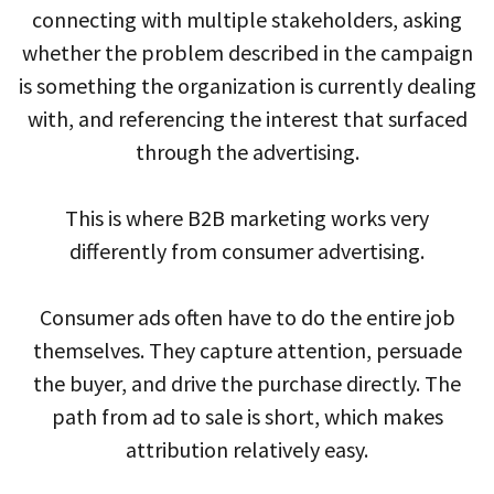
connecting with multiple stakeholders, asking
whether the problem described in the campaign
is something the organization is currently dealing
with, and referencing the interest that surfaced
through the advertising.
This is where B2B marketing works very
differently from consumer advertising.
Consumer ads often have to do the entire job
themselves. They capture attention, persuade
the buyer, and drive the purchase directly. The
path from ad to sale is short, which makes
attribution relatively easy.