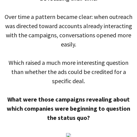
Over time a pattern became clear: when outreach
was directed toward accounts already interacting
with the campaigns, conversations opened more
easily.
Which raised a much more interesting question
than whether the ads could be credited for a
specific deal.
What were those campaigns revealing about
which companies were beginning to question
the status quo?