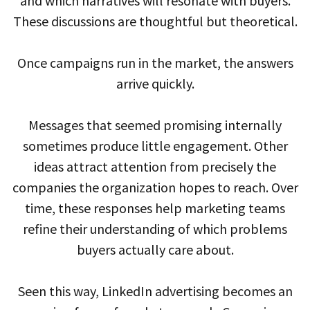
and which narratives will resonate with buyers.
These discussions are thoughtful but theoretical.
Once campaigns run in the market, the answers
arrive quickly.
Messages that seemed promising internally
sometimes produce little engagement. Other
ideas attract attention from precisely the
companies the organization hopes to reach. Over
time, these responses help marketing teams
refine their understanding of which problems
buyers actually care about.
Seen this way, LinkedIn advertising becomes an