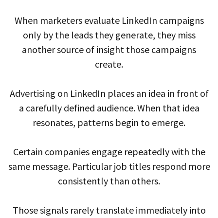
When marketers evaluate LinkedIn campaigns
only by the leads they generate, they miss
another source of insight those campaigns
create.
Advertising on LinkedIn places an idea in front of
a carefully defined audience. When that idea
resonates, patterns begin to emerge.
Certain companies engage repeatedly with the
same message. Particular job titles respond more
consistently than others.
Those signals rarely translate immediately into