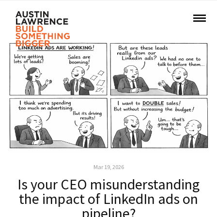
Mar 19, 2026
Is your CEO misunderstanding
the impact of LinkedIn ads on
pipeline?