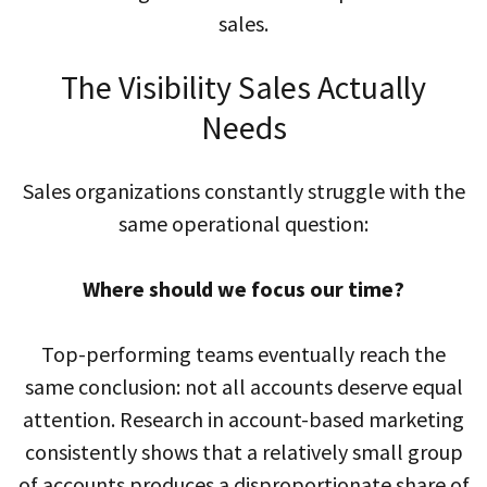
sales.
The Visibility Sales Actually
Needs
Sales organizations constantly struggle with the
same operational question:
Where should we focus our time?
Top-performing teams eventually reach the
same conclusion: not all accounts deserve equal
attention. Research in account-based marketing
consistently shows that a relatively small group
of accounts produces a disproportionate share of