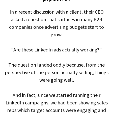
In a recent discussion with a client, their CEO
asked a question that surfaces in many B2B
companies once advertising budgets start to
grow.
“Are these LinkedIn ads actually working?”
The question landed oddly because, from the
perspective of the person actually selling, things
were going well.
And in fact, since we started running their
LinkedIn campaigns, we had been showing sales
reps which target accounts were engaging and