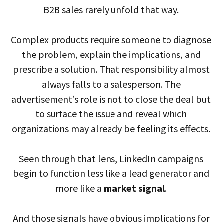
B2B sales rarely unfold that way.
Complex products require someone to diagnose
the problem, explain the implications, and
prescribe a solution. That responsibility almost
always falls to a salesperson. The
advertisement’s role is not to close the deal but
to surface the issue and reveal which
organizations may already be feeling its effects.
Seen through that lens, LinkedIn campaigns
begin to function less like a lead generator and
more like a
market signal
.
And those signals have obvious implications for