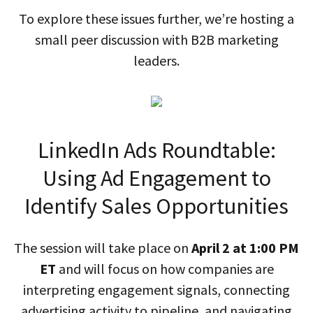
To explore these issues further, we’re hosting a
small peer discussion with B2B marketing
leaders.
LinkedIn Ads Roundtable:
Using Ad Engagement to
Identify Sales Opportunities
The session will take place on
April 2 at 1:00 PM
ET
and will focus on how companies are
interpreting engagement signals, connecting
advertising activity to pipeline, and navigating