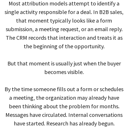
Most attribution models attempt to identify a
single activity responsible for a deal. In B2B sales,
that moment typically looks like a form
submission, a meeting request, or an email reply.
The CRM records that interaction and treats it as
the beginning of the opportunity.
But that moment is usually just when the buyer
becomes visible.
By the time someone fills out a form or schedules
a meeting, the organization may already have
been thinking about the problem for months.
Messages have circulated. Internal conversations
have started. Research has already begun.