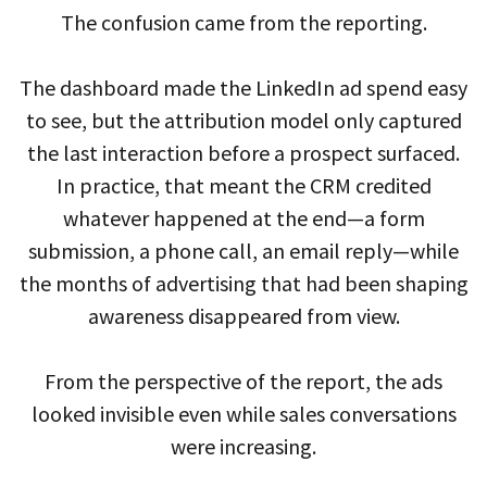
The confusion came from the reporting.
The dashboard made the LinkedIn ad spend easy
to see, but the attribution model only captured
the last interaction before a prospect surfaced.
In practice, that meant the CRM credited
whatever happened at the end—a form
submission, a phone call, an email reply—while
the months of advertising that had been shaping
awareness disappeared from view.
From the perspective of the report, the ads
looked invisible even while sales conversations
were increasing.