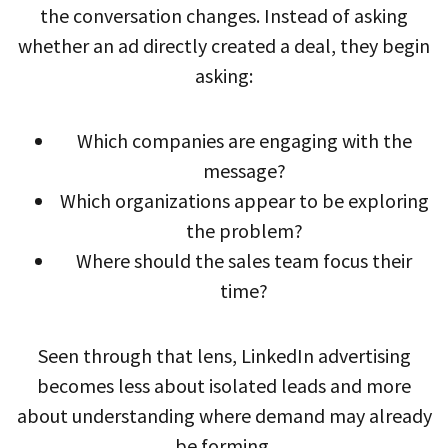
the conversation changes. Instead of asking
whether an ad directly created a deal, they begin
asking:
Which companies are engaging with the
message?
Which organizations appear to be exploring
the problem?
Where should the sales team focus their
time?
Seen through that lens, LinkedIn advertising
becomes less about isolated leads and more
about understanding where demand may already
be forming.