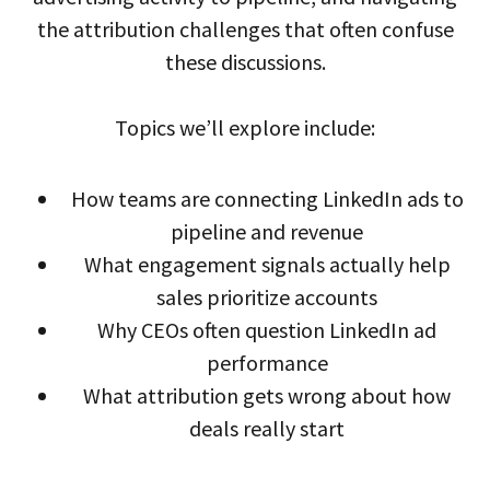
the attribution challenges that often confuse
these discussions.
Topics we’ll explore include:
How teams are connecting LinkedIn ads to
pipeline and revenue
What engagement signals actually help
sales prioritize accounts
Why CEOs often question LinkedIn ad
performance
What attribution gets wrong about how
deals really start