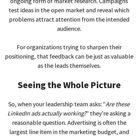
ongoing form of market research. Campaigns
test ideas in the open market and reveal which
problems attract attention from the intended
audience.
For organizations trying to sharpen their
positioning, that feedback can be just as valuable
as the leads themselves.
Seeing the Whole Picture
So, when your leadership team asks: “
Are these
LinkedIn ads actually working?
” they’re asking a
reasonable question. Advertising is often the
largest line item in the marketing budget, and