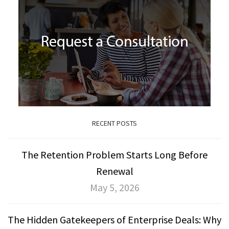
RECENT POSTS
The Retention Problem Starts Long Before
Renewal
May 5, 2026
The Hidden Gatekeepers of Enterprise Deals: Why