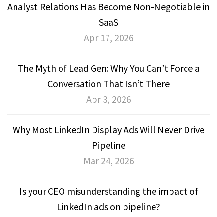
Analyst Relations Has Become Non-Negotiable in
SaaS
Apr 17, 2026
The Myth of Lead Gen: Why You Can’t Force a
Conversation That Isn’t There
Apr 3, 2026
Why Most LinkedIn Display Ads Will Never Drive
Pipeline
Mar 24, 2026
Is your CEO misunderstanding the impact of
LinkedIn ads on pipeline?