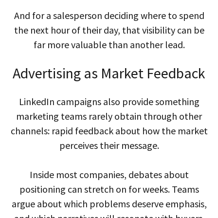
And for a salesperson deciding where to spend
the next hour of their day, that visibility can be
far more valuable than another lead.
Advertising as Market Feedback
LinkedIn campaigns also provide something
marketing teams rarely obtain through other
channels: rapid feedback about how the market
perceives their message.
Inside most companies, debates about
positioning can stretch on for weeks. Teams
argue about which problems deserve emphasis,