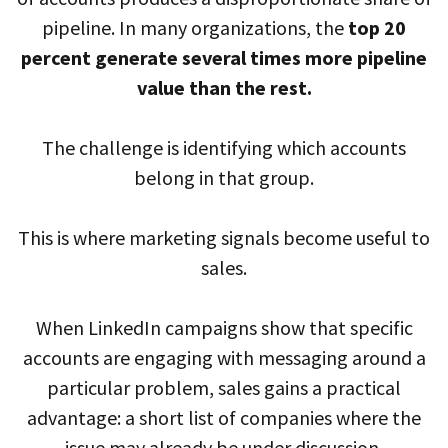
pipeline. In many organizations, the
top 20
percent generate several times more pipeline
value than the rest.
The challenge is identifying which accounts
belong in that group.
This is where marketing signals become useful to
sales.
When LinkedIn campaigns show that specific
accounts are engaging with messaging around a
particular problem, sales gains a practical
advantage: a short list of companies where the
issue may already be under discussion.