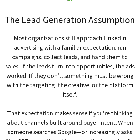
The Lead Generation Assumption
Most organizations still approach LinkedIn
advertising with a familiar expectation: run
campaigns, collect leads, and hand them to
sales. If the leads turn into opportunities, the ads
worked. If they don’t, something must be wrong
with the targeting, the creative, or the platform
itself.
That expectation makes sense if you’re thinking
about channels built around buyer intent. When
someone searches Google—or increasingly asks