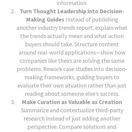
information.
Turn Thought Leadership into Decision-
Making Guides
Instead of publishing
another industry trends report, explain what
the trends actually mean and what action
buyers should take. Structure content
around real-world applications—show how
companies like theirs are solving the same
problems. Rework case studies into decision-
making frameworks, guiding buyers to
evaluate their own situation rather than just
reading about someone else’s success.
Make Curation as Valuable as Creation
Summarize and contextualize third-party
research instead of just adding another
perspective. Compare solutions and