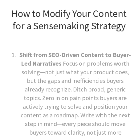
How to Modify Your Content
for a Sensemaking Strategy
Shift from SEO-Driven Content to Buyer-
Led Narratives
Focus on problems worth
solving—not just what your product does,
but the gaps and inefficiencies buyers
already recognize. Ditch broad, generic
topics. Zero in on pain points buyers are
actively trying to solve and position your
content as a roadmap. Write with the next
step in mind—every piece should move
buyers toward clarity, not just more