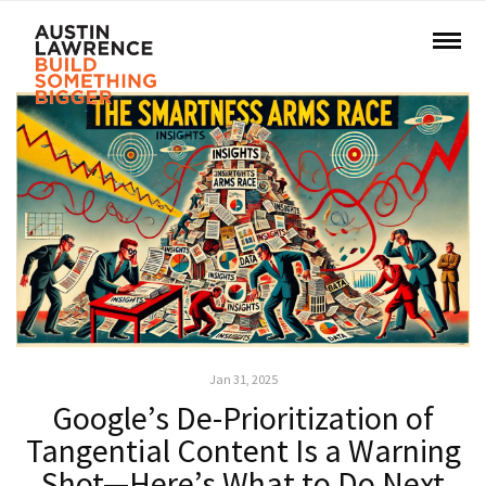
Jan 31, 2025
Google’s De-Prioritization of
Tangential Content Is a Warning
Shot—Here’s What to Do Next