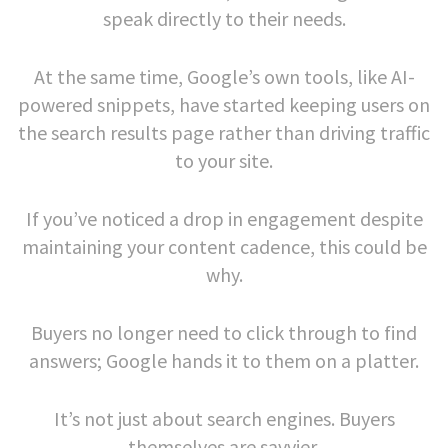
speak directly to their needs.
At the same time, Google’s own tools, like AI-
powered snippets, have started keeping users on
the search results page rather than driving traffic
to your site.
If you’ve noticed a drop in engagement despite
maintaining your content cadence, this could be
why.
Buyers no longer need to click through to find
answers; Google hands it to them on a platter.
It’s not just about search engines. Buyers
themselves are savvier.