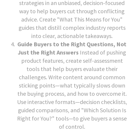
strategies in an unbiased, decision-focused
way to help buyers cut through conflicting
advice. Create "What This Means for You"
guides that distill complex industry reports
into clear, actionable takeaways.
Guide Buyers to the Right Questions, Not
Just the Right Answers
Instead of pushing
product features, create self-assessment
tools that help buyers evaluate their
challenges. Write content around common
sticking points—what typically slows down
the buying process, and how to overcome it.
Use interactive formats—decision checklists,
guided comparisons, and "Which Solution Is
Right for You?" tools—to give buyers a sense
of control.