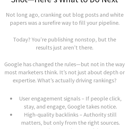
Not long ago, cranking out blog posts and white
papers was a surefire way to fill your pipeline.
Today? You’re publishing nonstop, but the
results just aren’t there.
Google has changed the rules—but not in the way
most marketers think. It’s not just about depth or
expertise. What’s actually driving rankings?
User engagement signals – If people click,
stay, and engage, Google takes notice.
High-quality backlinks – Authority still
matters, but only from the right sources.