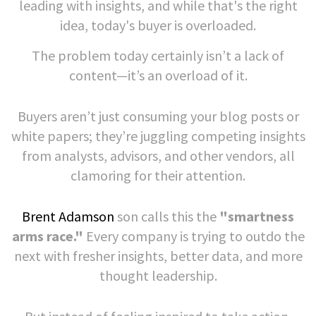
leading with insights, and while that's the right
idea, today's buyer is overloaded.
The problem today certainly isn’t a lack of
content—it’s an overload of it.
Buyers aren’t just consuming your blog posts or
white papers; they’re juggling competing insights
from analysts, advisors, and other vendors, all
clamoring for their attention.
Brent Adamson
son calls this the
"smartness
arms race."
Every company is trying to outdo the
next with fresher insights, better data, and more
thought leadership.