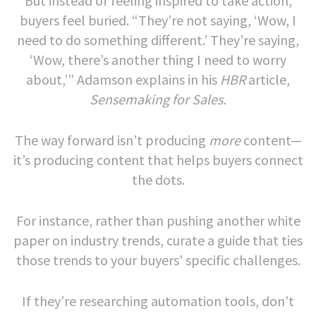
But instead of feeling inspired to take action,
buyers feel buried. “They’re not saying, ‘Wow, I
need to do something different.’ They’re saying,
‘Wow, there’s another thing I need to worry
about,’” Adamson explains in his
HBR
article,
Sensemaking for Sales.
The way forward isn’t producing
more
content—
it’s producing content that helps buyers connect
the dots.
For instance, rather than pushing another white
paper on industry trends, curate a guide that ties
those trends to your buyers' specific challenges.
If they’re researching automation tools, don’t