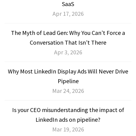
SaaS
Apr 17, 2026
The Myth of Lead Gen: Why You Can’t Force a
Conversation That Isn’t There
Apr 3, 2026
Why Most LinkedIn Display Ads Will Never Drive
Pipeline
Mar 24, 2026
Is your CEO misunderstanding the impact of
LinkedIn ads on pipeline?
Mar 19, 2026