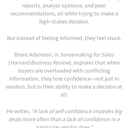
reports, analyst opinions, and peer
recommendations, all while trying to make a
high-stakes decision.
But instead of feeling informed, they feel stuck.
Brent Adamson, in
Sensemaking for Sales
(
Harvard Business Review
), explains that when
buyers are overloaded with conflicting
information, they lose confidence—not just in
vendors, but in their ability to make a decision at
all.
He writes,
“A lack of self-confidence impedes big
deals more often than a lack of confidence in a
particular vendor does.”