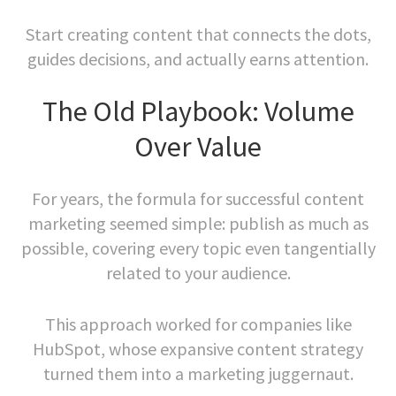
Start creating content that connects the dots,
guides decisions, and actually earns attention.
The Old Playbook: Volume
Over Value
For years, the formula for successful content
marketing seemed simple: publish as much as
possible, covering every topic even tangentially
related to your audience.
This approach worked for companies like
HubSpot, whose expansive content strategy
turned them into a marketing juggernaut.