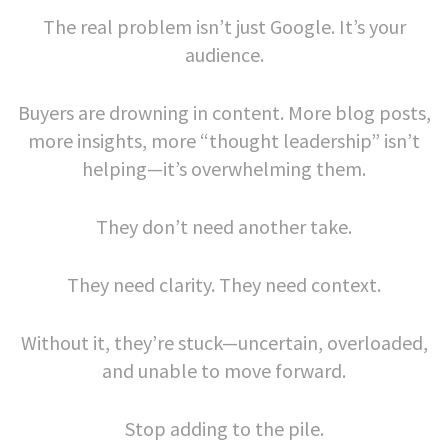
The real problem isn’t just Google. It’s your
audience.
Buyers are drowning in content. More blog posts,
more insights, more “thought leadership” isn’t
helping—it’s overwhelming them.
They don’t need another take.
They need clarity. They need context.
Without it, they’re stuck—uncertain, overloaded,
and unable to move forward.
Stop adding to the pile.