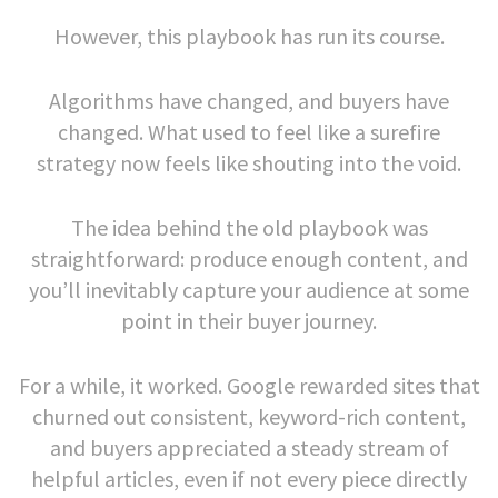
However, this playbook has run its course.
Algorithms have changed, and buyers have
changed. What used to feel like a surefire
strategy now feels like shouting into the void.
The idea behind the old playbook was
straightforward: produce enough content, and
you’ll inevitably capture your audience at some
point in their buyer journey.
For a while, it worked. Google rewarded sites that
churned out consistent, keyword-rich content,
and buyers appreciated a steady stream of
helpful articles, even if not every piece directly