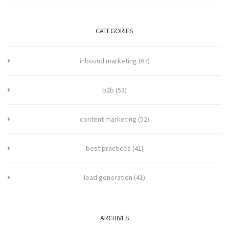
CATEGORIES
inbound marketing
(67)
b2b
(53)
content marketing
(52)
best practices
(41)
lead generation
(41)
ARCHIVES