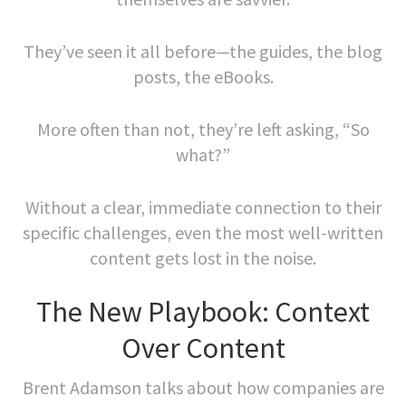
They’ve seen it all before—the guides, the blog
posts, the eBooks.
More often than not, they’re left asking, “So
what?”
Without a clear, immediate connection to their
specific challenges, even the most well-written
content gets lost in the noise.
The New Playbook: Context
Over Content
Brent Adamson talks about how companies are