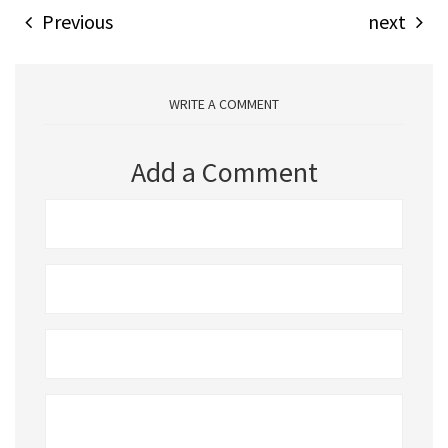
Previous
next
WRITE A COMMENT
Add a Comment