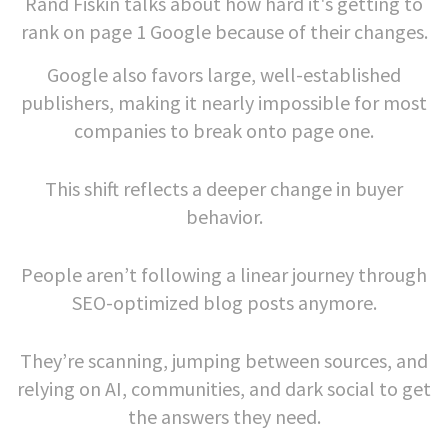
Rand Fiskin talks about how hard it's getting to
rank on page 1 Google because of their changes.
Google also favors large, well-established
publishers, making it nearly impossible for most
companies to break onto page one.
This shift reflects a deeper change in buyer
behavior.
People aren’t following a linear journey through
SEO-optimized blog posts anymore.
They’re scanning, jumping between sources, and
relying on AI, communities, and dark social to get
the answers they need.