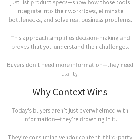
just list product specs—show how those tools
integrate into their workflows, eliminate
bottlenecks, and solve real business problems.
This approach simplifies decision-making and
proves that you understand their challenges.
Buyers don’t need more information—they need
clarity.
Why Context Wins
Today’s buyers aren’t just overwhelmed with
information—they’re drowning in it.
They’re consuming vendor content, third-party