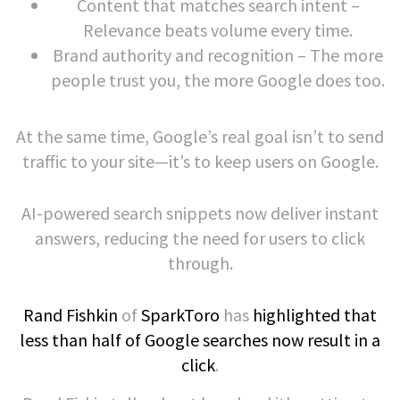
Content that matches search intent –
Relevance beats volume every time.
Brand authority and recognition – The more
people trust you, the more Google does too.
At the same time, Google’s real goal isn’t to send
traffic to your site—it’s to keep users on Google.
AI-powered search snippets now deliver instant
answers, reducing the need for users to click
through.
Rand Fishkin
of
SparkToro
has
highlighted that
less than half of Google searches now result in a
click
.