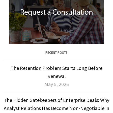
RECENT POSTS
The Retention Problem Starts Long Before
Renewal
May 5, 2026
The Hidden Gatekeepers of Enterprise Deals: Why
Analyst Relations Has Become Non-Negotiable in