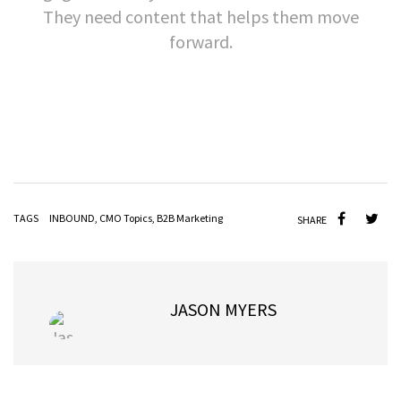
They need content that helps them move
forward.
TAGS
INBOUND
,
CMO Topics
,
B2B Marketing
SHARE
JASON MYERS