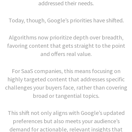
addressed their needs.
Today, though, Google’s priorities have shifted.
Algorithms now prioritize depth over breadth,
favoring content that gets straight to the point
and offers real value.
For SaaS companies, this means focusing on
highly targeted content that addresses specific
challenges your buyers face, rather than covering
broad or tangential topics.
This shift not only aligns with Google’s updated
preferences but also meets your audience’s
demand for actionable, relevant insights that