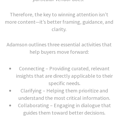
Therefore, the key to winning attention isn’t
more content—it’s better framing, guidance, and
clarity.
Adamson outlines three essential activities that
help buyers move forward:
Connecting – Providing curated, relevant
insights that are directly applicable to their
specific needs.
Clarifying – Helping them prioritize and
understand the most critical information.
Collaborating – Engaging in dialogue that
guides them toward better decisions.