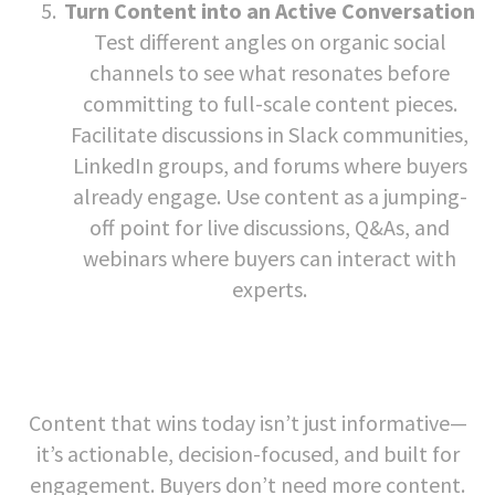
Turn Content into an Active Conversation
Test different angles on organic social
channels to see what resonates before
committing to full-scale content pieces.
Facilitate discussions in Slack communities,
LinkedIn groups, and forums where buyers
already engage. Use content as a jumping-
off point for live discussions, Q&As, and
webinars where buyers can interact with
experts.
Content that wins today isn’t just informative—
it’s actionable, decision-focused, and built for
engagement. Buyers don’t need more content.